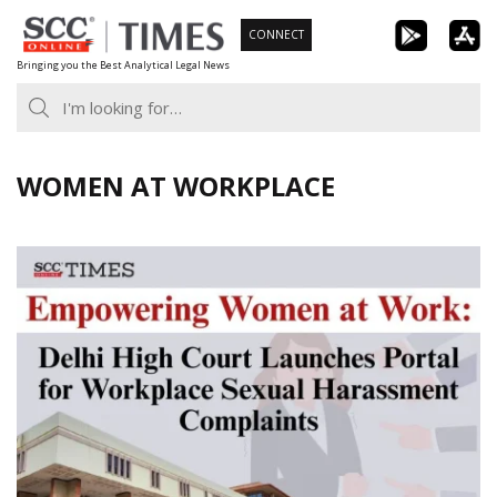
Skip
CONNECT
to
Bringing you the Best Analytical Legal News
content
WOMEN AT WORKPLACE