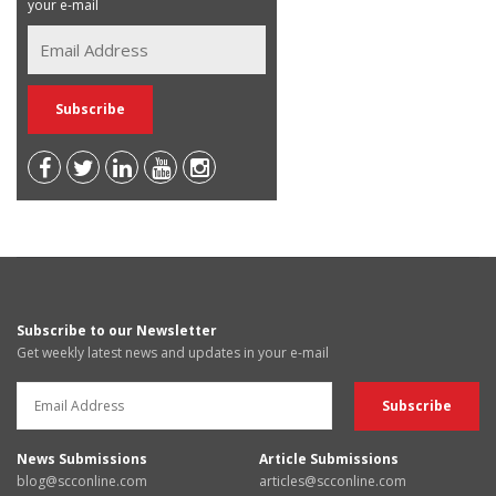
your e-mail
Subscribe to our Newsletter
Get weekly latest news and updates in your e-mail
News Submissions
Article Submissions
blog@scconline.com
articles@scconline.com