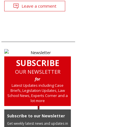
Leave a comment
SUBSCRIBE
OUR NEWSLETTER
for
Latest Updates including Case
Briefs, Legislation Updates, Law
School News, Experts Corner and a
lot more
Subscribe to our Newsletter
Get weekly latest news and updates in