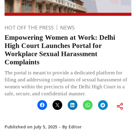
HOT OFF THE PRESS
NEWS
Empowering Women at Work: Delhi
High Court Launches Portal for
Workplace Sexual Harassment
Complaints
The portal is meant to provide a dedicated platform for
filing and addressing complaints of sexual harassment of
women within the precincts of the Delhi High Court in a
safe, secure, and confidential manner.
Published on
July 5, 2025
By
Editor