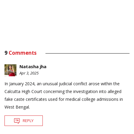
9
Comments
Natasha jha
Apr 3, 2025
In January 2024, an unusual judicial conflict arose within the
Calcutta High Court concerning the investigation into alleged
fake caste certificates used for medical college admissions in
West Bengal.
REPLY