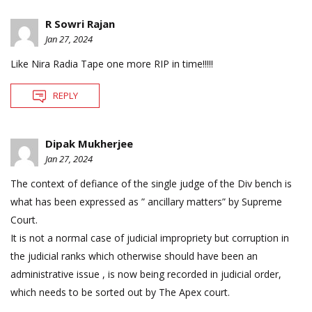
R Sowri Rajan
Jan 27, 2024
Like Nira Radia Tape one more RIP in time!!!!!
REPLY
Dipak Mukherjee
Jan 27, 2024
The context of defiance of the single judge of the Div bench is
what has been expressed as ” ancillary matters” by Supreme
Court.
It is not a normal case of judicial impropriety but corruption in
the judicial ranks which otherwise should have been an
administrative issue , is now being recorded in judicial order,
which needs to be sorted out by The Apex court.