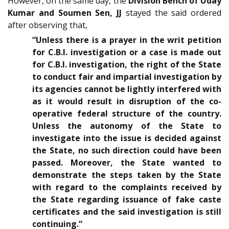
However, on the same day, the
Division Bench of Uday
Kumar and Soumen Sen, JJ
stayed the said ordered
after observing that,
“Unless there is a prayer in the writ petition
for C.B.I. investigation or a case is made out
for C.B.I. investigation, the right of the State
to conduct fair and impartial investigation by
its agencies cannot be lightly interfered with
as it would result in disruption of the co-
operative federal structure of the country.
Unless the autonomy of the State to
investigate into the issue is decided against
the State, no such direction could have been
passed. Moreover, the State wanted to
demonstrate the steps taken by the State
with regard to the complaints received by
the State regarding issuance of fake caste
certificates and the said investigation is still
continuing.”