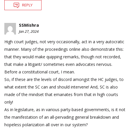
REPLY
SSMishra
Jan 27, 2024
High court judges, not very occasionally, act in a very autocratic
manner. Many of the proceedings online also demonstrate this:
that they would make quipping remarks, though not recorded,
that make a litigant/ sometimes even advocates nervous.
Before a constitutional court, I mean.
So, if these are the levels of discord amongst the HC judges, to
what extent the SC can and should intervene! And, SC is also
made of the mindset that emanates from that in high courts
only!
As in legislature, as in various party-based governments, is it not
the manifestation of an all-pervading general breakdown and
hopeless polarization all over in our system?