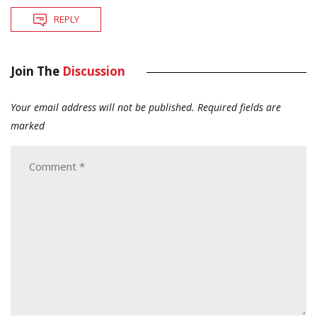
REPLY
Join The
Discussion
Your email address will not be published.
Required fields are
marked