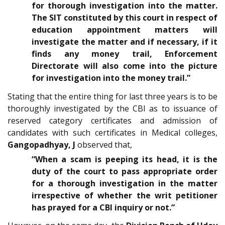
for thorough investigation into the matter.
The SIT constituted by this court in respect of
education appointment matters will
investigate the matter and if necessary, if it
finds any money trail, Enforcement
Directorate will also come into the picture
for investigation into the money trail.”
Stating that the entire thing for last three years is to be
thoroughly investigated by the CBI as to issuance of
reserved category certificates and admission of
candidates with such certificates in Medical colleges,
Gangopadhyay, J
observed that,
“When a scam is peeping its head, it is the
duty of the court to pass appropriate order
for a thorough investigation in the matter
irrespective of whether the writ petitioner
has prayed for a CBI inquiry or not.”