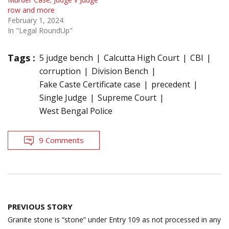
row and more
February 1, 2024
In "Legal RoundUp"
Tags :
5 judge bench
Calcutta High Court
CBI
corruption
Division Bench
Fake Caste Certificate case
precedent
Single Judge
Supreme Court
West Bengal Police
9 Comments
Post
PREVIOUS STORY
navigation
Granite stone is “stone” under Entry 109 as not processed in any