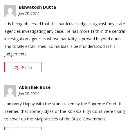
Biswatosh Dutta
Jan 28, 2024
It is being observed that this particular judge is against any state
agencies investigating any case. He has more faith in the central
investigation agencies whose partiality is proved beyond doubt
and totally established. So his bias is best understood in his
judgements.
REPLY
Abhishek Bose
Jan 28, 2024
I am very Happy with the stand taken by the Supreme Court. It
seemed that some Judges of the Kolkata High Court were trying
to cover up the Malpractices of the State Government