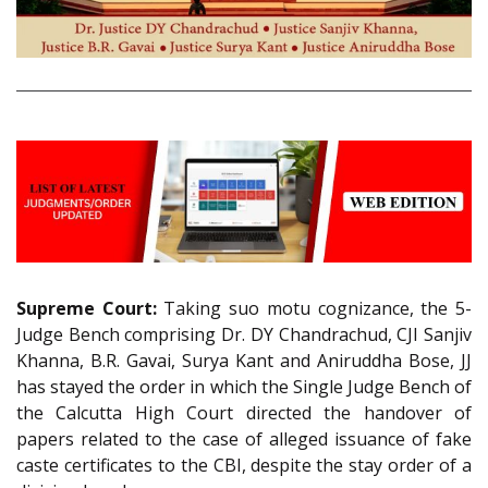
Supreme Court:
Taking suo motu cognizance, the 5-
Judge Bench comprising Dr. DY Chandrachud, CJI Sanjiv
Khanna, B.R. Gavai, Surya Kant and Aniruddha Bose, JJ
has stayed the order in which the Single Judge Bench of
the Calcutta High Court directed the handover of
papers related to the case of alleged issuance of fake
caste certificates to the CBI, despite the stay order of a