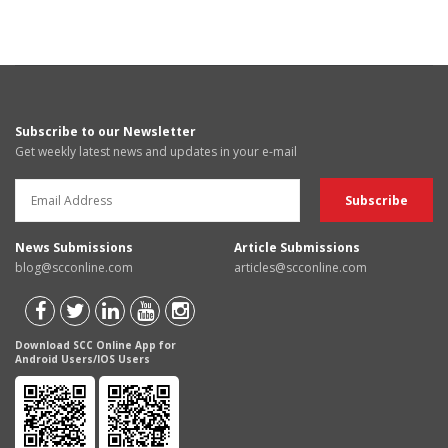
Subscribe to our Newsletter
Get weekly latest news and updates in your e-mail
News Submissions
Article Submissions
blog@scconline.com
articles@scconline.com
Download SCC Online App for
Android Users/IOS Users