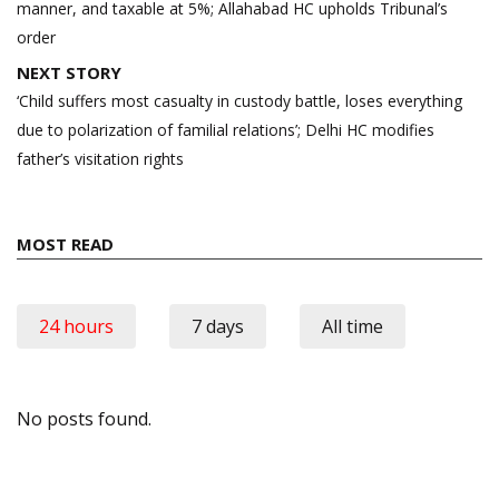
manner, and taxable at 5%; Allahabad HC upholds Tribunal’s
order
NEXT STORY
‘Child suffers most casualty in custody battle, loses everything
due to polarization of familial relations’; Delhi HC modifies
father’s visitation rights
MOST READ
24 hours
7 days
All time
No posts found.