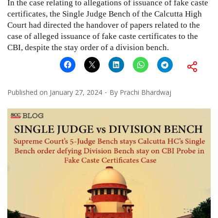
In the case relating to allegations of issuance of fake caste
certificates, the Single Judge Bench of the Calcutta High
Court had directed the handover of papers related to the
case of alleged issuance of fake caste certificates to the
CBI, despite the stay order of a division bench.
Published on
January 27, 2024
By
Prachi Bhardwaj