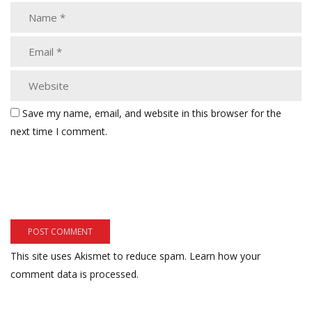
Save my name, email, and website in this browser for the
next time I comment.
This site uses Akismet to reduce spam.
Learn how your
comment data is processed.