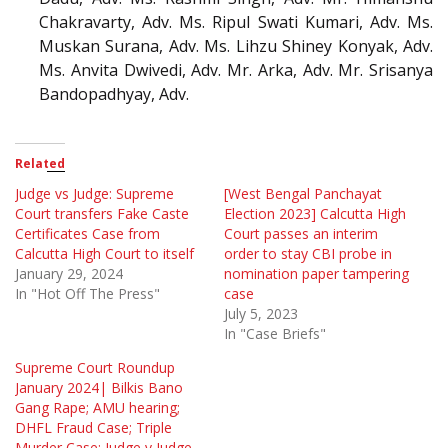
Chakravarty, Adv. Ms. Ripul Swati Kumari, Adv. Ms.
Muskan Surana, Adv. Ms. Lihzu Shiney Konyak, Adv.
Ms. Anvita Dwivedi, Adv. Mr. Arka, Adv. Mr. Srisanya
Bandopadhyay, Adv.
Related
Judge vs Judge: Supreme
[West Bengal Panchayat
Court transfers Fake Caste
Election 2023] Calcutta High
Certificates Case from
Court passes an interim
Calcutta High Court to itself
order to stay CBI probe in
January 29, 2024
nomination paper tampering
In "Hot Off The Press"
case
July 5, 2023
In "Case Briefs"
Supreme Court Roundup
January 2024| Bilkis Bano
Gang Rape; AMU hearing;
DHFL Fraud Case; Triple
Murder Case; Judge v Judge