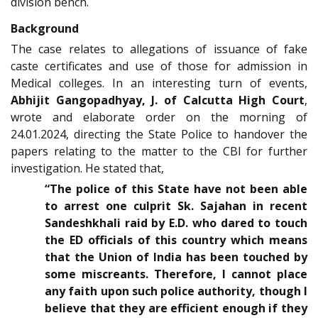
division bench.
Background
The case relates to allegations of issuance of fake
caste certificates and use of those for admission in
Medical colleges. In an interesting turn of events,
Abhijit Gangopadhyay, J. of Calcutta High Court
,
wrote and elaborate order on the morning of
24.01.2024, directing the State Police to handover the
papers relating to the matter to the CBI for further
investigation. He stated that,
“The police of this State have not been able
to arrest one culprit Sk. Sajahan in recent
Sandeshkhali raid by E.D. who dared to touch
the ED officials of this country which means
that the Union of India has been touched by
some miscreants. Therefore, I cannot place
any faith upon such police authority, though I
believe that they are efficient enough if they