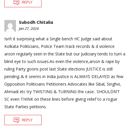
REPLY
Subodh Chitalia
Jan 27, 2024
Isn’t it surprising what a Single bench HC Judge said about
Kolkata Politicians, Police Team track records & d violence
arson regularly seen in the State but our Judiciary tends to turn a
blind eye to such issues.As even the violence,arson & rape by
ruling Party goons post last State elections JUSTICE is still
pending..& it seems in India Justice is ALWAYS DELAYED as few
Opposition Politicians Petitioners Advocates like Sibal, Singhvi,
Ahmadi etc try TWISTING & TURNING the case.. SHOULDN’T
SC even THINK on these lines before giving relief to a rogue
State Parties petitions.
REPLY