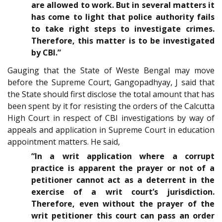
are allowed to work. But in several matters it
has come to light that police authority fails
to take right steps to investigate crimes.
Therefore, this matter is to be investigated
by CBI.”
Gauging that the State of Weste Bengal may move
before the Supreme Court, Gangopadhyay, J said that
the State should first disclose the total amount that has
been spent by it for resisting the orders of the Calcutta
High Court in respect of CBI investigations by way of
appeals and application in Supreme Court in education
appointment matters. He said,
“In a writ application where a corrupt
practice is apparent the prayer or not of a
petitioner cannot act as a deterrent in the
exercise of a writ court’s jurisdiction.
Therefore, even without the prayer of the
writ petitioner this court can pass an order