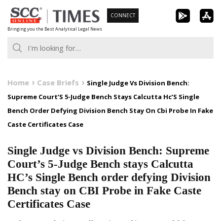
Skip
CONNECT
to
Bringing you the Best Analytical Legal News
content
Home
Case Briefs
Single Judge Vs Division Bench:
Supreme Court’S 5-Judge Bench Stays Calcutta Hc’S Single
Bench Order Defying Division Bench Stay On Cbi Probe In Fake
Caste Certificates Case
Single Judge vs Division Bench: Supreme
Court’s 5-Judge Bench stays Calcutta
HC’s Single Bench order defying Division
Bench stay on CBI Probe in Fake Caste
Certificates Case