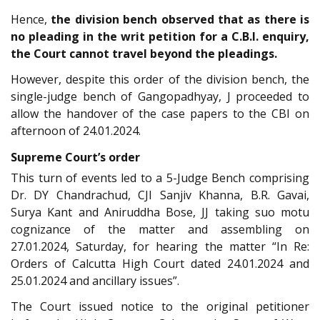
Hence,
the division bench observed that as there is
no pleading in the writ petition for a C.B.I. enquiry,
the Court cannot travel beyond the pleadings.
However, despite this order of the division bench, the
single-judge bench of Gangopadhyay, J proceeded to
allow the handover of the case papers to the CBI on
afternoon of 24.01.2024.
Supreme Court’s order
This turn of events led to a 5-Judge Bench comprising
Dr. DY Chandrachud, CJI Sanjiv Khanna, B.R. Gavai,
Surya Kant and Aniruddha Bose, JJ taking suo motu
cognizance of the matter and assembling on
27.01.2024, Saturday, for hearing the matter “In Re:
Orders of Calcutta High Court dated 24.01.2024 and
25.01.2024 and ancillary issues”.
The Court issued notice to the original petitioner