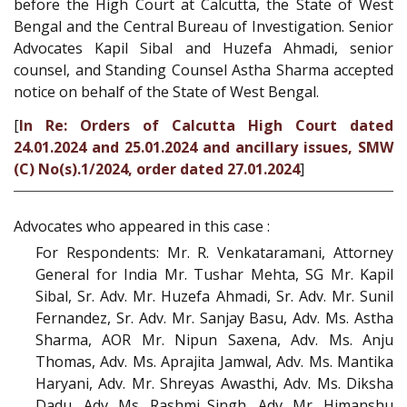
before the High Court at Calcutta, the State of West
Bengal and the Central Bureau of Investigation. Senior
Advocates Kapil Sibal and Huzefa Ahmadi, senior
counsel, and Standing Counsel Astha Sharma accepted
notice on behalf of the State of West Bengal.
[
In Re: Orders of Calcutta High Court dated
24.01.2024 and 25.01.2024 and ancillary issues, SMW
(C) No(s).1/2024, order dated 27.01.2024
]
Advocates who appeared in this case :
For Respondents: Mr. R. Venkataramani, Attorney
General for India Mr. Tushar Mehta, SG Mr. Kapil
Sibal, Sr. Adv. Mr. Huzefa Ahmadi, Sr. Adv. Mr. Sunil
Fernandez, Sr. Adv. Mr. Sanjay Basu, Adv. Ms. Astha
Sharma, AOR Mr. Nipun Saxena, Adv. Ms. Anju
Thomas, Adv. Ms. Aprajita Jamwal, Adv. Ms. Mantika
Haryani, Adv. Mr. Shreyas Awasthi, Adv. Ms. Diksha
Dadu, Adv. Ms. Rashmi Singh, Adv. Mr. Himanshu