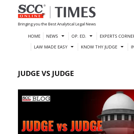
Skip
to
content
Bringing you the Best Analytical Legal News
HOME
NEWS
OP. ED.
EXPERTS CORNE
LAW MADE EASY
KNOW THY JUDGE
I
JUDGE VS JUDGE