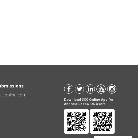
Submissions
scconline.com
Download SCC Online App for
Android Users/IOS Users