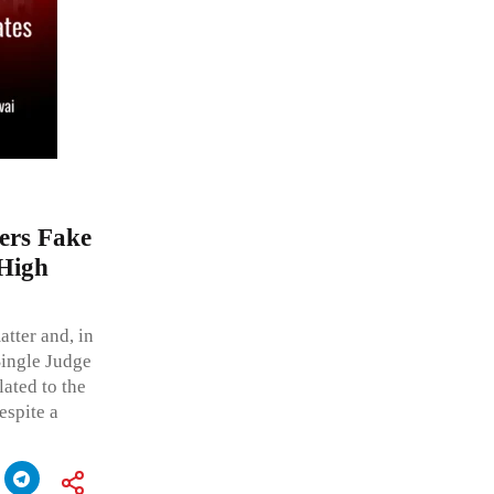
ers Fake
 High
tter and, in
Single Judge
lated to the
espite a