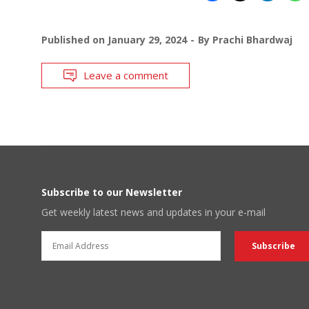
Published on
January 29, 2024
By
Prachi Bhardwaj
Leave a comment
Subscribe to our Newsletter
Get weekly latest news and updates in your e-mail