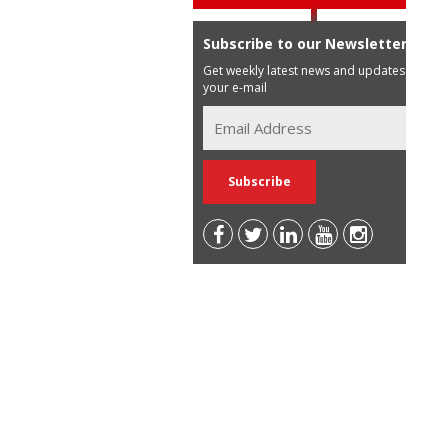
Subscribe to our Newsletter
Get weekly latest news and updates in
your e-mail