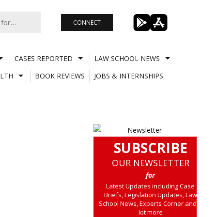
CONNECT
CASES REPORTED
LAW SCHOOL NEWS
LTH
BOOK REVIEWS
JOBS & INTERNSHIPS
SUBSCRIBE
OUR NEWSLETTER
for
Latest Updates including Case
Briefs, Legislation Updates, Law
School News, Experts Corner and a
lot more