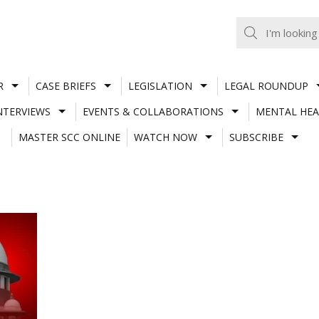
R
CASE BRIEFS
LEGISLATION
LEGAL ROUNDUP
NTERVIEWS
EVENTS & COLLABORATIONS
MENTAL HEA
MASTER SCC ONLINE
WATCH NOW
SUBSCRIBE