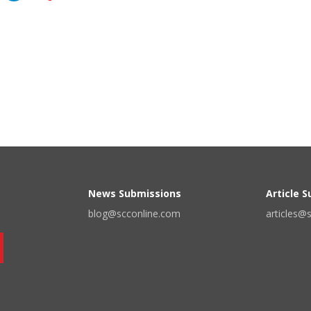
News Submissions
Article 
blog@scconline.com
articles@