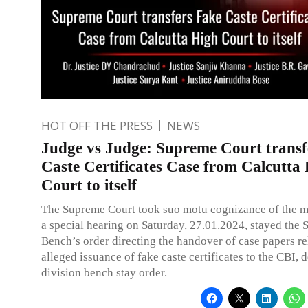
HOT OFF THE PRESS
NEWS
Judge vs Judge: Supreme Court transf
Caste Certificates Case from Calcutta
Court to itself
The Supreme Court took suo motu cognizance of the ma
a special hearing on Saturday, 27.01.2024, stayed the 
Bench’s order directing the handover of case papers re
alleged issuance of fake caste certificates to the CBI, d
division bench stay order.