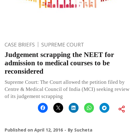
CASE BRIEFS
SUPREME COURT
Judgement scrapping the NEET for
admission to medical courses to be
reconsidered
Supreme Court: The Court allowed the petition filed by
Centre & Medical Council of India (MCI) seeking review
of its judgement scrapping
Published on
April 12, 2016
By
Sucheta