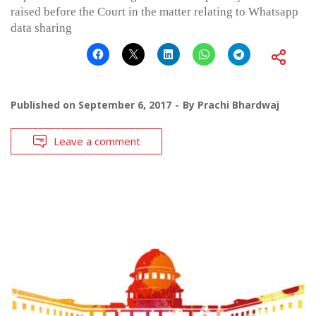
raised before the Court in the matter relating to Whatsapp
data sharing
Published on
September 6, 2017
By
Prachi Bhardwaj
Leave a comment