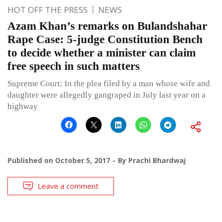
HOT OFF THE PRESS
NEWS
Azam Khan’s remarks on Bulandshahar
Rape Case: 5-judge Constitution Bench
to decide whether a minister can claim
free speech in such matters
Supreme Court: In the plea filed by a man whose wife and
daughter were allegedly gangraped in July last year on a
highway
Published on
October 5, 2017
By
Prachi Bhardwaj
Leave a comment