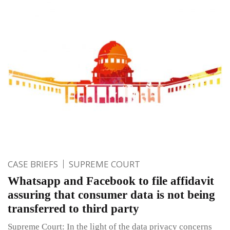
CASE BRIEFS
SUPREME COURT
Whatsapp and Facebook to file affidavit
assuring that consumer data is not being
transferred to third party
Supreme Court: In the light of the data privacy concerns