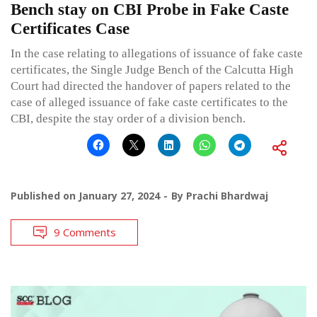
Bench stay on CBI Probe in Fake Caste
Certificates Case
In the case relating to allegations of issuance of fake caste
certificates, the Single Judge Bench of the Calcutta High
Court had directed the handover of papers related to the
case of alleged issuance of fake caste certificates to the
CBI, despite the stay order of a division bench.
Published on
January 27, 2024
By
Prachi Bhardwaj
9 Comments