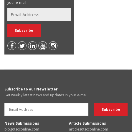
your e-mail
Subscribe to our Newsletter
Get weekly latest news and updates in your e-mail
News Submissions
Article Submissions
blog@scconline.com
articles@scconline.com