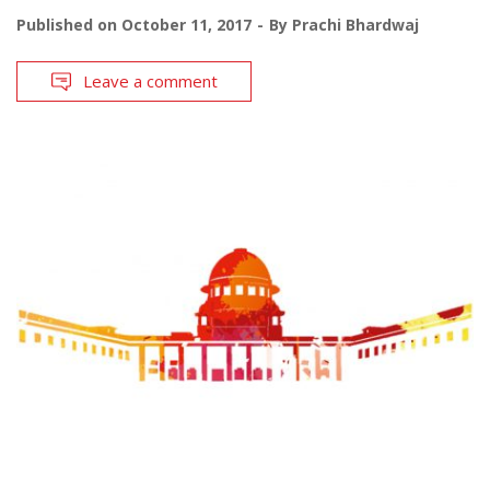
Published on
October 11, 2017
By
Prachi Bhardwaj
Leave a comment