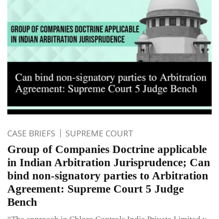
CASE BRIEFS
SUPREME COURT
Group of Companies Doctrine applicable
in Indian Arbitration Jurisprudence; Can
bind non-signatory parties to Arbitration
Agreement: Supreme Court 5 Judge
Bench