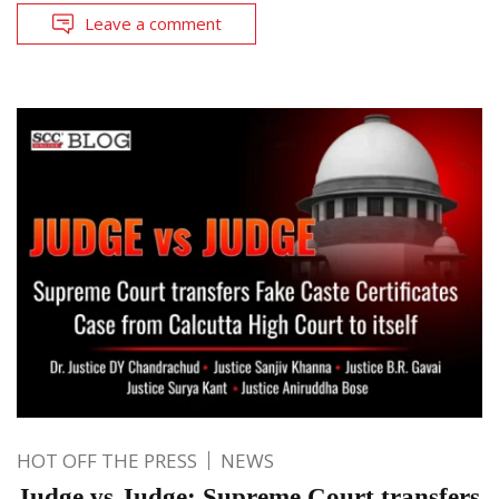
Leave a comment
HOT OFF THE PRESS
NEWS
Judge vs Judge: Supreme Court transfers