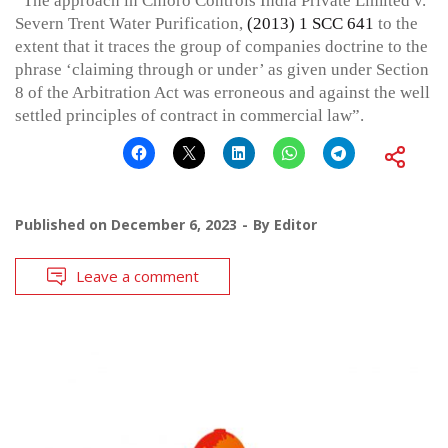
“The approach in Chloro Controls India Private Limited v.
Severn Trent Water Purification,
(2013) 1 SCC 641
to the
extent that it traces the group of companies doctrine to the
phrase ‘claiming through or under’ as given under Section
8 of the Arbitration Act was erroneous and against the well
settled principles of contract in commercial law”.
Published on
December 6, 2023
By
Editor
Leave a comment