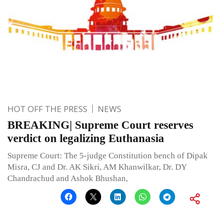
HOT OFF THE PRESS
NEWS
BREAKING| Supreme Court reserves
verdict on legalizing Euthanasia
Supreme Court: The 5-judge Constitution bench of Dipak
Misra, CJ and Dr. AK Sikri, AM Khanwilkar, Dr. DY
Chandrachud and Ashok Bhushan,