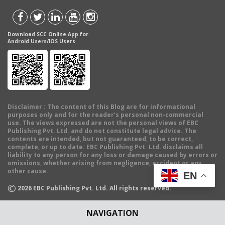
Download SCC Online App for
Android Users/IOS Users
Disclaimer
: The content of this Blog are for informational
purposes only and for the reader's personal non-commercial
use. The views expressed are not the personal views of EBC
Publishing Pvt. Ltd. and do not constitute legal advice. The
contents are intended, but not guaranteed, to be correct,
complete, or up to date. EBC Publishing Pvt. Ltd. disclaims all
liability to any person for any loss or damage caused by errors or
omissions, whether arising from negligence, accident or any
other cause.
EN
©
2026
EBC Publishing Pvt. Ltd. All rights reserved.
NAVIGATION