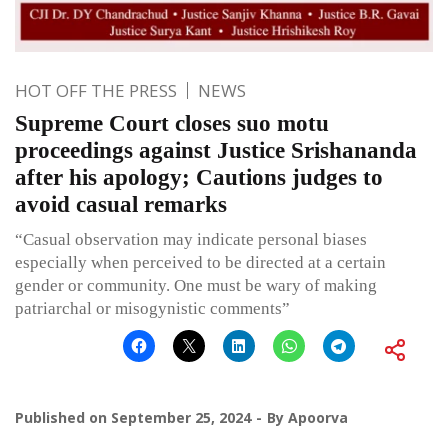
HOT OFF THE PRESS
NEWS
Supreme Court closes suo motu
proceedings against Justice Srishananda
after his apology; Cautions judges to
avoid casual remarks
“Casual observation may indicate personal biases
especially when perceived to be directed at a certain
gender or community. One must be wary of making
patriarchal or misogynistic comments”
Published on
September 25, 2024
By
Apoorva