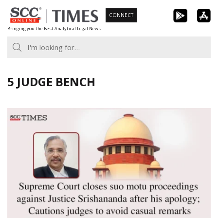
Skip
CONNECT
to
Bringing you the Best Analytical Legal News
content
5 JUDGE BENCH