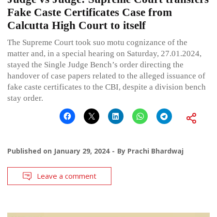
Fake Caste Certificates Case from
Calcutta High Court to itself
The Supreme Court took suo motu cognizance of the
matter and, in a special hearing on Saturday, 27.01.2024,
stayed the Single Judge Bench’s order directing the
handover of case papers related to the alleged issuance of
fake caste certificates to the CBI, despite a division bench
stay order.
Published on
January 29, 2024
By
Prachi Bhardwaj
Leave a comment