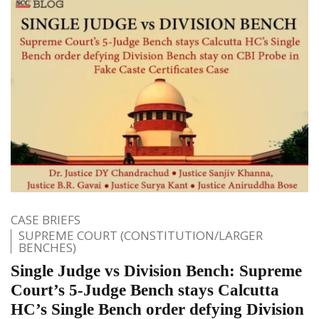
CASE BRIEFS
SUPREME COURT (CONSTITUTION/LARGER
BENCHES)
Single Judge vs Division Bench: Supreme
Court’s 5-Judge Bench stays Calcutta
HC’s Single Bench order defying Division