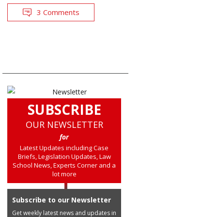
3 Comments
SUBSCRIBE
OUR NEWSLETTER
for
Latest Updates including Case
Briefs, Legislation Updates, Law
School News, Experts Corner and a
lot more
Subscribe to our Newsletter
Get weekly latest news and updates in