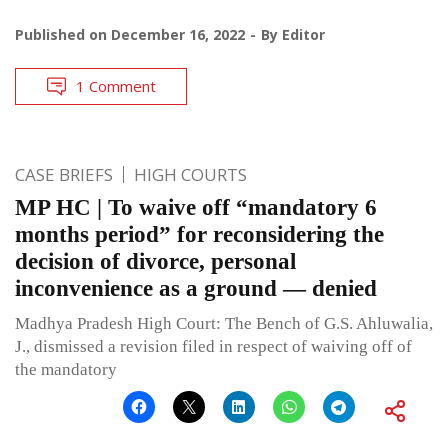
Published on
December 16, 2022
By
Editor
1 Comment
CASE BRIEFS
HIGH COURTS
MP HC | To waive off “mandatory 6
months period” for reconsidering the
decision of divorce, personal
inconvenience as a ground — denied
Madhya Pradesh High Court: The Bench of G.S. Ahluwalia,
J., dismissed a revision filed in respect of waiving off of
the mandatory