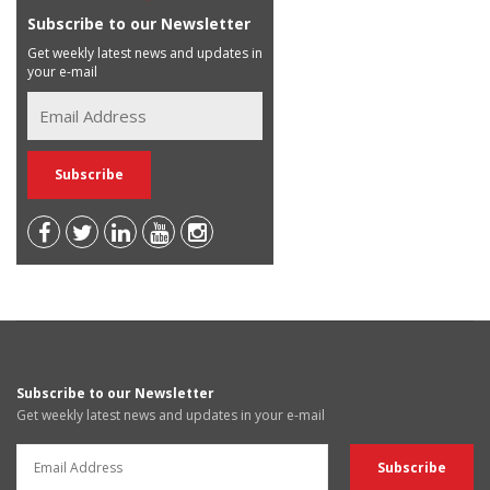
Subscribe to our Newsletter
Get weekly latest news and updates in
your e-mail
Subscribe to our Newsletter
Get weekly latest news and updates in your e-mail