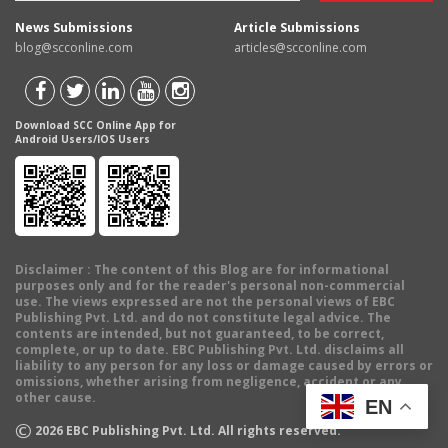
News Submissions
Article Submissions
blog@scconline.com
articles@scconline.com
Download SCC Online App for
Android Users/IOS Users
Disclaimer
: The content of this Blog are for informational
purposes only and for the reader's personal non-commercial
use. The views expressed are not the personal views of EBC
Publishing Pvt. Ltd. and do not constitute legal advice. The
contents are intended, but not guaranteed, to be correct,
complete, or up to date. EBC Publishing Pvt. Ltd. disclaims all
liability to any person for any loss or damage caused by errors or
omissions, whether arising from negligence, accident or any
other cause.
EN
©
2026
EBC Publishing Pvt. Ltd. All rights reserved.