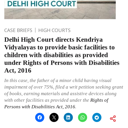
CASE BRIEFS
HIGH COURTS
Delhi High Court directs Kendriya
Vidyalayas to provide basic facilities to
children with disabilities as provided
under Rights of Persons with Disabilities
Act, 2016
In this case, the father of a minor child having visual
impairment of over 75%, filed a writ petition seeking grant
of books, earning materials and assistive devices along
with other facilities as provided under the
Rights of
Persons with Disabilities Act, 2016
.