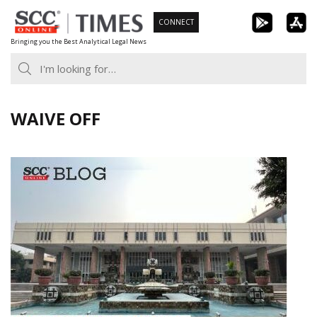
Skip
CONNECT
to
Bringing you the Best Analytical Legal News
content
WAIVE OFF