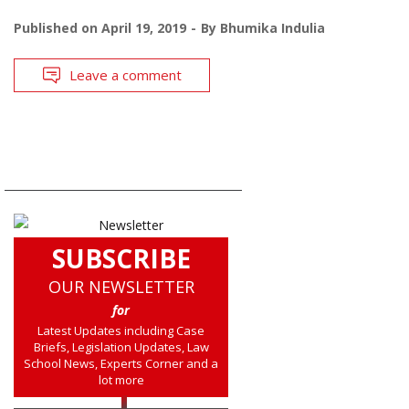
Published on
April 19, 2019
By
Bhumika Indulia
Leave a comment
SUBSCRIBE
OUR NEWSLETTER
for
Latest Updates including Case
Briefs, Legislation Updates, Law
School News, Experts Corner and a
lot more