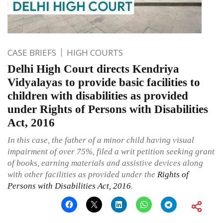
CASE BRIEFS
HIGH COURTS
Delhi High Court directs Kendriya
Vidyalayas to provide basic facilities to
children with disabilities as provided
under Rights of Persons with Disabilities
Act, 2016
In this case, the father of a minor child having visual
impairment of over 75%, filed a writ petition seeking grant
of books, earning materials and assistive devices along
with other facilities as provided under the
Rights of
Persons with Disabilities Act, 2016
.