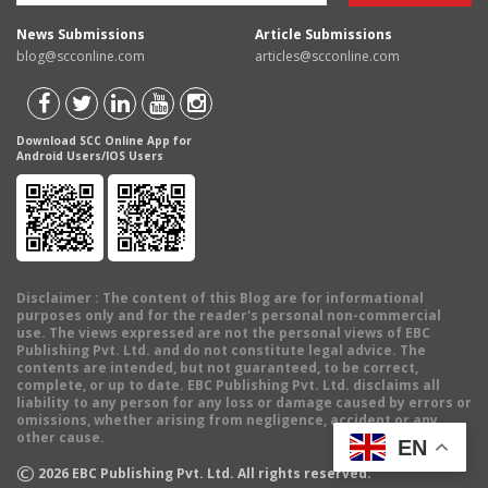
News Submissions
Article Submissions
blog@scconline.com
articles@scconline.com
Download SCC Online App for
Android Users/IOS Users
Disclaimer
: The content of this Blog are for informational
purposes only and for the reader's personal non-commercial
use. The views expressed are not the personal views of EBC
Publishing Pvt. Ltd. and do not constitute legal advice. The
contents are intended, but not guaranteed, to be correct,
complete, or up to date. EBC Publishing Pvt. Ltd. disclaims all
liability to any person for any loss or damage caused by errors or
omissions, whether arising from negligence, accident or any
other cause.
EN
©
2026
EBC Publishing Pvt. Ltd. All rights reserved.