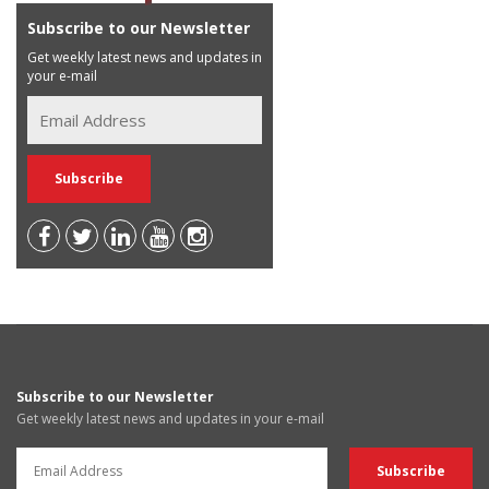
Subscribe to our Newsletter
Get weekly latest news and updates in
your e-mail
Subscribe to our Newsletter
Get weekly latest news and updates in your e-mail