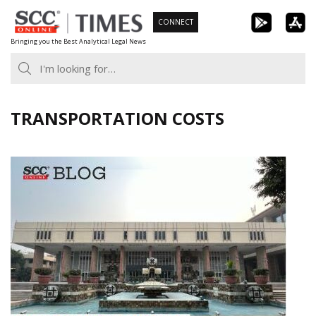
Skip
CONNECT
to
Bringing you the Best Analytical Legal News
content
TRANSPORTATION COSTS