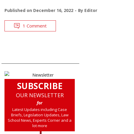
Published on
December 16, 2022
By
Editor
1 Comment
SUBSCRIBE
OUR NEWSLETTER
for
Latest Updates including Case
Briefs, Legislation Updates, Law
School News, Experts Corner and a
lot more