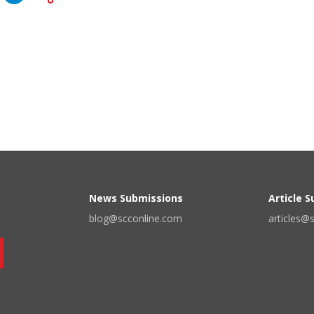
News Submissions
Article 
blog@scconline.com
articles@