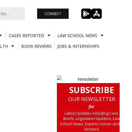
CONNECT
CASES REPORTED
LAW SCHOOL NEWS
LTH
BOOK REVIEWS
JOBS & INTERNSHIPS
SUBSCRIBE
OUR NEWSLETTER
for
Latest Updates including Case
Briefs, Legislation Updates, Law
School News, Experts Corner and a
lot more