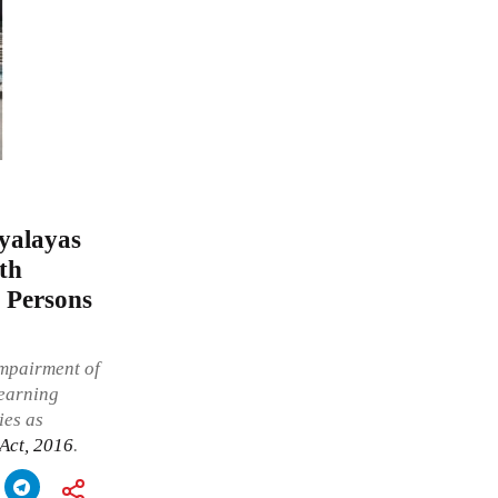
yalayas
ith
f Persons
impairment of
 earning
ies as
 Act, 2016
.