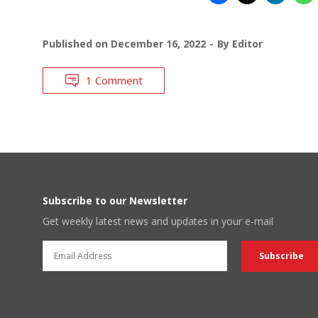
Published on
December 16, 2022
By
Editor
1 Comment
Subscribe to our Newsletter
Get weekly latest news and updates in your e-mail