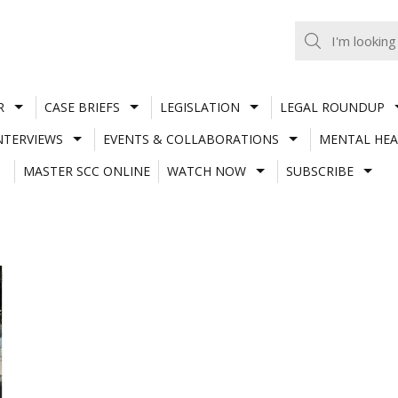
R
CASE BRIEFS
LEGISLATION
LEGAL ROUNDUP
NTERVIEWS
EVENTS & COLLABORATIONS
MENTAL HEA
MASTER SCC ONLINE
WATCH NOW
SUBSCRIBE