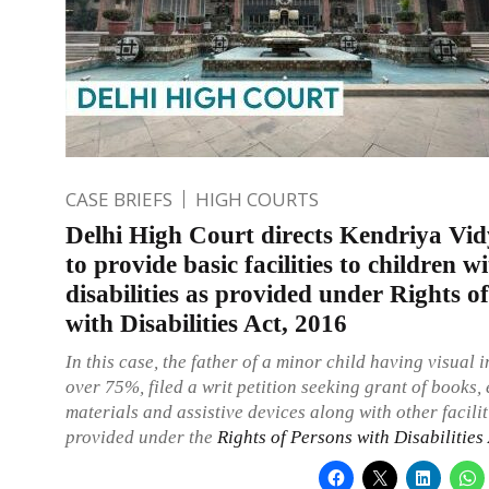
CASE BRIEFS
HIGH COURTS
Delhi High Court directs Kendriya Vid
to provide basic facilities to children w
disabilities as provided under Rights o
with Disabilities Act, 2016
In this case, the father of a minor child having visual 
over 75%, filed a writ petition seeking grant of books,
materials and assistive devices along with other facilit
provided under the
Rights of Persons with Disabilities