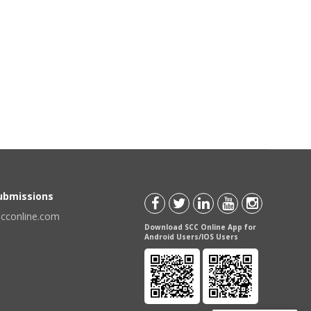
Submissions
scconline.com
Download SCC Online App for
Android Users/IOS Users