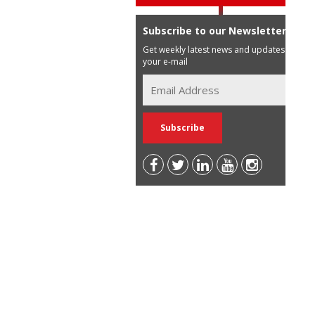
Subscribe to our Newsletter
Get weekly latest news and updates in
your e-mail