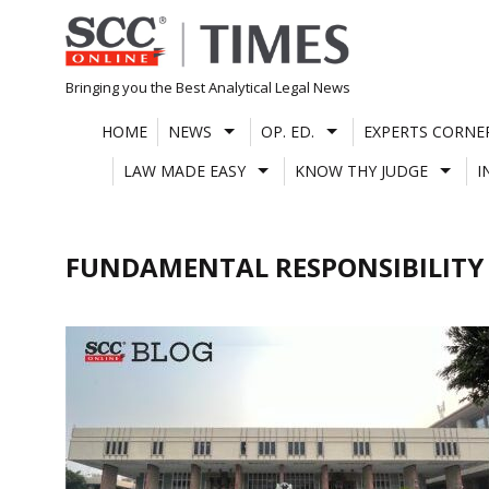
Skip
to
content
Bringing you the Best Analytical Legal News
HOME
NEWS
OP. ED.
EXPERTS CORNE
LAW MADE EASY
KNOW THY JUDGE
I
FUNDAMENTAL RESPONSIBILITY