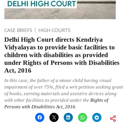
CASE BRIEFS
HIGH COURTS
Delhi High Court directs Kendriya
Vidyalayas to provide basic facilities to
children with disabilities as provided
under Rights of Persons with Disabilities
Act, 2016
In this case, the father of a minor child having visual
impairment of over 75%, filed a writ petition seeking grant
of books, earning materials and assistive devices along
with other facilities as provided under the
Rights of
Persons with Disabilities Act, 2016
.