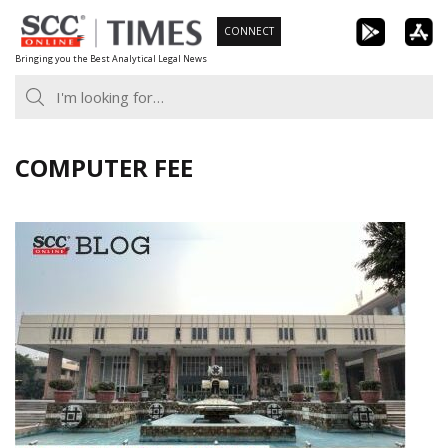
Skip
CONNECT
to
Bringing you the Best Analytical Legal News
content
COMPUTER FEE