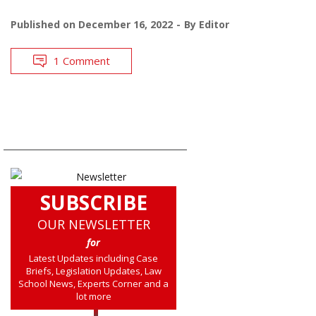
Published on
December 16, 2022
By
Editor
1 Comment
SUBSCRIBE
OUR NEWSLETTER
for
Latest Updates including Case
Briefs, Legislation Updates, Law
School News, Experts Corner and a
lot more