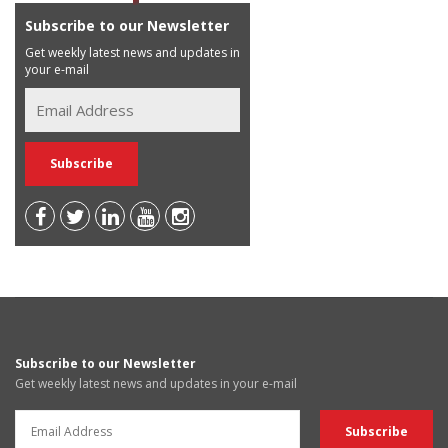
Subscribe to our Newsletter
Get weekly latest news and updates in
your e-mail
Subscribe to our Newsletter
Get weekly latest news and updates in your e-mail