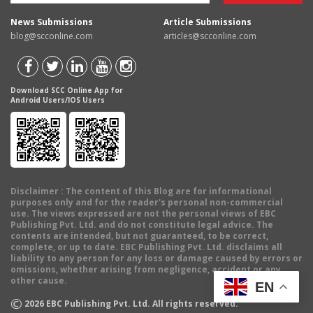
News Submissions
Article Submissions
blog@scconline.com
articles@scconline.com
Download SCC Online App for
Android Users/IOS Users
Disclaimer
: The content of this Blog are for informational
purposes only and for the reader's personal non-commercial
use. The views expressed are not the personal views of EBC
Publishing Pvt. Ltd. and do not constitute legal advice. The
contents are intended, but not guaranteed, to be correct,
complete, or up to date. EBC Publishing Pvt. Ltd. disclaims all
liability to any person for any loss or damage caused by errors or
omissions, whether arising from negligence, accident or any
other cause.
EN
©
2026
EBC Publishing Pvt. Ltd. All rights reserved.