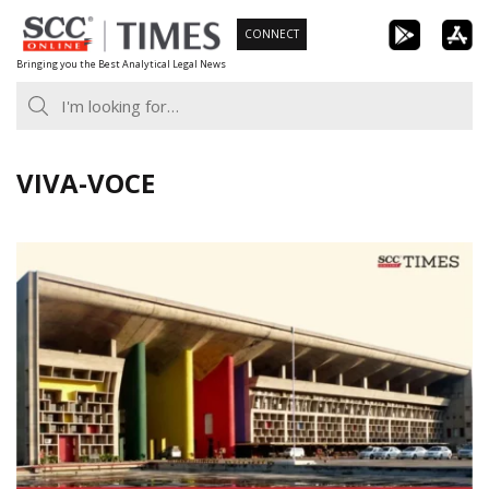
Skip
CONNECT
to
Bringing you the Best Analytical Legal News
content
VIVA-VOCE