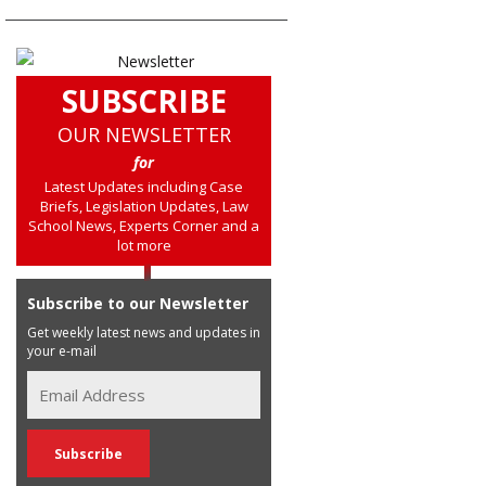
SUBSCRIBE
OUR NEWSLETTER
for
Latest Updates including Case
Briefs, Legislation Updates, Law
School News, Experts Corner and a
lot more
Subscribe to our Newsletter
Get weekly latest news and updates in
your e-mail