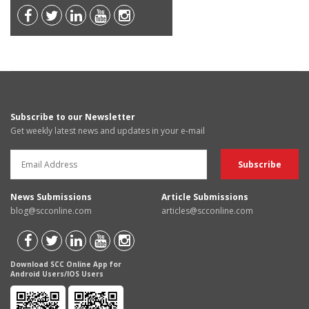
Subscribe to our Newsletter
Get weekly latest news and updates in your e-mail
News Submissions
Article Submissions
blog@scconline.com
articles@scconline.com
Download SCC Online App for
Android Users/IOS Users