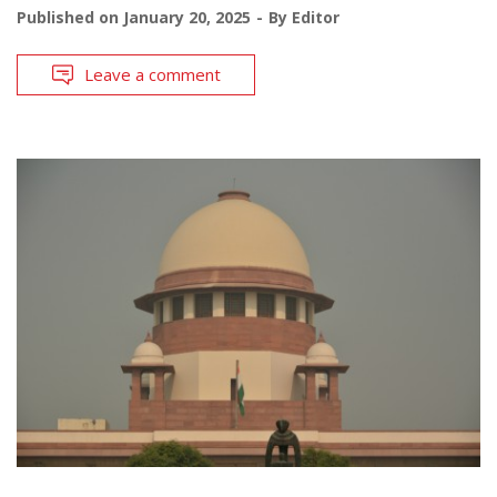
Published on
January 20, 2025
By
Editor
Leave a comment