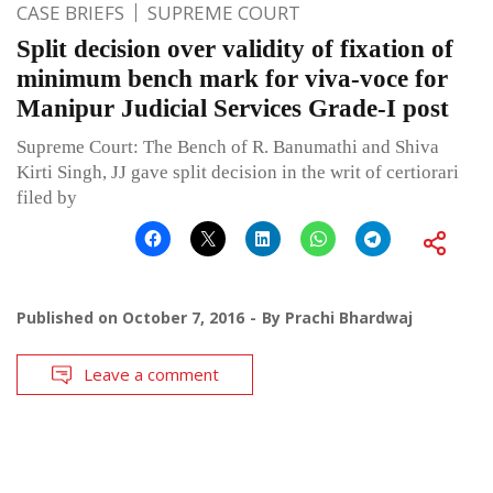
CASE BRIEFS
SUPREME COURT
Split decision over validity of fixation of
minimum bench mark for viva-voce for
Manipur Judicial Services Grade-I post
Supreme Court: The Bench of R. Banumathi and Shiva
Kirti Singh, JJ gave split decision in the writ of certiorari
filed by
Published on
October 7, 2016
By
Prachi Bhardwaj
Leave a comment