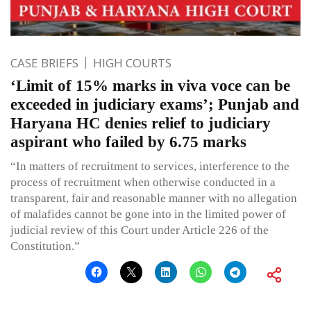
CASE BRIEFS
HIGH COURTS
‘Limit of 15% marks in viva voce can be
exceeded in judiciary exams’; Punjab and
Haryana HC denies relief to judiciary
aspirant who failed by 6.75 marks
“In matters of recruitment to services, interference to the
process of recruitment when otherwise conducted in a
transparent, fair and reasonable manner with no allegation
of malafides cannot be gone into in the limited power of
judicial review of this Court under Article 226 of the
Constitution.”