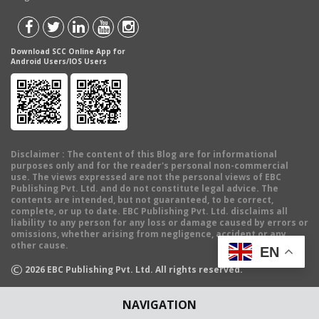
Download SCC Online App for
Android Users/IOS Users
Disclaimer
: The content of this Blog are for informational
purposes only and for the reader's personal non-commercial
use. The views expressed are not the personal views of EBC
Publishing Pvt. Ltd. and do not constitute legal advice. The
contents are intended, but not guaranteed, to be correct,
complete, or up to date. EBC Publishing Pvt. Ltd. disclaims all
liability to any person for any loss or damage caused by errors or
omissions, whether arising from negligence, accident or any
other cause.
EN
©
2026
EBC Publishing Pvt. Ltd. All rights reserved.
NAVIGATION