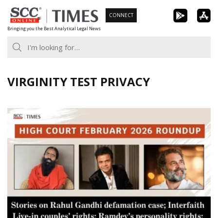
Skip
CONNECT
to
Bringing you the Best Analytical Legal News
content
VIRGINITY TEST PRIVACY