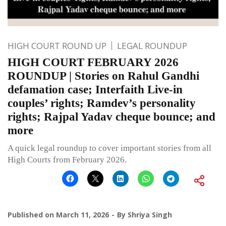
HIGH COURT ROUND UP
LEGAL ROUNDUP
HIGH COURT FEBRUARY 2026
ROUNDUP | Stories on Rahul Gandhi
defamation case; Interfaith Live-in
couples’ rights; Ramdev’s personality
rights; Rajpal Yadav cheque bounce; and
more
A quick legal roundup to cover important stories from all
High Courts from February 2026.
Published on
March 11, 2026
By
Shriya Singh