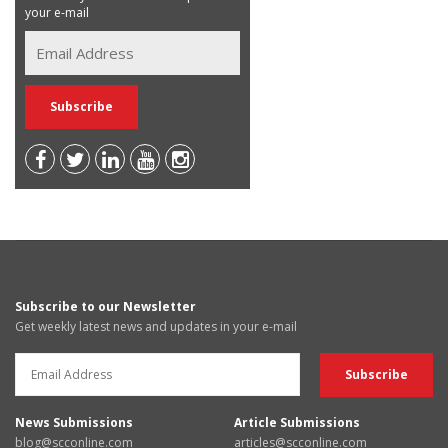
your e-mail
Subscribe to our Newsletter
Get weekly latest news and updates in your e-mail
News Submissions
Article Submissions
blog@scconline.com
articles@scconline.com