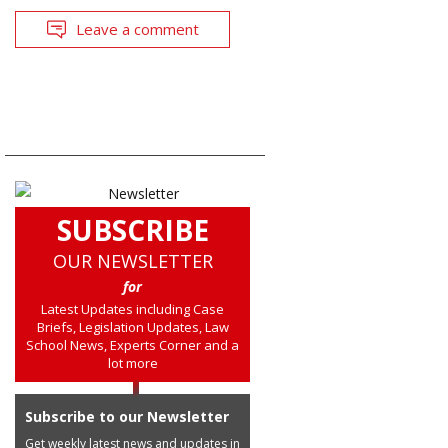
Leave a comment
SUBSCRIBE
OUR NEWSLETTER
for
Latest Updates including Case
Briefs, Legislation Updates, Law
School News, Experts Corner and a
lot more
Subscribe to our Newsletter
Get weekly latest news and updates in