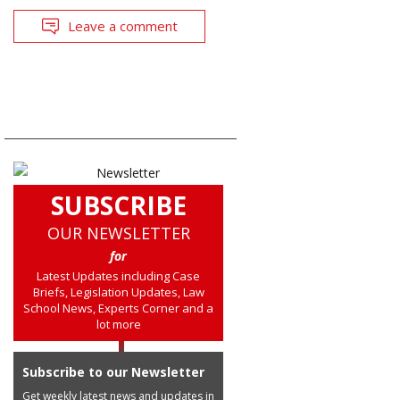
Leave a comment
SUBSCRIBE
OUR NEWSLETTER
for
Latest Updates including Case
Briefs, Legislation Updates, Law
School News, Experts Corner and a
lot more
Subscribe to our Newsletter
Get weekly latest news and updates in