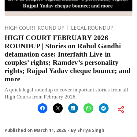
HIGH COURT ROUND UP
LEGAL ROUNDUP
HIGH COURT FEBRUARY 2026
ROUNDUP | Stories on Rahul Gandhi
defamation case; Interfaith Live-in
couples’ rights; Ramdev’s personality
rights; Rajpal Yadav cheque bounce; and
more
A quick legal roundup to cover important stories from all
High Courts from February 2026.
Published on
March 11, 2026
By
Shriya Singh