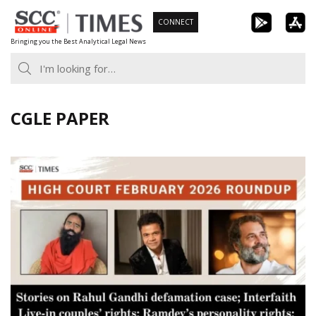
Skip
CONNECT
to
Bringing you the Best Analytical Legal News
content
CGLE PAPER