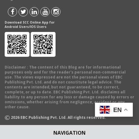
Download SCC Online App for
Android Users/IOS Users
Disclaimer
: The content of this Blog are for informational
purposes only and for the reader's personal non-commercial
use. The views expressed are not the personal views of EBC
Publishing Pvt. Ltd. and do not constitute legal advice. The
contents are intended, but not guaranteed, to be correct,
complete, or up to date. EBC Publishing Pvt. Ltd. disclaims all
liability to any person for any loss or damage caused by errors or
omissions, whether arising from negligence, accident or any
other cause.
EN
©
2026
EBC Publishing Pvt. Ltd. All rights reserved.
NAVIGATION