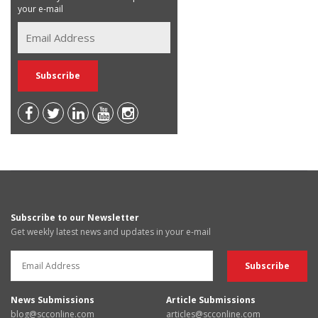
your e-mail
Subscribe to our Newsletter
Get weekly latest news and updates in your e-mail
News Submissions
Article Submissions
blog@scconline.com
articles@scconline.com