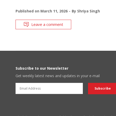
Published on
March 11, 2026
By
Shriya Singh
Leave a comment
Subscribe to our Newsletter
Get weekly latest news and updates in your e-mail