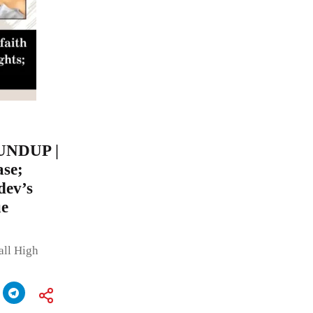
UNDUP |
ase;
dev’s
ue
all High