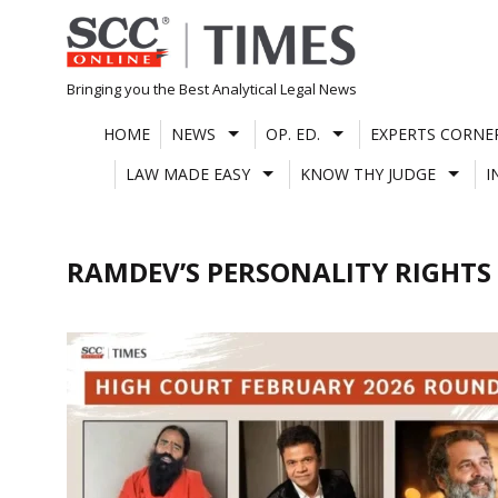
Skip
to
content
Bringing you the Best Analytical Legal News
HOME
NEWS
OP. ED.
EXPERTS CORNE
LAW MADE EASY
KNOW THY JUDGE
I
RAMDEV’S PERSONALITY RIGHTS