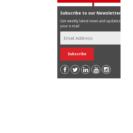
Subscribe to our Newsletter
Get weekly latest news and updates in
your e-mail