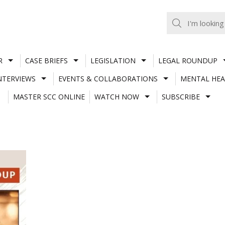
R
CASE BRIEFS
LEGISLATION
LEGAL ROUNDUP
NTERVIEWS
EVENTS & COLLABORATIONS
MENTAL HEA
MASTER SCC ONLINE
WATCH NOW
SUBSCRIBE