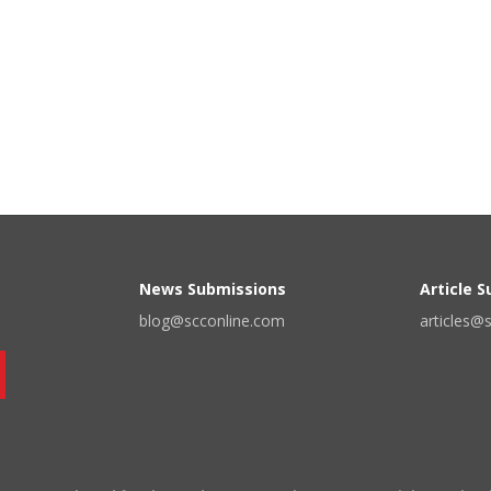
News Submissions
Article 
blog@scconline.com
articles@