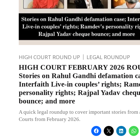
HIGH COURT ROUND UP
LEGAL ROUNDUP
HIGH COURT FEBRUARY 2026 RO
Stories on Rahul Gandhi defamation c
Interfaith Live-in couples’ rights; Ram
personality rights; Rajpal Yadav cheq
bounce; and more
A quick legal roundup to cover important stories from 
Courts from February 2026.