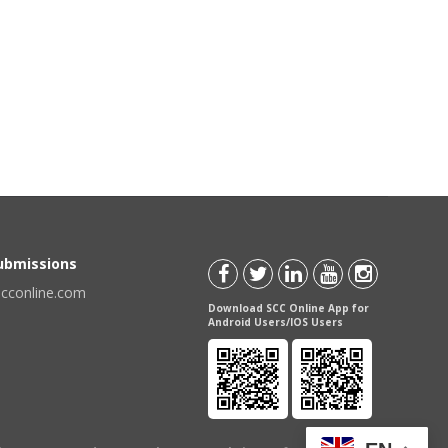
Submissions
scconline.com
Download SCC Online App for
Android Users/IOS Users