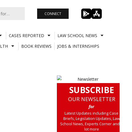
CONNECT
CASES REPORTED
LAW SCHOOL NEWS
LTH
BOOK REVIEWS
JOBS & INTERNSHIPS
SUBSCRIBE
OUR NEWSLETTER
for
Latest Updates including Case
Briefs, Legislation Updates, Law
School News, Experts Corner and a
lot more