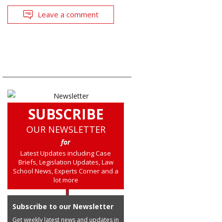
Leave a comment
SUBSCRIBE
OUR NEWSLETTER
for
Latest Updates including Case
Briefs, Legislation Updates, Law
School News, Experts Corner and a
lot more
Subscribe to our Newsletter
Get weekly latest news and updates in