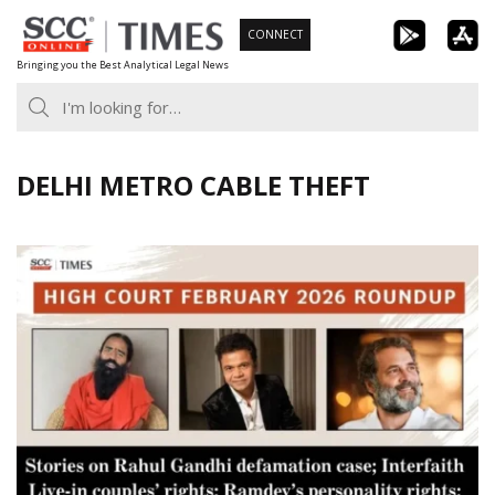
Skip
CONNECT
to
Bringing you the Best Analytical Legal News
content
DELHI METRO CABLE THEFT