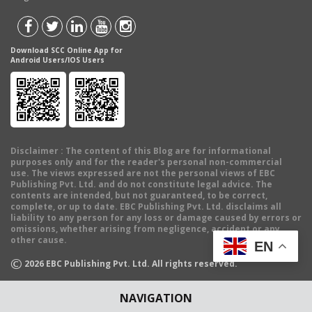
Download SCC Online App for
Android Users/IOS Users
Disclaimer
: The content of this Blog are for informational
purposes only and for the reader's personal non-commercial
use. The views expressed are not the personal views of EBC
Publishing Pvt. Ltd. and do not constitute legal advice. The
contents are intended, but not guaranteed, to be correct,
complete, or up to date. EBC Publishing Pvt. Ltd. disclaims all
liability to any person for any loss or damage caused by errors or
omissions, whether arising from negligence, accident or any
other cause.
EN
©
2026
EBC Publishing Pvt. Ltd. All rights reserved.
NAVIGATION