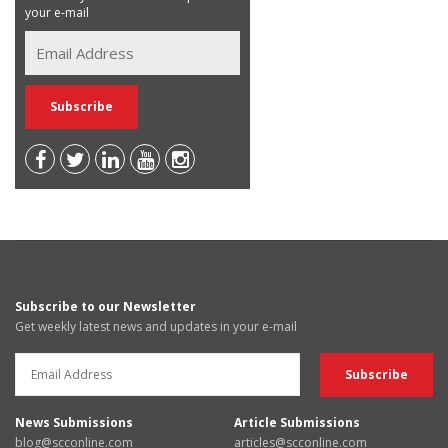
your e-mail
Subscribe to our Newsletter
Get weekly latest news and updates in your e-mail
News Submissions
Article Submissions
blog@scconline.com
articles@scconline.com