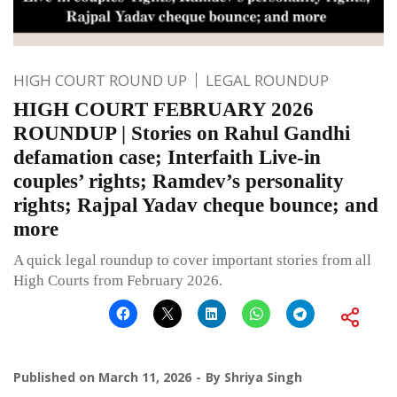
HIGH COURT ROUND UP
LEGAL ROUNDUP
HIGH COURT FEBRUARY 2026
ROUNDUP | Stories on Rahul Gandhi
defamation case; Interfaith Live-in
couples’ rights; Ramdev’s personality
rights; Rajpal Yadav cheque bounce; and
more
A quick legal roundup to cover important stories from all
High Courts from February 2026.
Published on
March 11, 2026
By
Shriya Singh