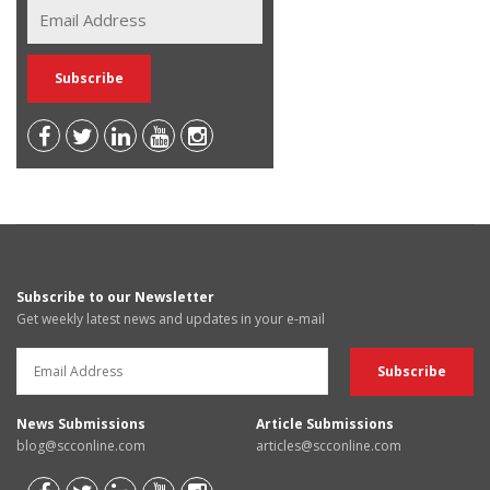
Subscribe to our Newsletter
Get weekly latest news and updates in your e-mail
News Submissions
Article Submissions
blog@scconline.com
articles@scconline.com