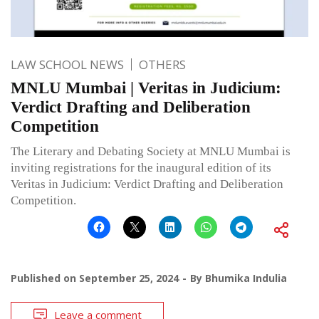
LAW SCHOOL NEWS
OTHERS
MNLU Mumbai | Veritas in Judicium:
Verdict Drafting and Deliberation
Competition
The Literary and Debating Society at MNLU Mumbai is
inviting registrations for the inaugural edition of its
Veritas in Judicium: Verdict Drafting and Deliberation
Competition.
Published on
September 25, 2024
By
Bhumika Indulia
Leave a comment