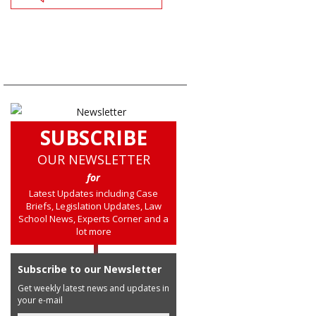
SUBSCRIBE
OUR NEWSLETTER
for
Latest Updates including Case
Briefs, Legislation Updates, Law
School News, Experts Corner and a
lot more
Subscribe to our Newsletter
Get weekly latest news and updates in
your e-mail