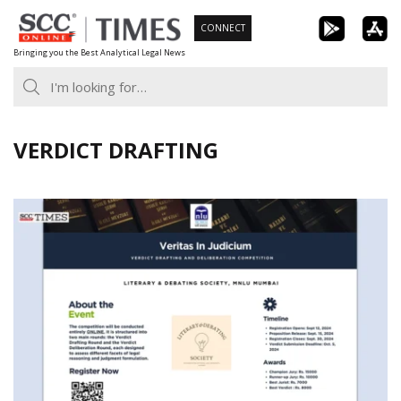
Skip
CONNECT
to
Bringing you the Best Analytical Legal News
content
VERDICT DRAFTING