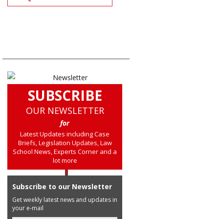
SUBSCRIBE
OUR NEWSLETTER
for
Latest Updates including Case
Briefs, Legislation Updates, Law
School News, Experts Corner and a
lot more
Subscribe to our Newsletter
Get weekly latest news and updates in
your e-mail