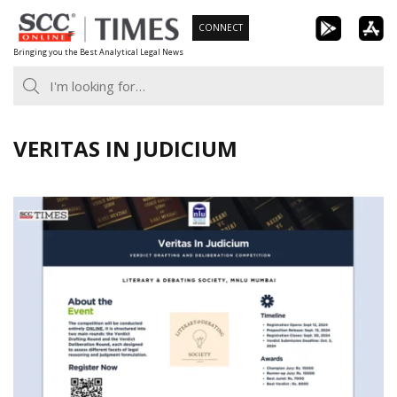
Skip
CONNECT
to
Bringing you the Best Analytical Legal News
content
VERITAS IN JUDICIUM