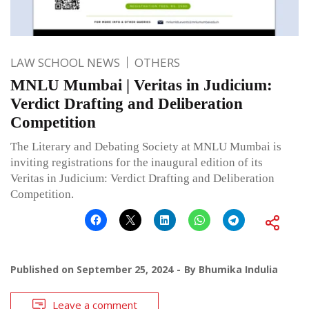
LAW SCHOOL NEWS
OTHERS
MNLU Mumbai | Veritas in Judicium:
Verdict Drafting and Deliberation
Competition
The Literary and Debating Society at MNLU Mumbai is
inviting registrations for the inaugural edition of its
Veritas in Judicium: Verdict Drafting and Deliberation
Competition.
Published on
September 25, 2024
By
Bhumika Indulia
Leave a comment