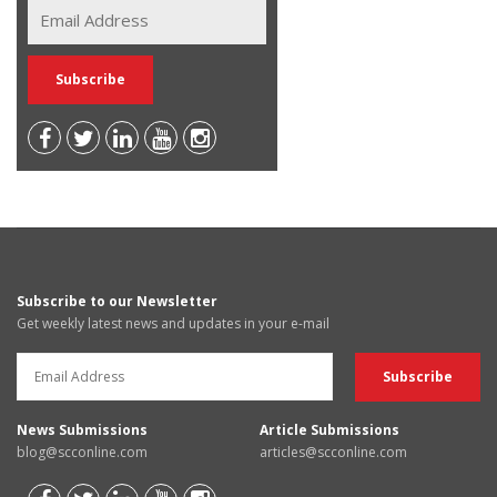
Subscribe to our Newsletter
Get weekly latest news and updates in your e-mail
News Submissions
Article Submissions
blog@scconline.com
articles@scconline.com