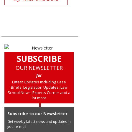
SUBSCRIBE
OUR NEWSLETTER
for
Latest Updates including Case
Briefs, Legislation Updates, Law
School News, Experts Corner and a
lot more
Subscribe to our Newsletter
Get weekly latest news and updates in
your e-mail