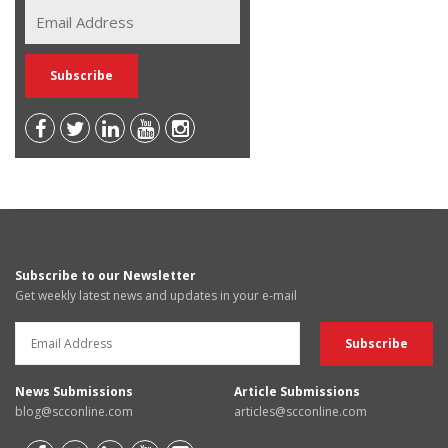
Subscribe to our Newsletter
Get weekly latest news and updates in your e-mail
News Submissions
Article Submissions
blog@scconline.com
articles@scconline.com