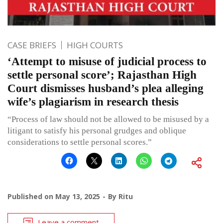
CASE BRIEFS
HIGH COURTS
‘Attempt to misuse of judicial process to
settle personal score’; Rajasthan High
Court dismisses husband’s plea alleging
wife’s plagiarism in research thesis
“Process of law should not be allowed to be misused by a
litigant to satisfy his personal grudges and oblique
considerations to settle personal scores.”
Published on
May 13, 2025
By
Ritu
Leave a comment