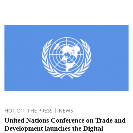
HOT OFF THE PRESS
NEWS
United Nations Conference on Trade and
Development launches the Digital