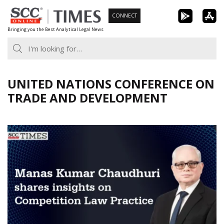
Skip
CONNECT
to
Bringing you the Best Analytical Legal News
content
UNITED NATIONS CONFERENCE ON
TRADE AND DEVELOPMENT