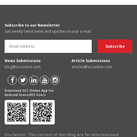
Subscribe to our Newsletter
Get weekly latest news and updates in your e-mail
News Submissions
Article Submissions
blog@scconline.com
articles@scconline.com
Download SCC Online App for
Android Users/IOS Users
Disclaimer
: The content of this Blog are for informational