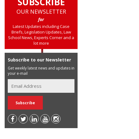
SUBSCRIBE
OUR NEWSLETTER
for
Latest Updates including Case
Briefs, Legislation Updates, Law
School News, Experts Corner and a
lot more
Subscribe to our Newsletter
Get weekly latest news and updates in
your e-mail