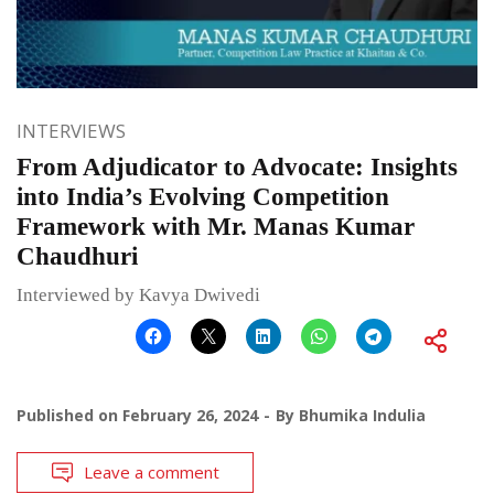
INTERVIEWS
From Adjudicator to Advocate: Insights
into India’s Evolving Competition
Framework with Mr. Manas Kumar
Chaudhuri
Interviewed by Kavya Dwivedi
Published on
February 26, 2024
By
Bhumika Indulia
Leave a comment