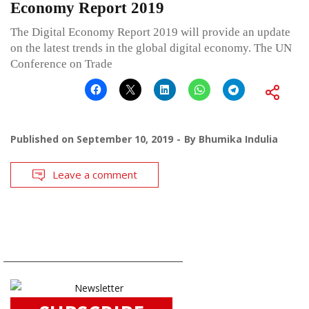
Economy Report 2019
The Digital Economy Report 2019 will provide an update
on the latest trends in the global digital economy. The UN
Conference on Trade
Published on
September 10, 2019
By
Bhumika Indulia
Leave a comment