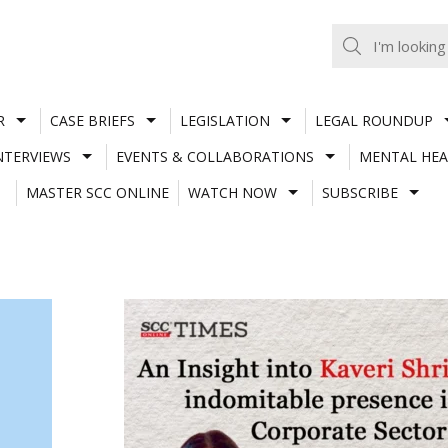
R
CASE BRIEFS
LEGISLATION
LEGAL ROUNDUP
NTERVIEWS
EVENTS & COLLABORATIONS
MENTAL HEA
MASTER SCC ONLINE
WATCH NOW
SUBSCRIBE