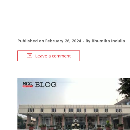
Published on
February 26, 2024
By
Bhumika Indulia
Leave a comment