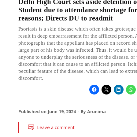
Delhi High Court sets aside detention 
Student due to attendance shortage fo
reasons; Directs DU to readmit
Psoriasis is a skin disease which often takes grotesque 
result in deep embarrassment for the afflicted person. 
photographs that the appellant has placed on record sh
large part of his body was infected. Thus, it would be 
anyone to underplay the seriousness of the disease, or 
discomfort that it can cause to an afflicted person. Itch
peculiar feature of the disease, which can lead to extr
discomfort.
Published on
June 19, 2024
By
Arunima
Leave a comment