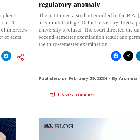
regulatory anomaly
Stephen’s
The petitioner, a student enrolled in the B.A.
on to PG
at Kalindi College, Delhi University, filed a p
 of interview,
university’s refusal. The court directed the un
r of seats
second-semester examination result and permi
the third-semester examination.
Published on
February 29, 2024
By
Arunima
Leave a comment