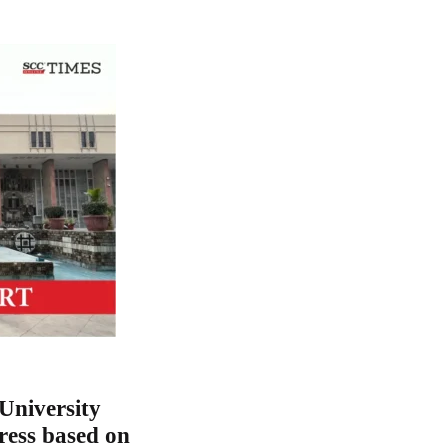
University
ress based on