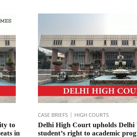
CASE BRIEFS
HIGH COURTS
ity to
Delhi High Court upholds Delhi 
eats in
student’s right to academic prog