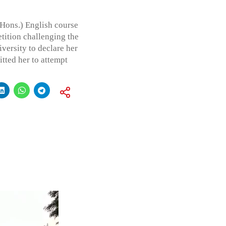
 (Hons.) English course
etition challenging the
iversity to declare her
tted her to attempt