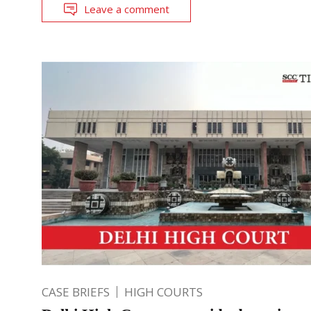
Leave a comment
CASE BRIEFS
HIGH COURTS