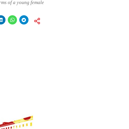
arms of a young female