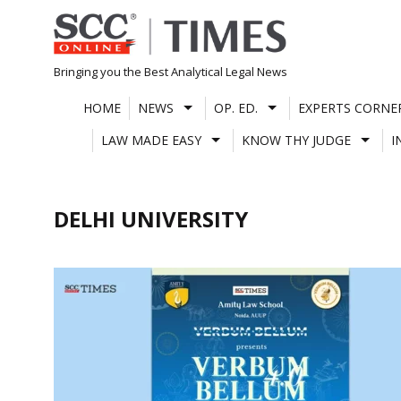
Skip
to
content
Bringing you the Best Analytical Legal News
HOME
NEWS
OP. ED.
EXPERTS CORNE
LAW MADE EASY
KNOW THY JUDGE
I
DELHI UNIVERSITY