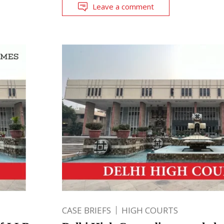
Leave a comment
CASE BRIEFS
HIGH COURTS