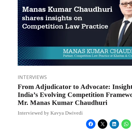
INTERVIEWS
From Adjudicator to Advocate: Insight
India’s Evolving Competition Framew
Mr. Manas Kumar Chaudhuri
Interviewed by Kavya Dwivedi