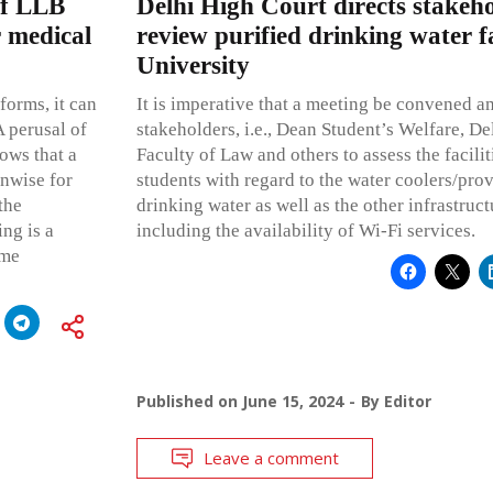
of LLB
Delhi High Court directs stakeh
r medical
review purified drinking water fac
University
forms, it can
It is imperative that a meeting be convened a
A perusal of
stakeholders, i.e., Dean Student’s Welfare, De
ows that a
Faculty of Law and others to assess the facilit
unwise for
students with regard to the water coolers/prov
the
drinking water as well as the other infrastructu
ing is a
including the availability of Wi-Fi services.
eme
Published on
June 15, 2024
By
Editor
Leave a comment