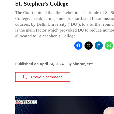
St. Stephen’s College
The Court opined that the “rebellious” attitude of St. 
College, in subjecting students shortlisted for admissi
courses, by Delhi University (‘DU’), to a further round
is the main factor which provoked DU to reduce numbe
allocated to St. Stephen’s College.
Published on
April 24, 2024
By
Simranjeet
Leave a comment