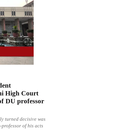
dent
lhi High Court
of DU professor
ly turned decisive was
professor of his acts