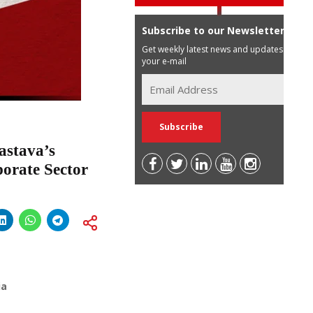
Subscribe to our Newsletter
Get weekly latest news and updates in
your e-mail
astava’s
porate Sector
ia