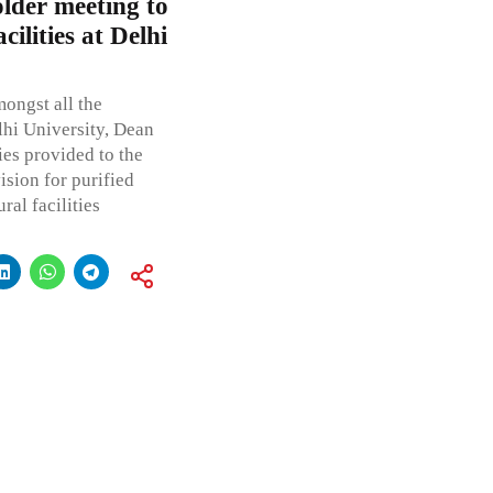
older meeting to
ilities at Delhi
mongst all the
lhi University, Dean
ies provided to the
ision for purified
ral facilities