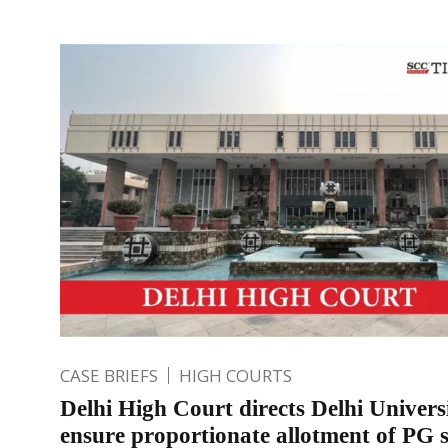
CASE BRIEFS
HIGH COURTS
Delhi High Court directs Delhi Univers
ensure proportionate allotment of PG s