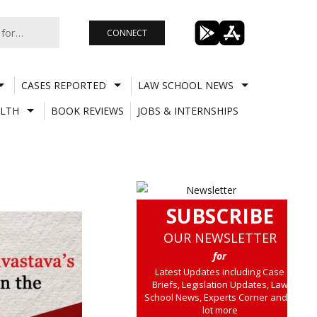
CONNECT
CASES REPORTED
LAW SCHOOL NEWS
LTH
BOOK REVIEWS
JOBS & INTERNSHIPS
SUBSCRIBE
OUR NEWSLETTER
for
Latest Updates including Case
Briefs, Legislation Updates, Law
School News, Experts Corner and a
lot more