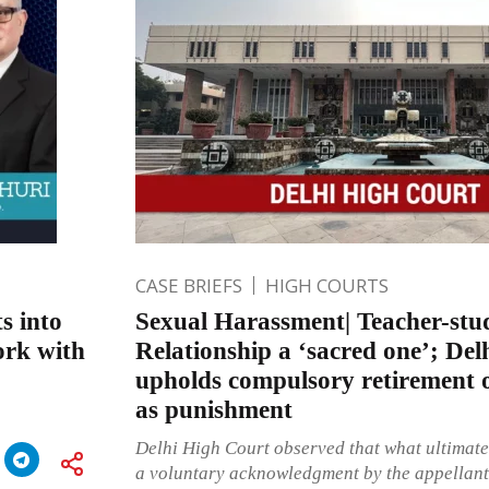
CASE BRIEFS
HIGH COURTS
s into
Sexual Harassment| Teacher-stu
ork with
Relationship a ‘sacred one’; De
upholds compulsory retirement 
as punishment
Delhi High Court observed that what ultimate
a voluntary acknowledgment by the appellant-