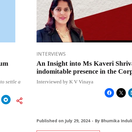
INTERVIEWS
bum
An Insight into Ms Kaveri Shriv
indomitable presence in the Cor
to settle a
Interviewed by K V Vinaya
Published on
July 29, 2024
By
Bhumika Indul