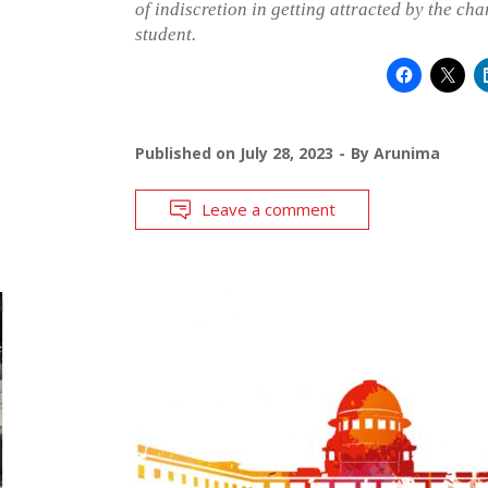
of indiscretion in getting attracted by the ch
student.
Published on
July 28, 2023
By
Arunima
Leave a comment