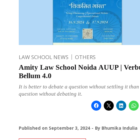
LAW SCHOOL NEWS
OTHERS
Amity Law School Noida AUUP | Ver
Bellum 4.0
It is better to debate a question without settling it than 
question without debating it.
Published on
September 3, 2024
By
Bhumika Indulia