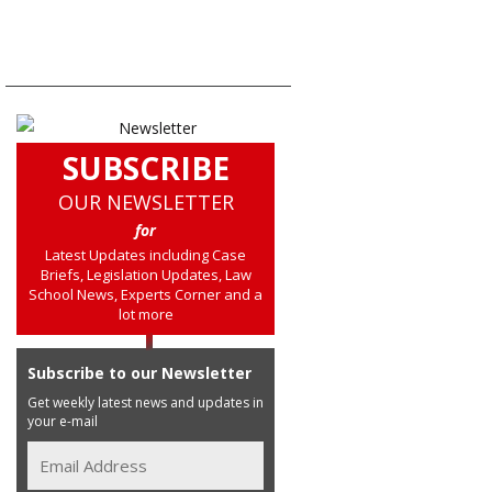
SUBSCRIBE
OUR NEWSLETTER
for
Latest Updates including Case
Briefs, Legislation Updates, Law
School News, Experts Corner and a
lot more
Subscribe to our Newsletter
Get weekly latest news and updates in
your e-mail