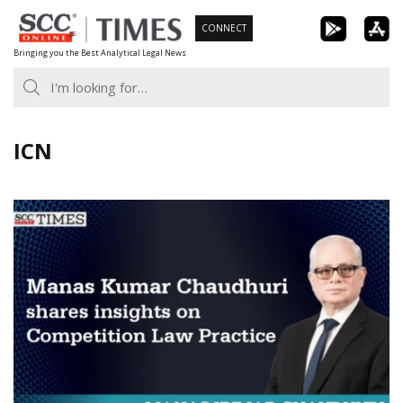
Skip
CONNECT
to
Bringing you the Best Analytical Legal News
content
ICN