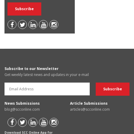
Subscribe to our Newsletter
Get weekly latest news and updates in your e-mail
News Submissions
Article Submissions
blog@scconline.com
articles@scconline.com
Download SCC Online App for