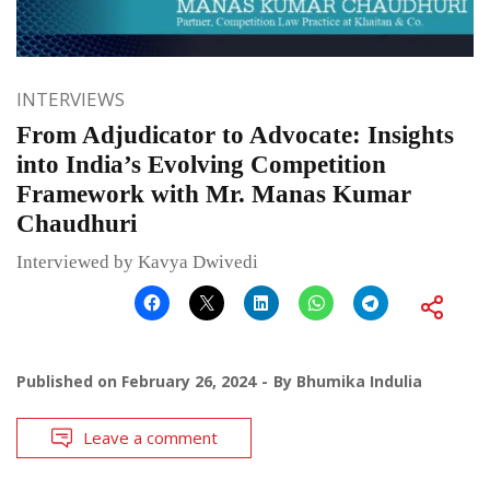
INTERVIEWS
From Adjudicator to Advocate: Insights
into India’s Evolving Competition
Framework with Mr. Manas Kumar
Chaudhuri
Interviewed by Kavya Dwivedi
Published on
February 26, 2024
By
Bhumika Indulia
Leave a comment