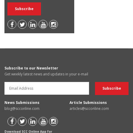
Subscribe to our Newsletter
Get weekly latest news and updates in your e-mail
News Submissions
Article Submissions
blog@scconline.com
articles@scconline.com
Download SCC Online App for