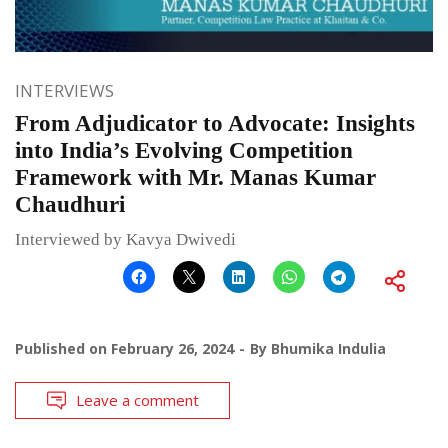
INTERVIEWS
From Adjudicator to Advocate: Insights
into India’s Evolving Competition
Framework with Mr. Manas Kumar
Chaudhuri
Interviewed by Kavya Dwivedi
Published on
February 26, 2024
By
Bhumika Indulia
Leave a comment