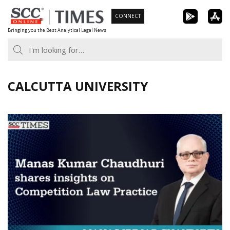
Skip
CONNECT
to
Bringing you the Best Analytical Legal News
content
CALCUTTA UNIVERSITY