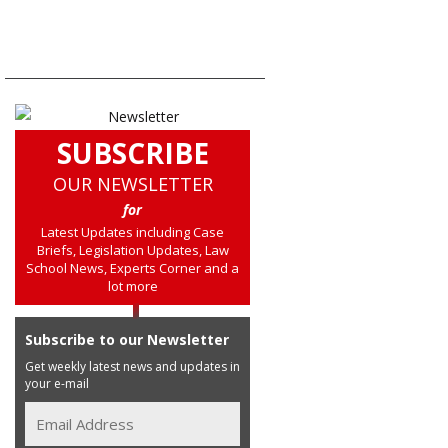
SUBSCRIBE
OUR NEWSLETTER
for
Latest Updates including Case
Briefs, Legislation Updates, Law
School News, Experts Corner and a
lot more
Subscribe to our Newsletter
Get weekly latest news and updates in
your e-mail