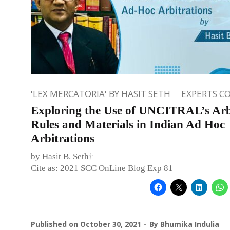
'LEX MERCATORIA' BY HASIT SETH
EXPERTS C
Exploring the Use of UNCITRAL’s Arb
Rules and Materials in Indian Ad Hoc
Arbitrations
by Hasit B. Seth†
Cite as: 2021 SCC OnLine Blog Exp 81
Published on
October 30, 2021
By
Bhumika Indulia