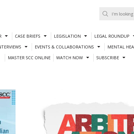
R
CASE BRIEFS
LEGISLATION
LEGAL ROUNDUP
NTERVIEWS
EVENTS & COLLABORATIONS
MENTAL HEA
MASTER SCC ONLINE
WATCH NOW
SUBSCRIBE