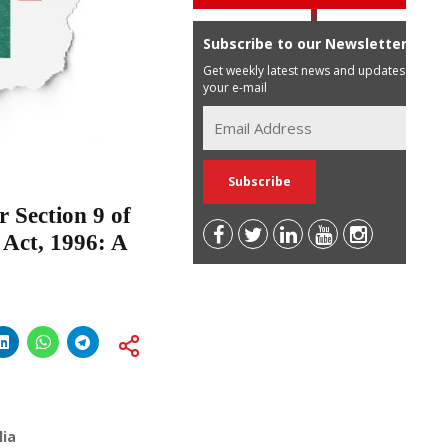
Subscribe to our Newsletter
Get weekly latest news and updates in
your e-mail
 Section 9 of
 Act, 1996: A
lia