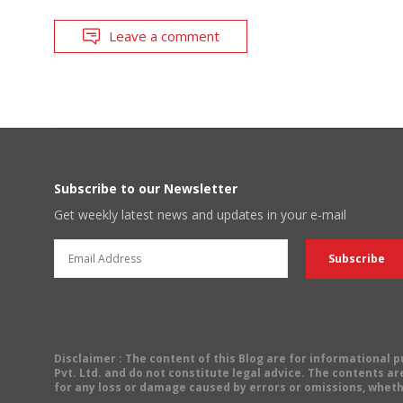
Leave a comment
Subscribe to our Newsletter
Get weekly latest news and updates in your e-mail
Disclaimer
: The content of this Blog are for informational
Pvt. Ltd. and do not constitute legal advice. The contents are
for any loss or damage caused by errors or omissions, wheth