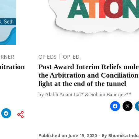
ORNER
OP EDS
OP. ED.
itration
Post Award Interim Reliefs under
the Arbitration and Conciliation
light at the end of the tunnel
by Alabh Anant Lal* & Soham Banerjee**
Published on
June 15, 2020
By
Bhumika Indu