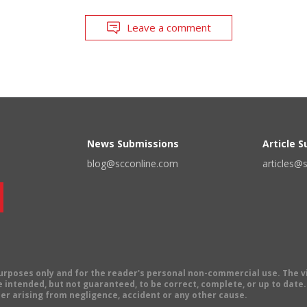
Leave a comment
News Submissions
Article 
blog@scconline.com
articles@
 purposes only and for the reader's personal non-commercial use. The 
 intended, but not guaranteed, to be correct, complete, or up to date. E
er arising from negligence, accident or any other cause.