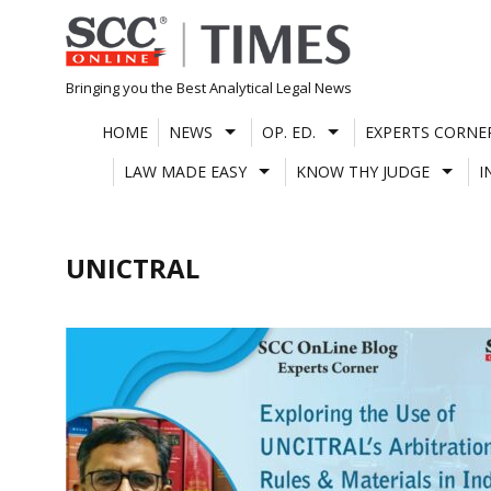
Skip
to
content
Bringing you the Best Analytical Legal News
HOME
NEWS
OP. ED.
EXPERTS CORNE
LAW MADE EASY
KNOW THY JUDGE
I
UNICTRAL