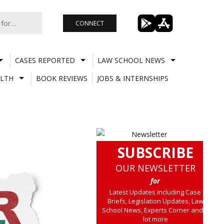
CONNECT
CASES REPORTED
LAW SCHOOL NEWS
LTH
BOOK REVIEWS
JOBS & INTERNSHIPS
SUBSCRIBE
OUR NEWSLETTER
for
Latest Updates including Case
Briefs, Legislation Updates, Law
School News, Experts Corner and a
lot more