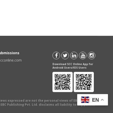
Submissions
scconline.com
Download SCC Online App for
Android Users/IOS Users
EN
views expressed are not the personal views of EBC Publishing
BC Publishing Pvt. Ltd. disclaims all liability to any person