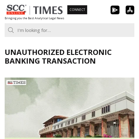
Skip
CONNECT
to
Bringing you the Best Analytical Legal News
content
UNAUTHORIZED ELECTRONIC
BANKING TRANSACTION