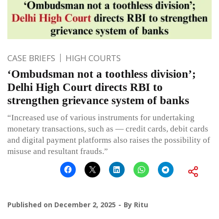
CASE BRIEFS
HIGH COURTS
‘Ombudsman not a toothless division’;
Delhi High Court directs RBI to
strengthen grievance system of banks
“Increased use of various instruments for undertaking
monetary transactions, such as — credit cards, debit cards
and digital payment platforms also raises the possibility of
misuse and resultant frauds.”
Published on
December 2, 2025
By
Ritu