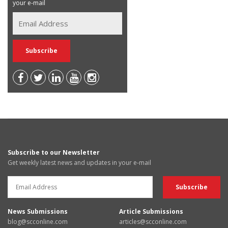
your e-mail
Subscribe to our Newsletter
Get weekly latest news and updates in your e-mail
News Submissions
Article Submissions
blog@scconline.com
articles@scconline.com