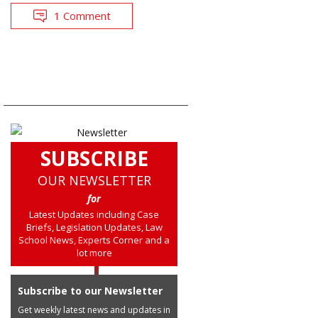
1 Comment
SUBSCRIBE
OUR NEWSLETTER
for
Latest Updates including Case
Briefs, Legislation Updates, Law
School News, Experts Corner and a
lot more
Subscribe to our Newsletter
Get weekly latest news and updates in