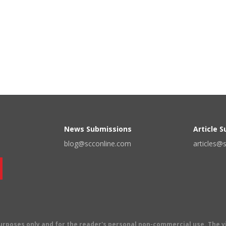
News Submissions
Article 
blog@scconline.com
articles@
 purposes only and for the reader's personal non-commercial use. The 