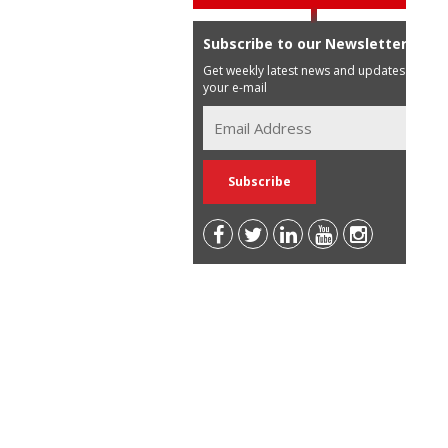
Subscribe to our Newsletter
Get weekly latest news and updates in
your e-mail