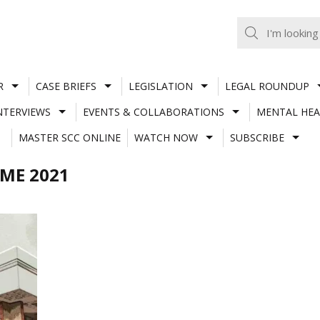
R
CASE BRIEFS
LEGISLATION
LEGAL ROUNDUP
NTERVIEWS
EVENTS & COLLABORATIONS
MENTAL HEA
MASTER SCC ONLINE
WATCH NOW
SUBSCRIBE
ME 2021