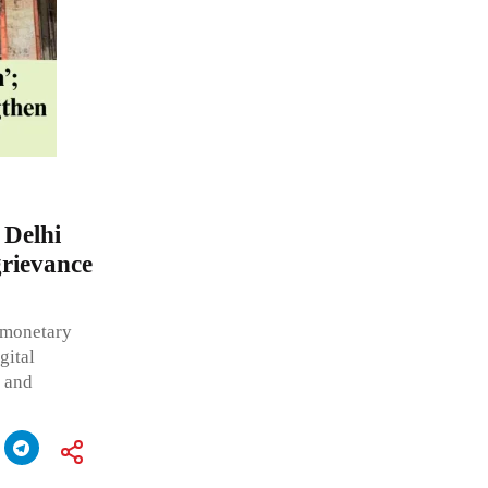
 Delhi
grievance
g monetary
gital
e and