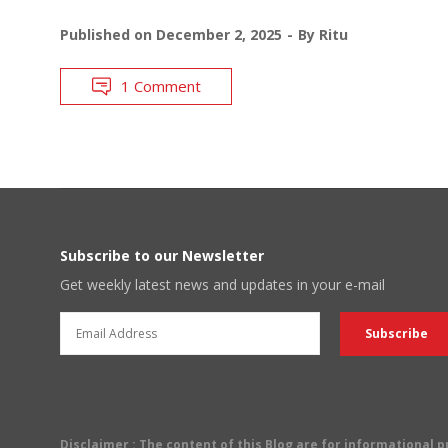
Published on
December 2, 2025
By
Ritu
1 Comment
Subscribe to our Newsletter
Get weekly latest news and updates in your e-mail
Disclaimer
: The content of this Blog are for informational