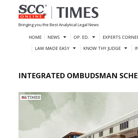
Skip
to
content
Bringing you the Best Analytical Legal News
HOME
NEWS
OP. ED.
EXPERTS CORNE
LAW MADE EASY
KNOW THY JUDGE
I
INTEGRATED OMBUDSMAN SCHE