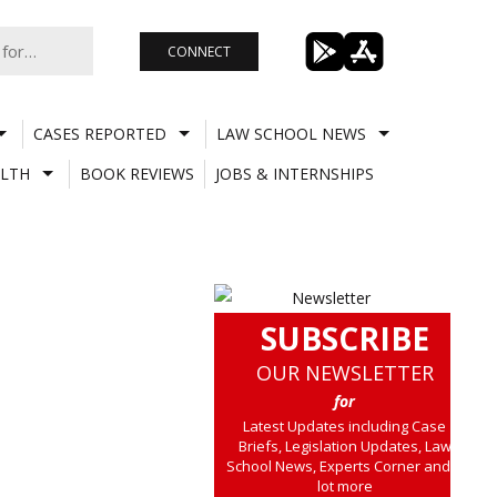
CONNECT
CASES REPORTED
LAW SCHOOL NEWS
LTH
BOOK REVIEWS
JOBS & INTERNSHIPS
SUBSCRIBE
OUR NEWSLETTER
for
Latest Updates including Case
Briefs, Legislation Updates, Law
School News, Experts Corner and a
lot more