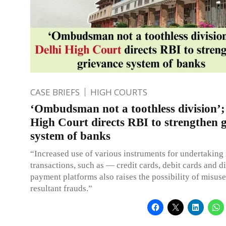
CASE BRIEFS
HIGH COURTS
‘Ombudsman not a toothless division’;
High Court directs RBI to strengthen 
system of banks
“Increased use of various instruments for undertakin
transactions, such as — credit cards, debit cards and di
payment platforms also raises the possibility of misus
resultant frauds.”