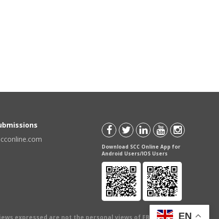
Submissions
scconline.com
Download SCC Online App for
Android Users/IOS Users
EN
views expressed are not the personal views of EBC Publishing