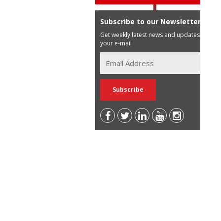
Subscribe to our Newsletter
Get weekly latest news and updates in
your e-mail