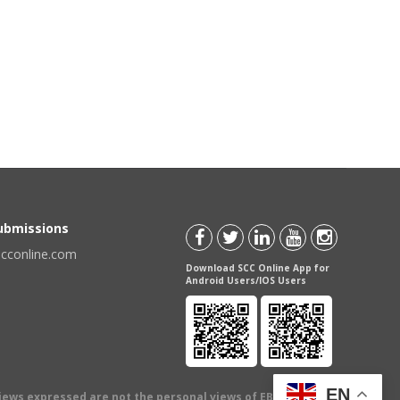
Submissions
scconline.com
Download SCC Online App for
Android Users/IOS Users
EN
views expressed are not the personal views of EBC Publishing