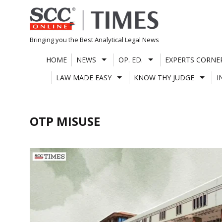
Skip
to
content
Bringing you the Best Analytical Legal News
HOME
NEWS
OP. ED.
EXPERTS CORNE
LAW MADE EASY
KNOW THY JUDGE
I
OTP MISUSE