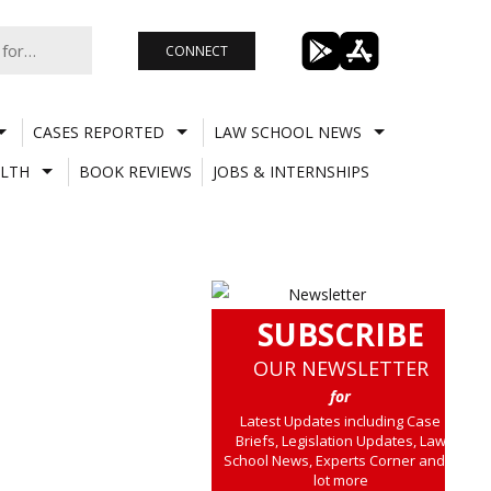
CONNECT
CASES REPORTED
LAW SCHOOL NEWS
LTH
BOOK REVIEWS
JOBS & INTERNSHIPS
SUBSCRIBE
OUR NEWSLETTER
for
Latest Updates including Case
Briefs, Legislation Updates, Law
School News, Experts Corner and a
lot more