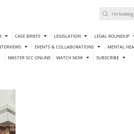
R
CASE BRIEFS
LEGISLATION
LEGAL ROUNDUP
NTERVIEWS
EVENTS & COLLABORATIONS
MENTAL HEA
MASTER SCC ONLINE
WATCH NOW
SUBSCRIBE