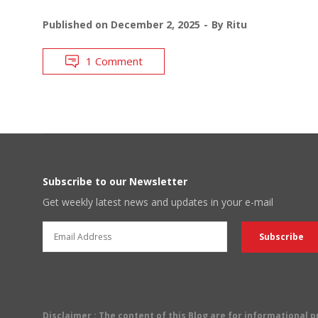
Published on
December 2, 2025
By
Ritu
1 Comment
Subscribe to our Newsletter
Get weekly latest news and updates in your e-mail
Disclaimer
: The content of this Blog are for informational