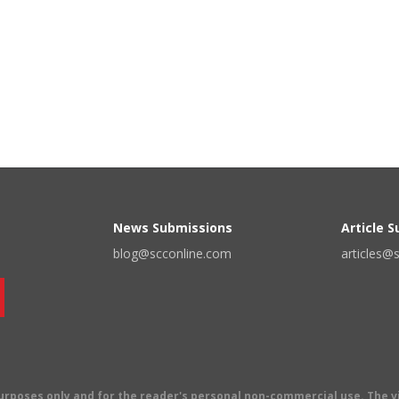
News Submissions
Article 
blog@scconline.com
articles@
 purposes only and for the reader's personal non-commercial use. The 