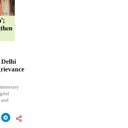
 Delhi
grievance
g monetary
gital
e and