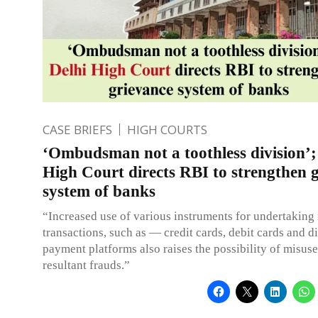
CASE BRIEFS
HIGH COURTS
‘Ombudsman not a toothless division’;
High Court directs RBI to strengthen 
system of banks
“Increased use of various instruments for undertakin
transactions, such as — credit cards, debit cards and di
payment platforms also raises the possibility of misus
resultant frauds.”