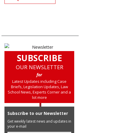
SUBSCRIBE
OUR NEWSLETTER
for
Latest Updates including Case
Briefs, Legislation Updates, Law
School News, Experts Corner and a
lot more
Subscribe to our Newsletter
Get weekly latest news and updates in
your e-mail