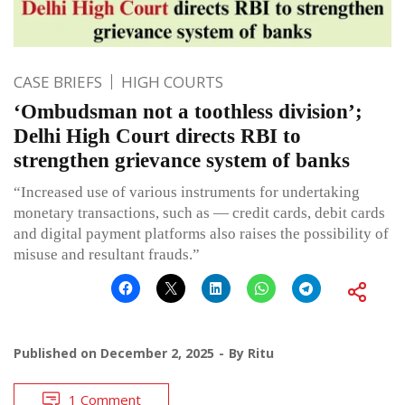
CASE BRIEFS
HIGH COURTS
‘Ombudsman not a toothless division’;
Delhi High Court directs RBI to
strengthen grievance system of banks
“Increased use of various instruments for undertaking
monetary transactions, such as — credit cards, debit cards
and digital payment platforms also raises the possibility of
misuse and resultant frauds.”
Published on
December 2, 2025
By
Ritu
1 Comment