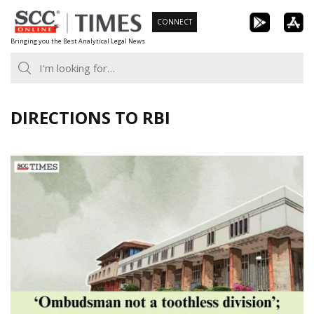
Skip
CONNECT
to
Bringing you the Best Analytical Legal News
content
DIRECTIONS TO RBI