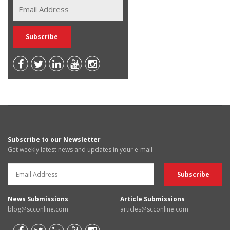
Subscribe to our Newsletter
Get weekly latest news and updates in your e-mail
News Submissions
Article Submissions
blog@scconline.com
articles@scconline.com