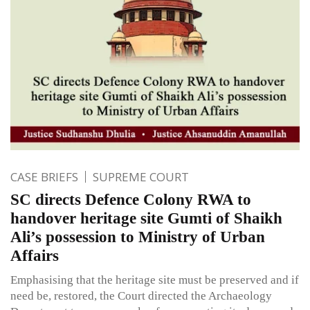
CASE BRIEFS
SUPREME COURT
SC directs Defence Colony RWA to
handover heritage site Gumti of Shaikh
Ali’s possession to Ministry of Urban
Affairs
Emphasising that the heritage site must be preserved and if
need be, restored, the Court directed the Archaeology