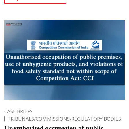
CASE BRIEFS
TRIBUNALS/COMMISSIONS/REGULATORY BODIES
Unauthorised occupation of public