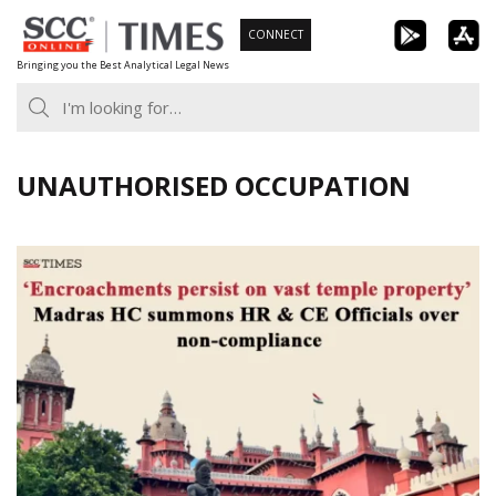
Skip
CONNECT
to
Bringing you the Best Analytical Legal News
content
UNAUTHORISED OCCUPATION