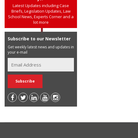
Latest Updates including Case
Briefs, Legislation Updates, Law
School News, Experts Corner and a
lot more
Subscribe to our Newsletter
Get weekly latest news and updates in
your e-mail