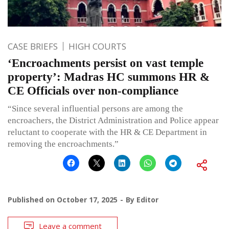
CASE BRIEFS
HIGH COURTS
‘Encroachments persist on vast temple
property’: Madras HC summons HR &
CE Officials over non-compliance
“Since several influential persons are among the
encroachers, the District Administration and Police appear
reluctant to cooperate with the HR & CE Department in
removing the encroachments.”
Published on
October 17, 2025
By
Editor
Leave a comment