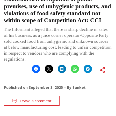
premises, use of unhygienic products, and
violations of food safety standard not
within scope of Competition Act: CCI
The Informant alleged that there is sharp decline in sales
of his business, as a juice corner operator-Opposite Party
sold cooked food from unhygienic and unknown sources
at below manufacturing cost, leading to unfair competition
in respect to vendors who are complying with the
regulations.
Published on
September 3, 2025
By
Sanket
Leave a comment