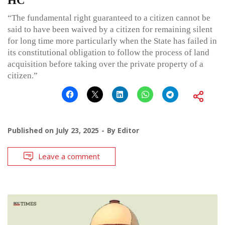
HC
“The fundamental right guaranteed to a citizen cannot be
said to have been waived by a citizen for remaining silent
for long time more particularly when the State has failed in
its constitutional obligation to follow the process of land
acquisition before taking over the private property of a
citizen.”
Published on
July 23, 2025
By
Editor
Leave a comment