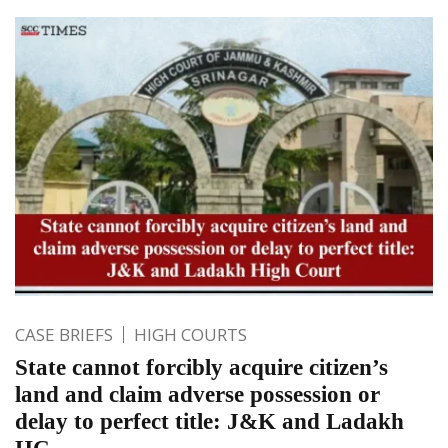
CASE BRIEFS
HIGH COURTS
State cannot forcibly acquire citizen’s
land and claim adverse possession or
delay to perfect title: J&K and Ladakh