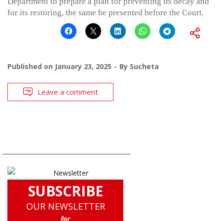
Department to prepare a plan for preventing its decay and
for its restoring, the same be presented before the Court.
Published on
January 23, 2025
By
Sucheta
Leave a comment
SUBSCRIBE
OUR NEWSLETTER
for