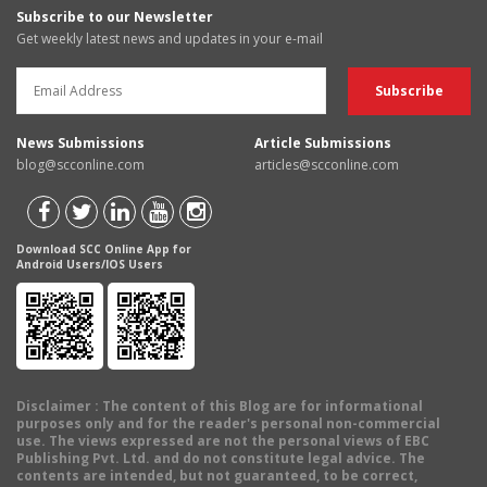
Subscribe to our Newsletter
Get weekly latest news and updates in your e-mail
News Submissions
Article Submissions
blog@scconline.com
articles@scconline.com
Download SCC Online App for
Android Users/IOS Users
Disclaimer
: The content of this Blog are for informational
purposes only and for the reader's personal non-commercial
use. The views expressed are not the personal views of EBC
Publishing Pvt. Ltd. and do not constitute legal advice. The
contents are intended, but not guaranteed, to be correct,