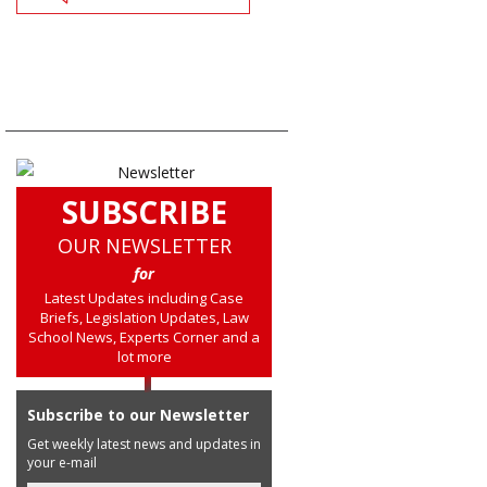
SUBSCRIBE
OUR NEWSLETTER
for
Latest Updates including Case
Briefs, Legislation Updates, Law
School News, Experts Corner and a
lot more
Subscribe to our Newsletter
Get weekly latest news and updates in
your e-mail