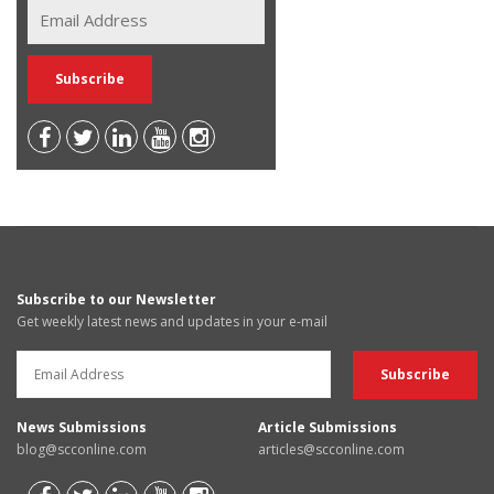
Subscribe to our Newsletter
Get weekly latest news and updates in your e-mail
News Submissions
Article Submissions
blog@scconline.com
articles@scconline.com