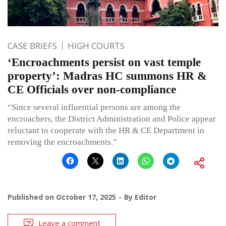
CASE BRIEFS
HIGH COURTS
‘Encroachments persist on vast temple
property’: Madras HC summons HR &
CE Officials over non-compliance
“Since several influential persons are among the
encroachers, the District Administration and Police appear
reluctant to cooperate with the HR & CE Department in
removing the encroachments.”
Published on
October 17, 2025
By
Editor
Leave a comment