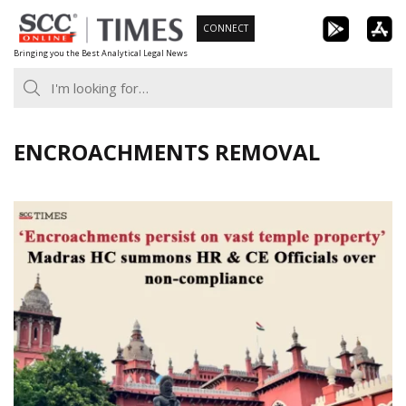
Skip
CONNECT
to
Bringing you the Best Analytical Legal News
content
ENCROACHMENTS REMOVAL