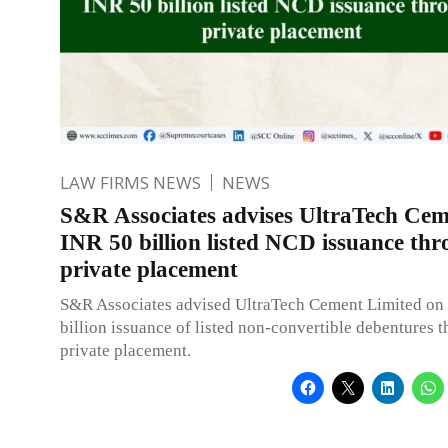
LAW FIRMS NEWS
NEWS
S&R Associates advises UltraTech Cem
INR 50 billion listed NCD issuance th
private placement
S&R Associates advised UltraTech Cement Limited on 
billion issuance of listed non-convertible debentures 
private placement.