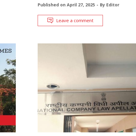
Published on
April 27, 2025
By
Editor
Leave a comment