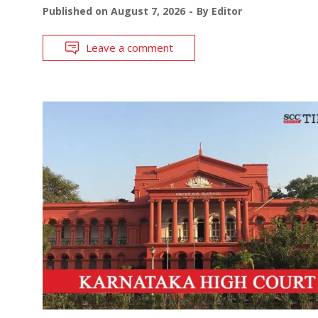
Published on
August 7, 2026
By
Editor
Leave a comment