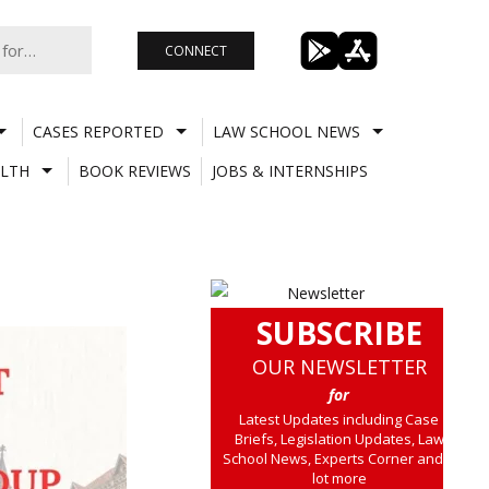
CONNECT
CASES REPORTED
LAW SCHOOL NEWS
LTH
BOOK REVIEWS
JOBS & INTERNSHIPS
SUBSCRIBE
OUR NEWSLETTER
for
Latest Updates including Case
Briefs, Legislation Updates, Law
School News, Experts Corner and a
lot more