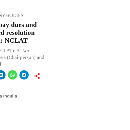
Y BODIES
epay dues and
ed resolution
ed: NCLAT
NCLAT): A Two-
ya (Chairperson) and
f
 Indulia