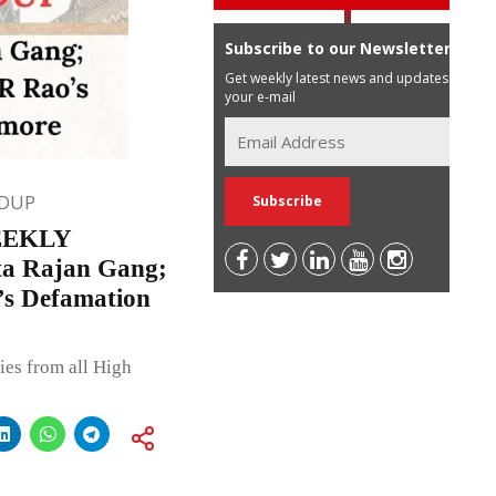
Subscribe to our Newsletter
Get weekly latest news and updates in
your e-mail
DUP
EEKLY
a Rajan Gang;
’s Defamation
ies from all High