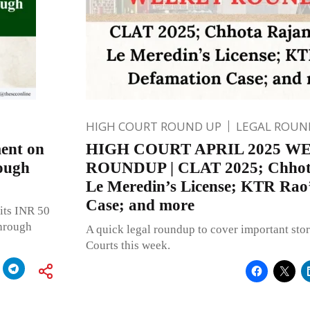
HIGH COURT ROUND UP
LEGAL ROUN
ent on
HIGH COURT APRIL 2025 W
rough
ROUNDUP | CLAT 2025; Chhot
Le Meredin’s License; KTR Rao
Case; and more
its INR 50
through
A quick legal roundup to cover important stor
Courts this week.