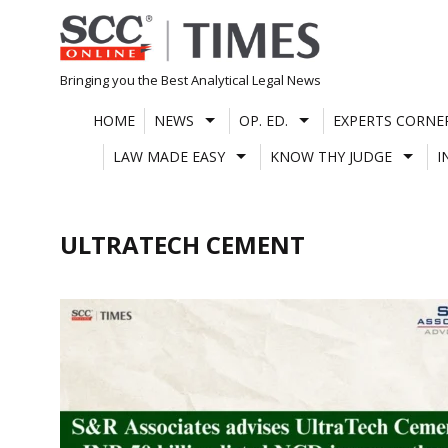
Skip
to
content
Bringing you the Best Analytical Legal News
HOME
NEWS
OP. ED.
EXPERTS CORNE
LAW MADE EASY
KNOW THY JUDGE
I
ULTRATECH CEMENT