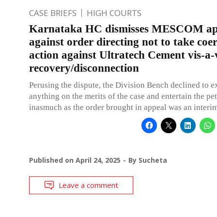
CASE BRIEFS
HIGH COURTS
Karnataka HC dismisses MESCOM ap
against order directing not to take coe
action against Ultratech Cement vis-a-
recovery/disconnection
Perusing the dispute, the Division Bench declined to e
anything on the merits of the case and entertain the pet
inasmuch as the order brought in appeal was an interim
Published on
April 24, 2025
By
Sucheta
Leave a comment