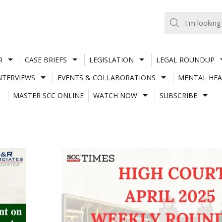
R
CASE BRIEFS
LEGISLATION
LEGAL ROUNDUP
NTERVIEWS
EVENTS & COLLABORATIONS
MENTAL HEA
MASTER SCC ONLINE
WATCH NOW
SUBSCRIBE