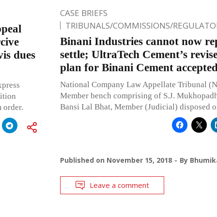
CASE BRIEFS
TRIBUNALS/COMMISSIONS/REGULATOR
peal
Binani Industries cannot now r
rcive
settle; UltraTech Cement’s revis
vis dues
plan for Binani Cement accept
National Company Law Appellate Tribunal (
xpress
Member bench comprising of S.J. Mukhopadh
ition
Bansi Lal Bhat, Member (Judicial) disposed o
 order.
Published on
November 15, 2018
By
Bhumika
Leave a comment