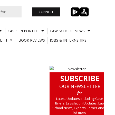
CONNECT
CASES REPORTED
LAW SCHOOL NEWS
LTH
BOOK REVIEWS
JOBS & INTERNSHIPS
SUBSCRIBE
OUR NEWSLETTER
for
Latest Updates including Case
Briefs, Legislation Updates, Law
School News, Experts Corner and a
lot more