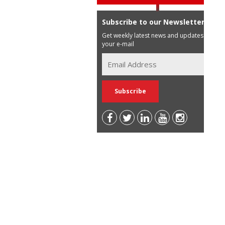
Subscribe to our Newsletter
Get weekly latest news and updates in
your e-mail