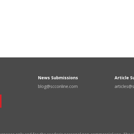
News Submissions
Article 
blog@scconline.com
articles@