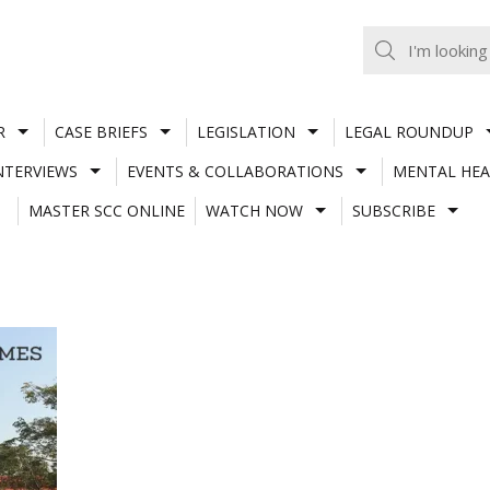
R
CASE BRIEFS
LEGISLATION
LEGAL ROUNDUP
NTERVIEWS
EVENTS & COLLABORATIONS
MENTAL HEA
MASTER SCC ONLINE
WATCH NOW
SUBSCRIBE