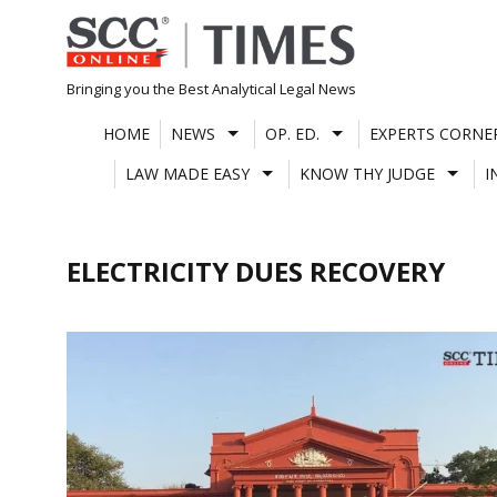
Skip
to
content
Bringing you the Best Analytical Legal News
HOME
NEWS
OP. ED.
EXPERTS CORNE
LAW MADE EASY
KNOW THY JUDGE
I
ELECTRICITY DUES RECOVERY