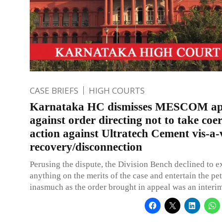
CASE BRIEFS
HIGH COURTS
Karnataka HC dismisses MESCOM ap
against order directing not to take coe
action against Ultratech Cement vis-a-
recovery/disconnection
Perusing the dispute, the Division Bench declined to e
anything on the merits of the case and entertain the pet
inasmuch as the order brought in appeal was an interim