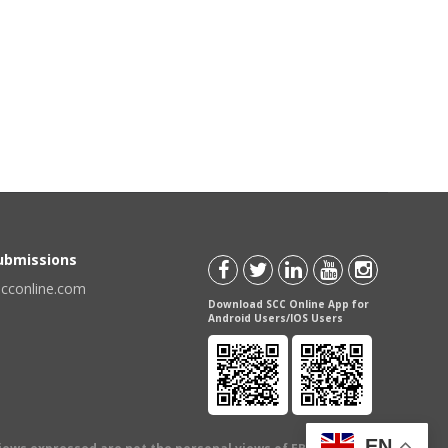
Submissions
scconline.com
Download SCC Online App for
Android Users/IOS Users
EN