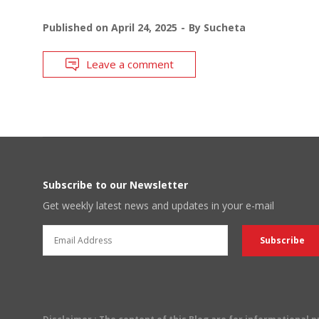
Published on
April 24, 2025
By
Sucheta
Leave a comment
Subscribe to our Newsletter
Get weekly latest news and updates in your e-mail