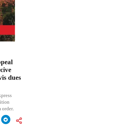
peal
rcive
vis dues
xpress
ition
 order.