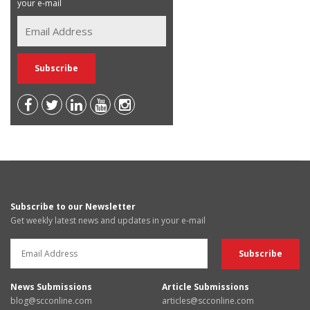
your e-mail
Subscribe to our Newsletter
Get weekly latest news and updates in your e-mail
News Submissions
Article Submissions
blog@scconline.com
articles@scconline.com