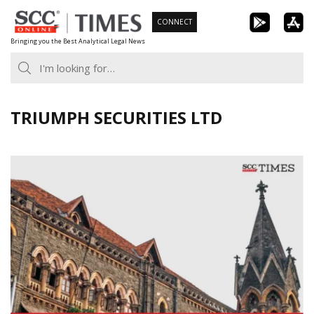
Skip
CONNECT
to
Bringing you the Best Analytical Legal News
content
TRIUMPH SECURITIES LTD