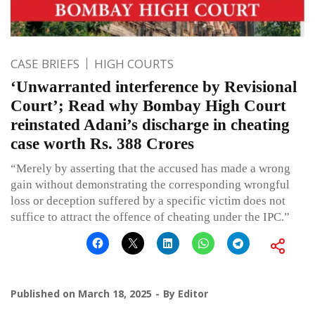
CASE BRIEFS
HIGH COURTS
‘Unwarranted interference by Revisional
Court’; Read why Bombay High Court
reinstated Adani’s discharge in cheating
case worth Rs. 388 Crores
“Merely by asserting that the accused has made a wrong
gain without demonstrating the corresponding wrongful
loss or deception suffered by a specific victim does not
suffice to attract the offence of cheating under the IPC.”
Published on
March 18, 2025
By
Editor