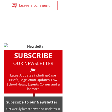
Leave a comment
SUBSCRIBE
OUR NEWSLETTER
for
Latest Updates including Case
Briefs, Legislation Updates, Law
School News, Experts Corner and a
lot more
Subscribe to our Newsletter
Get weekly latest news and updates in