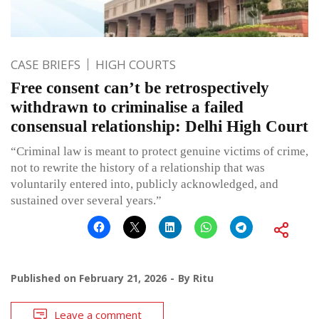
CASE BRIEFS
HIGH COURTS
Free consent can’t be retrospectively
withdrawn to criminalise a failed
consensual relationship: Delhi High Court
“Criminal law is meant to protect genuine victims of crime,
not to rewrite the history of a relationship that was
voluntarily entered into, publicly acknowledged, and
sustained over several years.”
Published on
February 21, 2026
By
Ritu
Leave a comment