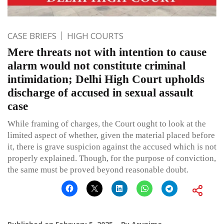
CASE BRIEFS
HIGH COURTS
Mere threats not with intention to cause
alarm would not constitute criminal
intimidation; Delhi High Court upholds
discharge of accused in sexual assault
case
While framing of charges, the Court ought to look at the
limited aspect of whether, given the material placed before
it, there is grave suspicion against the accused which is not
properly explained. Though, for the purpose of conviction,
the same must be proved beyond reasonable doubt.