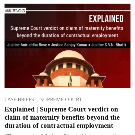
CASE BRIEFS
SUPREME COURT
Explained | Supreme Court verdict on
claim of maternity benefits beyond the
duration of contractual employment