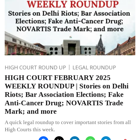
HIGH COURT ROUND UP
LEGAL ROUNDUP
HIGH COURT FEBRUARY 2025
WEEKLY ROUNDUP | Stories on Delhi
Riots; Bar Association Elections; Fake
Anti-Cancer Drug; NOVARTIS Trade
Mark; and more
A quick legal roundup to cover important stories from all
High Courts this week.