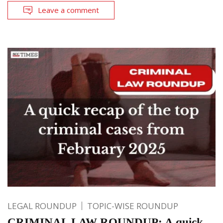
Leave a comment
LEGAL ROUNDUP
TOPIC-WISE ROUNDUP
CRIMINAL LAW ROUNDUP: A quick