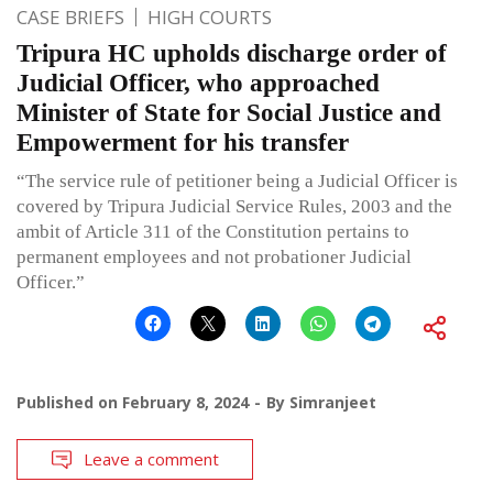
CASE BRIEFS
HIGH COURTS
Tripura HC upholds discharge order of
Judicial Officer, who approached
Minister of State for Social Justice and
Empowerment for his transfer
“The service rule of petitioner being a Judicial Officer is
covered by Tripura Judicial Service Rules, 2003 and the
ambit of Article 311 of the Constitution pertains to
permanent employees and not probationer Judicial
Officer.”
Published on
February 8, 2024
By
Simranjeet
Leave a comment