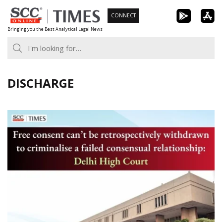
Skip
CONNECT
to
Bringing you the Best Analytical Legal News
content
DISCHARGE