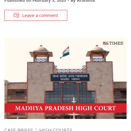
Published on
February 5, 2025
By
Arunima
Leave a comment
CASE BRIEFS
HIGH COURTS