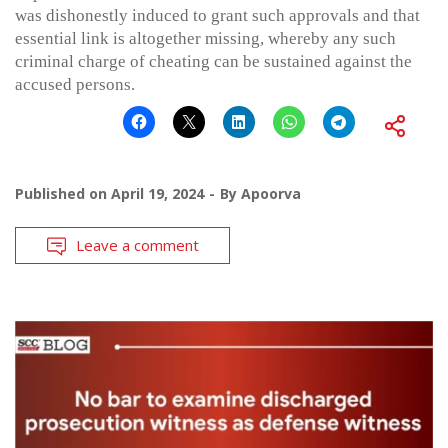
was dishonestly induced to grant such approvals and that
essential link is altogether missing, whereby any such
criminal charge of cheating can be sustained against the
accused persons.
Published on
April 19, 2024
By
Apoorva
Leave a comment