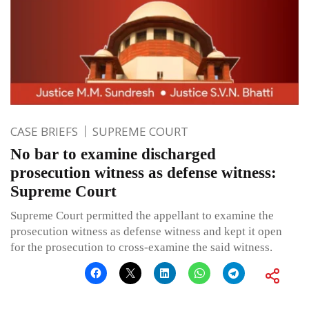
CASE BRIEFS
SUPREME COURT
No bar to examine discharged
prosecution witness as defense witness:
Supreme Court
Supreme Court permitted the appellant to examine the
prosecution witness as defense witness and kept it open
for the prosecution to cross-examine the said witness.