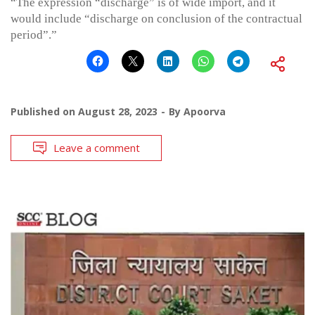
“The expression “discharge” is of wide import, and it
would include “discharge on conclusion of the contractual
period”.”
Published on
August 28, 2023
By
Apoorva
Leave a comment