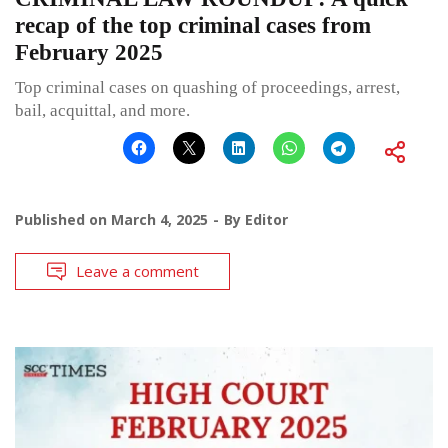
recap of the top criminal cases from
February 2025
Top criminal cases on quashing of proceedings, arrest,
bail, acquittal, and more.
Published on
March 4, 2025
By
Editor
Leave a comment