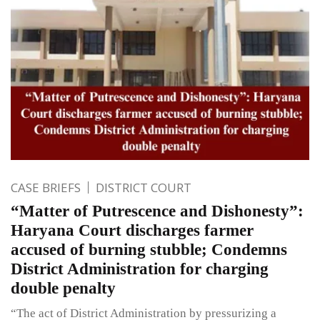
CASE BRIEFS
DISTRICT COURT
“Matter of Putrescence and Dishonesty”:
Haryana Court discharges farmer
accused of burning stubble; Condemns
District Administration for charging
double penalty
“The act of District Administration by pressurizing a