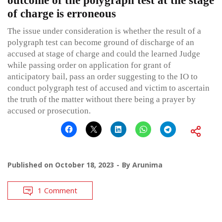
outcome of the polygraph test at the stage
of charge is erroneous
The issue under consideration is whether the result of a
polygraph test can become ground of discharge of an
accused at stage of charge and could the learned Judge
while passing order on application for grant of
anticipatory bail, pass an order suggesting to the IO to
conduct polygraph test of accused and victim to ascertain
the truth of the matter without there being a prayer by
accused or prosecution.
Published on
October 18, 2023
By
Arunima
1 Comment