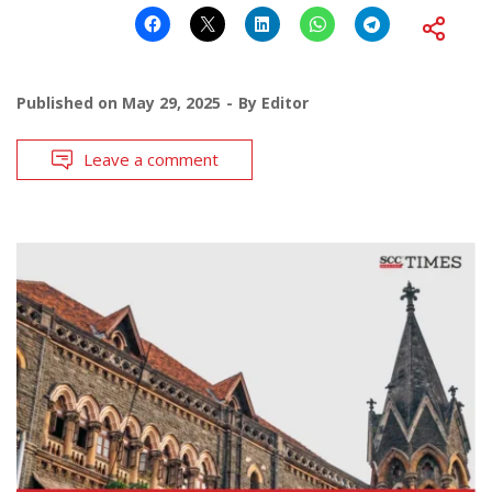
Published on
May 29, 2025
By
Editor
Leave a comment