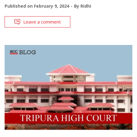
Published on
February 9, 2024
By
Ridhi
Leave a comment