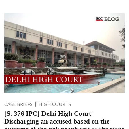
CASE BRIEFS
HIGH COURTS
[S. 376 IPC] Delhi High Court|
Discharging an accused based on the