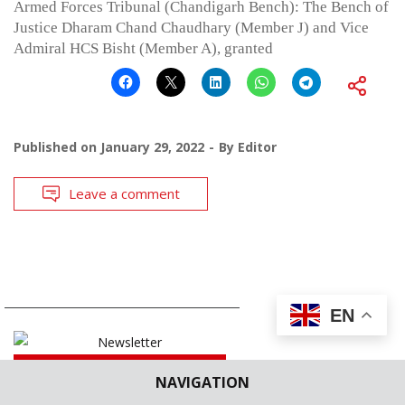
Armed Forces Tribunal (Chandigarh Bench): The Bench of
Justice Dharam Chand Chaudhary (Member J) and Vice
Admiral HCS Bisht (Member A), granted
Published on
January 29, 2022
By
Editor
Leave a comment
EN
SUBSCRIBE
NAVIGATION
OUR NEWSLETTER