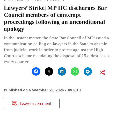
Lawyers’ Strike| MP HC discharges Bar
Council members of contempt
proceedings following an unconditional
apology
In the instant matter, the State Bar Council of MP issued a
communication calling on lawyers in the State to abstain
from judicial work in order to protest against the High
Court’s scheme mandating the disposal of 25 oldest cases
every quarter.
Published on
November 25, 2024
By
Ritu
Leave a comment