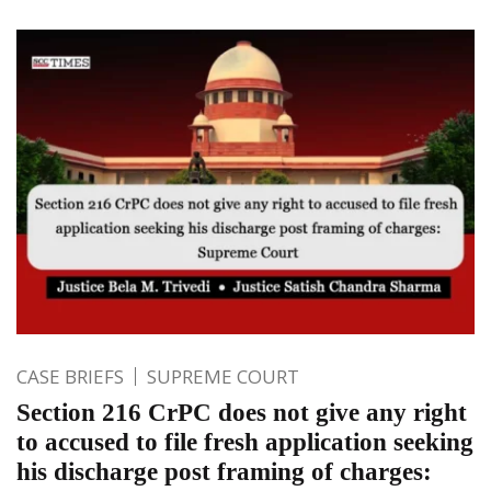
CASE BRIEFS
SUPREME COURT
Section 216 CrPC does not give any right
to accused to file fresh application seeking
his discharge post framing of charges: