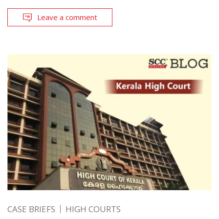
Leave a comment
CASE BRIEFS
HIGH COURTS