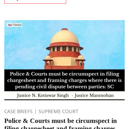
CASE BRIEFS
SUPREME COURT
Police & Courts must be circumspect in
filing chargesheet and framing charges