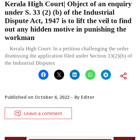
Kerala High Court| Object of an enquiry
under S. 33 (2) (b) of the Industrial
Dispute Act, 1947 is to lift the veil to find
out any hidden motive in punishing the
workman
Kerala High Court: In a petition challenging the order
dismissing the application filed under Section 33(2)(b) of
the Industrial Disputes
Published on
October 6, 2022
By
Editor
Leave a comment