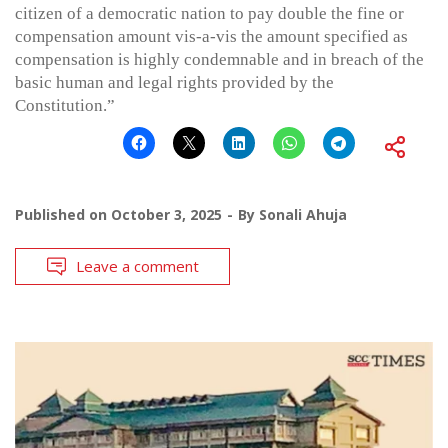
citizen of a democratic nation to pay double the fine or
compensation amount vis-a-vis the amount specified as
compensation is highly condemnable and in breach of the
basic human and legal rights provided by the
Constitution.”
Published on
October 3, 2025
By
Sonali Ahuja
Leave a comment