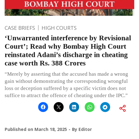
CASE BRIEFS
HIGH COURTS
‘Unwarranted interference by Revisional
Court’; Read why Bombay High Court
reinstated Adani’s discharge in cheating
case worth Rs. 388 Crores
“Merely by asserting that the accused has made a wrong
gain without demonstrating the corresponding wrongful
loss or deception suffered by a specific victim does not
suffice to attract the offence of cheating under the IPC.”
Published on
March 18, 2025
By
Editor