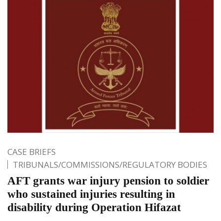
CASE BRIEFS
TRIBUNALS/COMMISSIONS/REGULATORY BODIES
AFT grants war injury pension to soldier
who sustained injuries resulting in
disability during Operation Hifazat