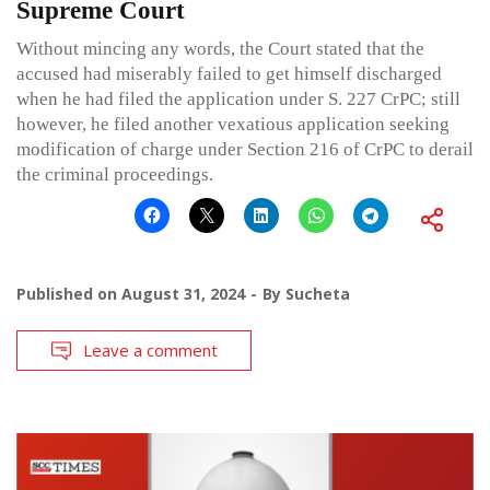
Supreme Court
Without mincing any words, the Court stated that the
accused had miserably failed to get himself discharged
when he had filed the application under S. 227 CrPC; still
however, he filed another vexatious application seeking
modification of charge under Section 216 of CrPC to derail
the criminal proceedings.
Published on
August 31, 2024
By
Sucheta
Leave a comment