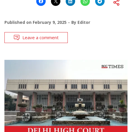
Published on
February 9, 2025
By
Editor
Leave a comment