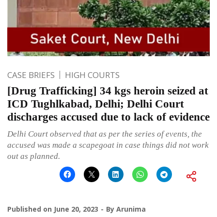
CASE BRIEFS
HIGH COURTS
[Drug Trafficking] 34 kgs heroin seized at
ICD Tughlkabad, Delhi; Delhi Court
discharges accused due to lack of evidence
Delhi Court observed that as per the series of events, the
accused was made a scapegoat in case things did not work
out as planned.
Published on
June 20, 2023
By
Arunima