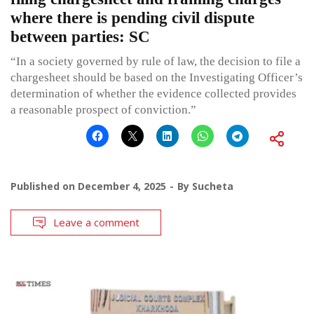
where there is pending civil dispute
between parties: SC
“In a society governed by rule of law, the decision to file a
chargesheet should be based on the Investigating Officer’s
determination of whether the evidence collected provides
a reasonable prospect of conviction.”
Published on
December 4, 2025
By
Sucheta
Leave a comment