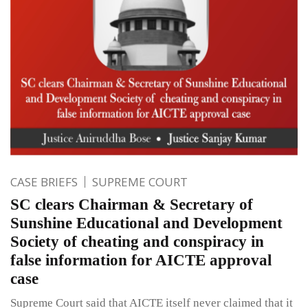
CASE BRIEFS
SUPREME COURT
SC clears Chairman & Secretary of
Sunshine Educational and Development
Society of cheating and conspiracy in
false information for AICTE approval
case
Supreme Court said that AICTE itself never claimed that it