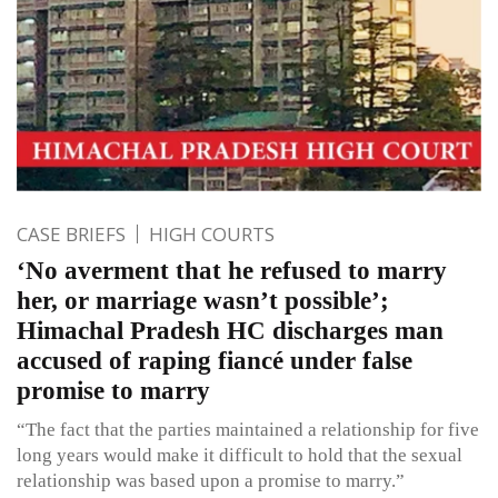
CASE BRIEFS
HIGH COURTS
‘No averment that he refused to marry
her, or marriage wasn’t possible’;
Himachal Pradesh HC discharges man
accused of raping fiancé under false
promise to marry
“The fact that the parties maintained a relationship for five
long years would make it difficult to hold that the sexual
relationship was based upon a promise to marry.”