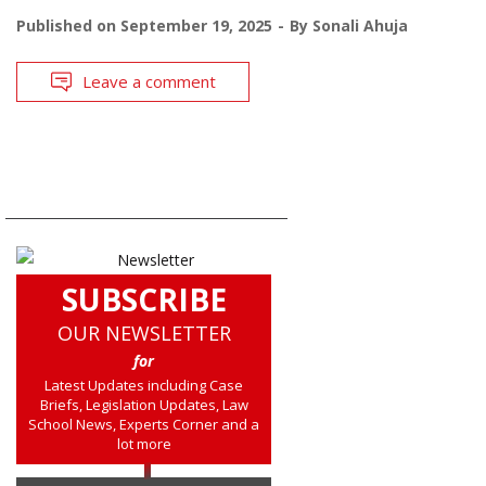
Published on
September 19, 2025
By
Sonali Ahuja
Leave a comment
SUBSCRIBE
OUR NEWSLETTER
for
Latest Updates including Case
Briefs, Legislation Updates, Law
School News, Experts Corner and a
lot more