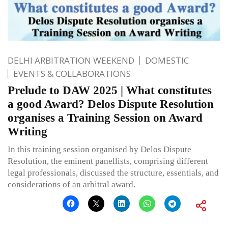
DELHI ARBITRATION WEEKEND
DOMESTIC
EVENTS & COLLABORATIONS
Prelude to DAW 2025 | What constitutes
a good Award? Delos Dispute Resolution
organises a Training Session on Award
Writing
In this training session organised by Delos Dispute
Resolution, the eminent panellists, comprising different
legal professionals, discussed the structure, essentials, and
considerations of an arbitral award.