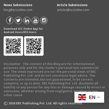
News Submissions
Article Submissions
blog@scconline.com
articles@scconline.com
Download SCC Online App for
Android Users/IOS Users
Disclaimer
: The content of this Blog are for informational
purposes only and for the reader's personal non-commercial
use. The views expressed are not the personal views of EBC
Publishing Pvt. Ltd. and do not constitute legal advice. The
contents are intended, but not guaranteed, to be correct,
complete, or up to date. EBC Publishing Pvt. Ltd. disclaims all
liability to any person for any loss or damage caused by errors or
omissions, whether arising from negligence, accident or any
other cause.
EN
©
2026
EBC Publishing Pvt. Ltd. All rights reserved.