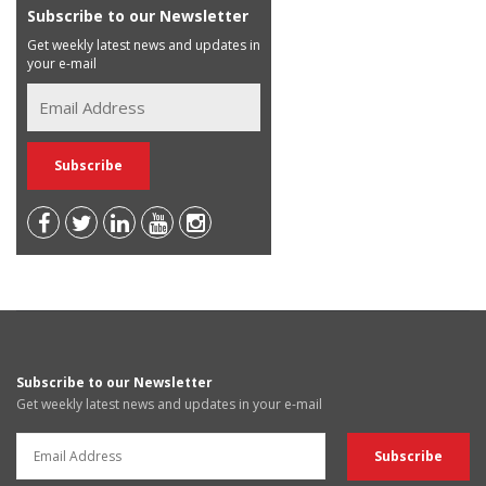
Subscribe to our Newsletter
Get weekly latest news and updates in
your e-mail
Subscribe to our Newsletter
Get weekly latest news and updates in your e-mail