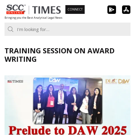
Skip
CONNECT
to
Bringing you the Best Analytical Legal News
content
TRAINING SESSION ON AWARD
WRITING