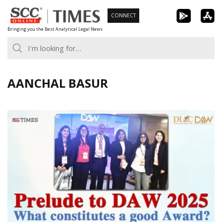
Skip
CONNECT
to
Bringing you the Best Analytical Legal News
content
AANCHAL BASUR