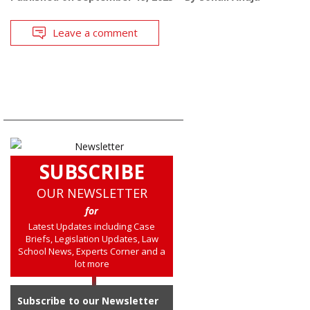
Leave a comment
SUBSCRIBE
OUR NEWSLETTER
for
Latest Updates including Case
Briefs, Legislation Updates, Law
School News, Experts Corner and a
lot more
Subscribe to our Newsletter