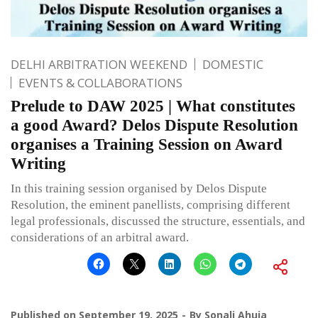
DELHI ARBITRATION WEEKEND
DOMESTIC
EVENTS & COLLABORATIONS
Prelude to DAW 2025 | What constitutes
a good Award? Delos Dispute Resolution
organises a Training Session on Award
Writing
In this training session organised by Delos Dispute
Resolution, the eminent panellists, comprising different
legal professionals, discussed the structure, essentials, and
considerations of an arbitral award.
Published on
September 19, 2025
By
Sonali Ahuja