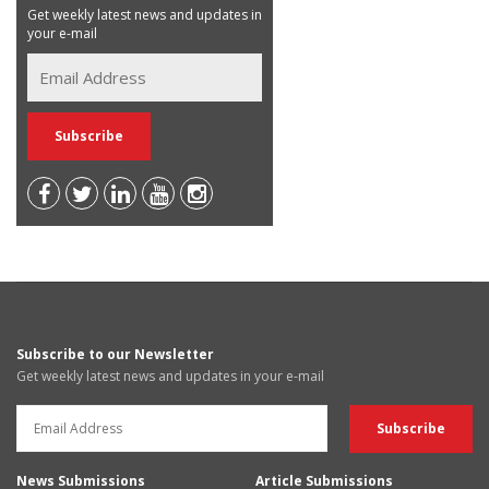
Get weekly latest news and updates in
your e-mail
Subscribe to our Newsletter
Get weekly latest news and updates in your e-mail
News Submissions
Article Submissions