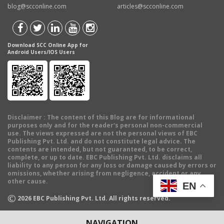
blog@scconline.com
articles@scconline.com
Download SCC Online App for
Android Users/IOS Users
Disclaimer
: The content of this Blog are for informational
purposes only and for the reader's personal non-commercial
use. The views expressed are not the personal views of EBC
Publishing Pvt. Ltd. and do not constitute legal advice. The
contents are intended, but not guaranteed, to be correct,
complete, or up to date. EBC Publishing Pvt. Ltd. disclaims all
liability to any person for any loss or damage caused by errors or
omissions, whether arising from negligence, accident or any
other cause.
EN
©
2026
EBC Publishing Pvt. Ltd. All rights reserved.
NAVIGATION