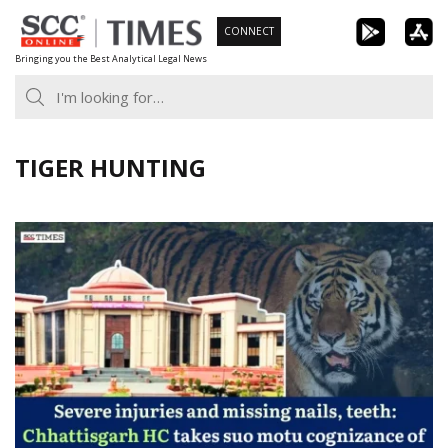
Skip
CONNECT
to
Bringing you the Best Analytical Legal News
content
TIGER HUNTING