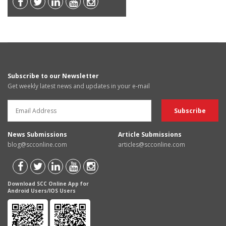
Subscribe to our Newsletter
Get weekly latest news and updates in your e-mail
News Submissions
Article Submissions
blog@scconline.com
articles@scconline.com
Download SCC Online App for
Android Users/IOS Users