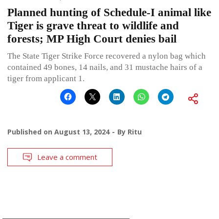
Planned hunting of Schedule-I animal like
Tiger is grave threat to wildlife and
forests; MP High Court denies bail
The State Tiger Strike Force recovered a nylon bag which
contained 49 bones, 14 nails, and 31 mustache hairs of a
tiger from applicant 1.
Published on
August 13, 2024
By
Ritu
Leave a comment