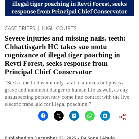
CASE BRIEFS
HIGH COURTS
Severe injuries and missing nails, teeth:
Chhattisgarh HC takes suo motu
cognizance of illegal tiger poaching in
Revti Forest, seeks response from
Principal Chief Conservator
“Such a method is not only fatal to animals but poses a
grave and imminent danger to human life as well, as any
unsuspecting person may come into contact with the live
electric traps laid for illegal poaching.”
Published on
December 23, 2025
By
Sonali Ahuja