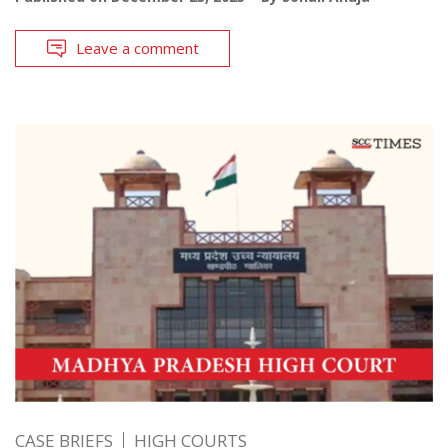
Leave a comment
CASE BRIEFS
HIGH COURTS