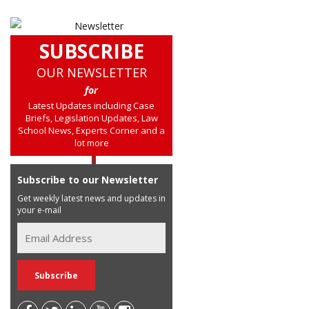
SUBSCRIBE
OUR NEWSLETTER
for
Latest Updates including Case
Briefs, Legislation Updates, Law
School News, Experts Corner and a
lot more
Subscribe to our Newsletter
Get weekly latest news and updates in
your e-mail