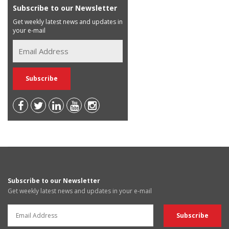
Subscribe to our Newsletter
Get weekly latest news and updates in
your e-mail
Subscribe to our Newsletter
Get weekly latest news and updates in your e-mail