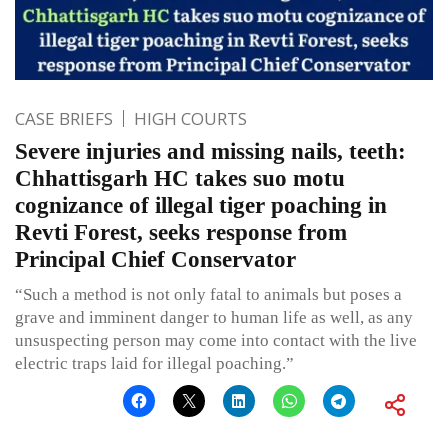
CASE BRIEFS
HIGH COURTS
Severe injuries and missing nails, teeth:
Chhattisgarh HC takes suo motu
cognizance of illegal tiger poaching in
Revti Forest, seeks response from
Principal Chief Conservator
“Such a method is not only fatal to animals but poses a
grave and imminent danger to human life as well, as any
unsuspecting person may come into contact with the live
electric traps laid for illegal poaching.”