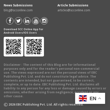
News Submissions
Article Submissions
blog@scconline.com
articles@scconline.com
Download SCC Online App for
Android Users/IOS Users
Disclaimer
: The content of this Blog are for informational
purposes only and for the reader's personal non-commercial
use. The views expressed are not the personal views of EBC
Publishing Pvt. Ltd. and do not constitute legal advice. The
contents are intended, but not guaranteed, to be correct,
complete, or up to date. EBC Publishing Pvt. Ltd. disclaims all
liability to any person for any loss or damage caused by errors or
omissions, whether arising from negligence, accident or any
other cause.
EN
©
2026
EBC Publishing Pvt. Ltd. All rights reserved.