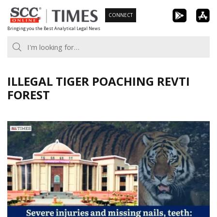
Skip
CONNECT
to
Bringing you the Best Analytical Legal News
content
ILLEGAL TIGER POACHING REVTI
FOREST