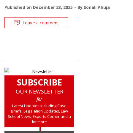
Published on
December 23, 2025
By
Sonali Ahuja
Leave a comment
SUBSCRIBE
OUR NEWSLETTER
for
Latest Updates including Case
Briefs, Legislation Updates, Law
School News, Experts Corner and a
lot more