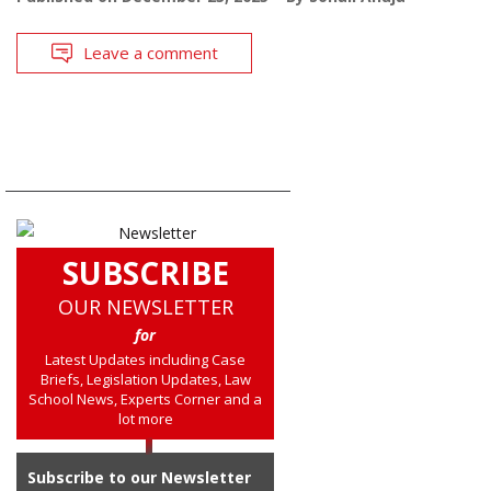
Leave a comment
SUBSCRIBE
OUR NEWSLETTER
for
Latest Updates including Case
Briefs, Legislation Updates, Law
School News, Experts Corner and a
lot more
Subscribe to our Newsletter