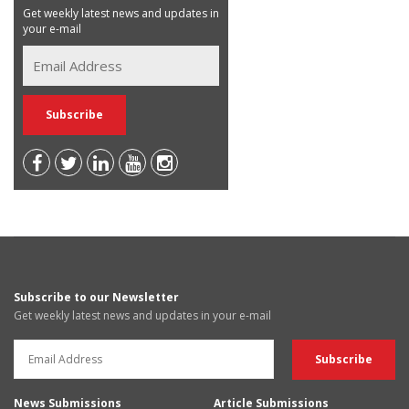
Get weekly latest news and updates in
your e-mail
Subscribe to our Newsletter
Get weekly latest news and updates in your e-mail
News Submissions
Article Submissions