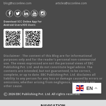
blog@scconline.com
articles@scconline.com
Download SCC Online App for
Android Users/IOS Users
Disclaimer
: The content of this Blog are for informational
purposes only and for the reader's personal non-commercial
use. The views expressed are not the personal views of EBC
Publishing Pvt. Ltd. and do not constitute legal advice. The
contents are intended, but not guaranteed, to be correct,
complete, or up to date. EBC Publishing Pvt. Ltd. disclaims all
liability to any person for any loss or damage caused by errors or
omissions, whether arising from negligence, accident or any
other cause.
EN
©
2026
EBC Publishing Pvt. Ltd. All rights reserved.
NAVIGATION