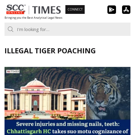
Skip
CONNECT
to
Bringing you the Best Analytical Legal News
content
ILLEGAL TIGER POACHING