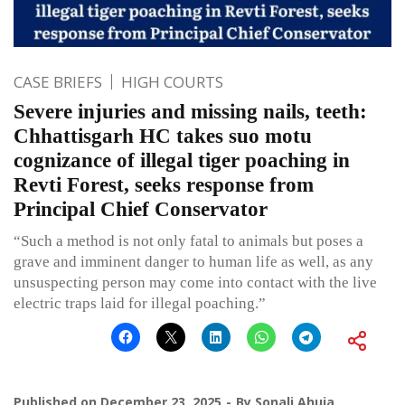
CASE BRIEFS
HIGH COURTS
Severe injuries and missing nails, teeth:
Chhattisgarh HC takes suo motu
cognizance of illegal tiger poaching in
Revti Forest, seeks response from
Principal Chief Conservator
“Such a method is not only fatal to animals but poses a
grave and imminent danger to human life as well, as any
unsuspecting person may come into contact with the live
electric traps laid for illegal poaching.”
Published on
December 23, 2025
By
Sonali Ahuja