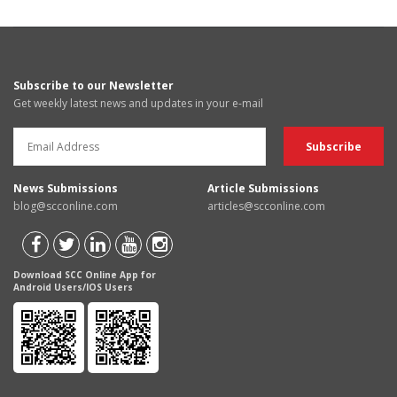
Subscribe to our Newsletter
Get weekly latest news and updates in your e-mail
News Submissions
Article Submissions
blog@scconline.com
articles@scconline.com
Download SCC Online App for
Android Users/IOS Users