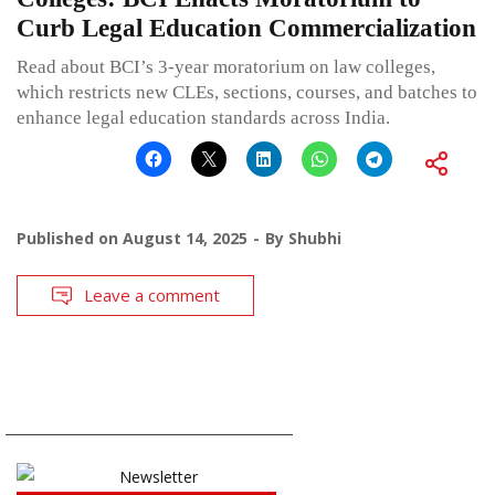
Curb Legal Education Commercialization
Read about BCI’s 3-year moratorium on law colleges,
which restricts new CLEs, sections, courses, and batches to
enhance legal education standards across India.
Published on
August 14, 2025
By
Shubhi
Leave a comment