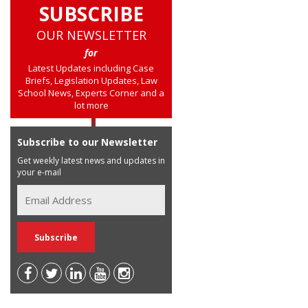
SUBSCRIBE
OUR NEWSLETTER
for
Latest Updates including Case
Briefs, Legislation Updates, Law
School News, Experts Corner and a
lot more
Subscribe to our Newsletter
Get weekly latest news and updates in
your e-mail