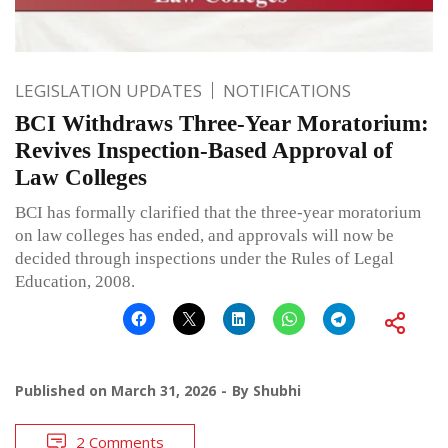
LEGISLATION UPDATES
NOTIFICATIONS
BCI Withdraws Three-Year Moratorium:
Revives Inspection-Based Approval of
Law Colleges
BCI has formally clarified that the three-year moratorium
on law colleges has ended, and approvals will now be
decided through inspections under the Rules of Legal
Education, 2008.
Published on
March 31, 2026
By
Shubhi
2 Comments