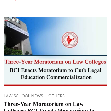
LAW SCHOOL NEWS
OTHERS
Three-Year Moratorium on Law
Colleges: BCI Enacts Moratorium to