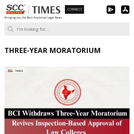
Skip
CONNECT
to
Bringing you the Best Analytical Legal News
content
THREE-YEAR MORATORIUM