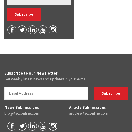
Subscribe to our Newsletter
Get weekly latest news and updates in your e-mail
News Submissions
Article Submissions
blog@scconline.com
articles@scconline.com