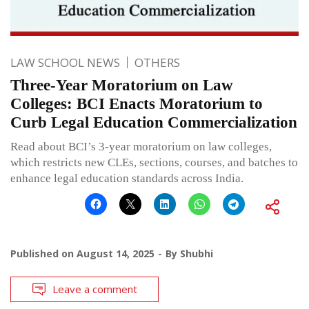
LAW SCHOOL NEWS
OTHERS
Three-Year Moratorium on Law
Colleges: BCI Enacts Moratorium to
Curb Legal Education Commercialization
Read about BCI’s 3-year moratorium on law colleges,
which restricts new CLEs, sections, courses, and batches to
enhance legal education standards across India.
Published on
August 14, 2025
By
Shubhi
Leave a comment