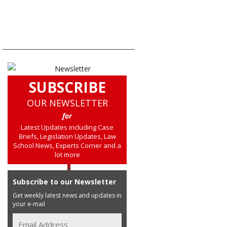
SUBSCRIBE
OUR NEWSLETTER
for
Latest Updates including Case
Briefs, Legislation Updates, Law
School News, Experts Corner and a
lot more
Subscribe to our Newsletter
Get weekly latest news and updates in
your e-mail