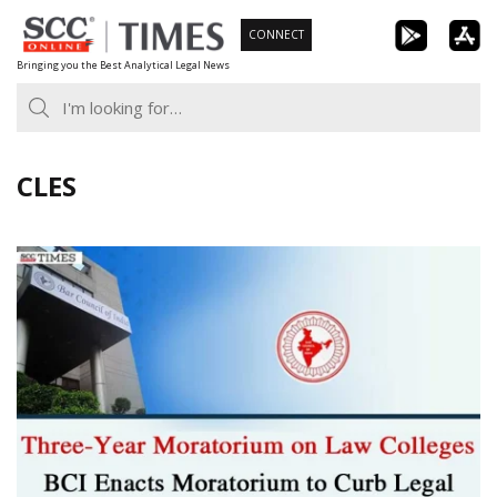
Skip
CONNECT
to
Bringing you the Best Analytical Legal News
content
CLES