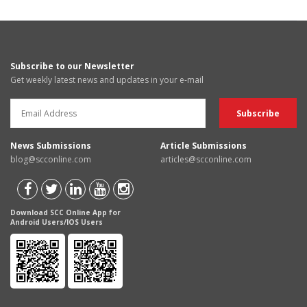
Subscribe to our Newsletter
Get weekly latest news and updates in your e-mail
News Submissions
Article Submissions
blog@scconline.com
articles@scconline.com
Download SCC Online App for
Android Users/IOS Users