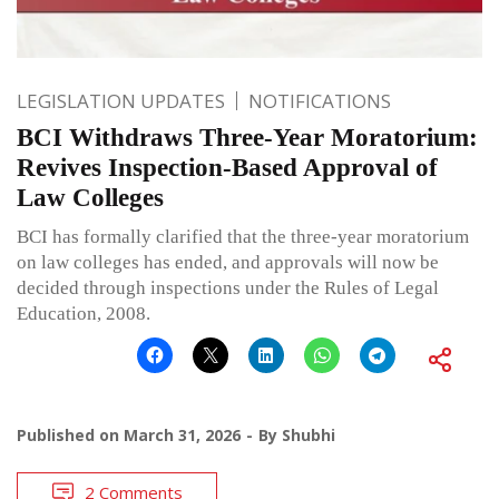
LEGISLATION UPDATES
NOTIFICATIONS
BCI Withdraws Three-Year Moratorium:
Revives Inspection-Based Approval of
Law Colleges
BCI has formally clarified that the three-year moratorium
on law colleges has ended, and approvals will now be
decided through inspections under the Rules of Legal
Education, 2008.
Published on
March 31, 2026
By
Shubhi
2 Comments