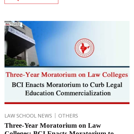
LAW SCHOOL NEWS
OTHERS
Three-Year Moratorium on Law
Colleges: BCI Enacts Moratorium to