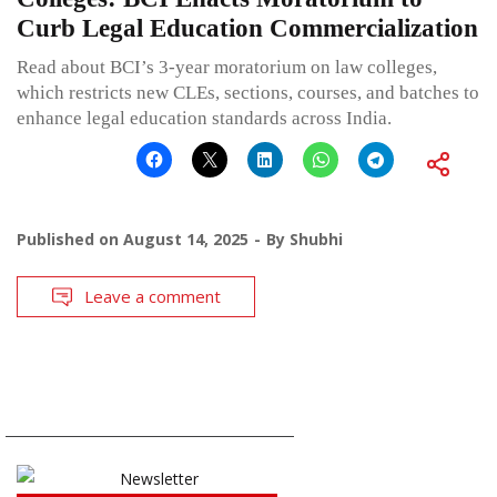
Curb Legal Education Commercialization
Read about BCI’s 3-year moratorium on law colleges,
which restricts new CLEs, sections, courses, and batches to
enhance legal education standards across India.
Published on
August 14, 2025
By
Shubhi
Leave a comment