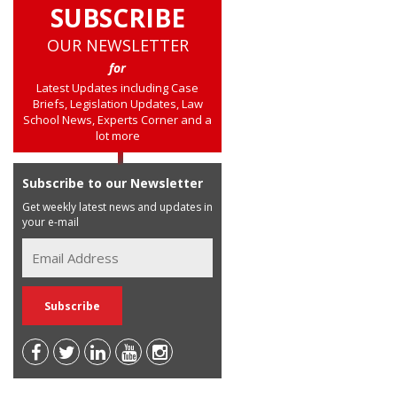
SUBSCRIBE
OUR NEWSLETTER
for
Latest Updates including Case
Briefs, Legislation Updates, Law
School News, Experts Corner and a
lot more
Subscribe to our Newsletter
Get weekly latest news and updates in
your e-mail