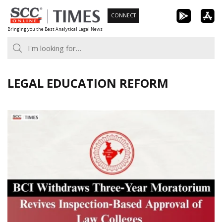
Skip
CONNECT
to
Bringing you the Best Analytical Legal News
content
LEGAL EDUCATION REFORM