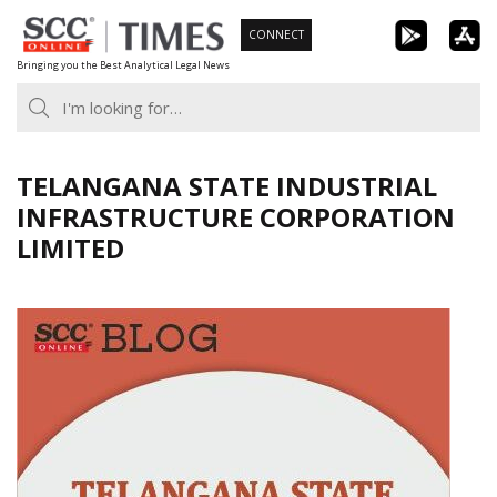
Skip
CONNECT
to
Bringing you the Best Analytical Legal News
content
TELANGANA STATE INDUSTRIAL
INFRASTRUCTURE CORPORATION
LIMITED