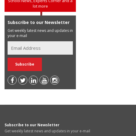
School News, Experts Corner and a
lot more
Subscribe to our Newsletter
Get weekly latest news and updates in
your e-mail
Subscribe to our Newsletter
Get weekly latest news and updates in your e-mail