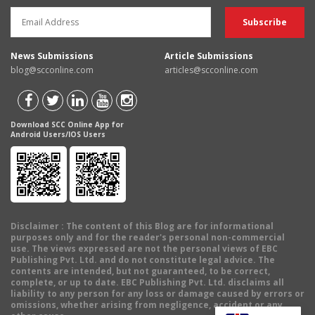
News Submissions
Article Submissions
blog@scconline.com
articles@scconline.com
Download SCC Online App for
Android Users/IOS Users
Disclaimer
: The content of this Blog are for informational
purposes only and for the reader's personal non-commercial
use. The views expressed are not the personal views of EBC
Publishing Pvt. Ltd. and do not constitute legal advice. The
contents are intended, but not guaranteed, to be correct,
complete, or up to date. EBC Publishing Pvt. Ltd. disclaims all
liability to any person for any loss or damage caused by errors or
omissions, whether arising from negligence, accident or any