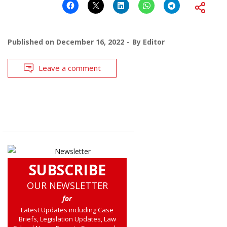
Published on
December 16, 2022
By
Editor
Leave a comment
SUBSCRIBE
OUR NEWSLETTER
for
Latest Updates including Case
Briefs, Legislation Updates, Law