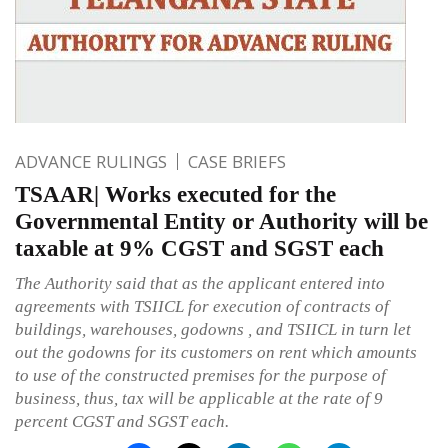
ADVANCE RULINGS
CASE BRIEFS
TSAAR| Works executed for the
Governmental Entity or Authority will be
taxable at 9% CGST and SGST each
The Authority said that as the applicant entered into
agreements with TSIICL for execution of contracts of
buildings, warehouses, godowns , and TSIICL in turn let
out the godowns for its customers on rent which amounts
to use of the constructed premises for the purpose of
business, thus, tax will be applicable at the rate of 9
percent CGST and SGST each.