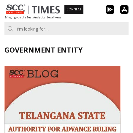
Skip
CONNECT
to
Bringing you the Best Analytical Legal News
content
GOVERNMENT ENTITY