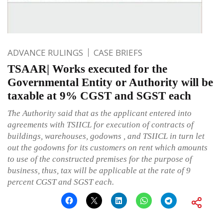
ADVANCE RULINGS
CASE BRIEFS
TSAAR| Works executed for the
Governmental Entity or Authority will be
taxable at 9% CGST and SGST each
The Authority said that as the applicant entered into
agreements with TSIICL for execution of contracts of
buildings, warehouses, godowns , and TSIICL in turn let
out the godowns for its customers on rent which amounts
to use of the constructed premises for the purpose of
business, thus, tax will be applicable at the rate of 9
percent CGST and SGST each.