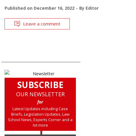
Published on
December 16, 2022
By
Editor
Leave a comment
SUBSCRIBE
OUR NEWSLETTER
for
Latest Updates including Case
Briefs, Legislation Updates, Law
School News, Experts Corner and a
lot more