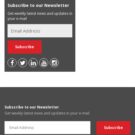
Subscribe to our Newsletter
Get weekly latest news and updates in
your e-mail
Subscribe to our Newsletter
Get weekly latest news and updates in your e-mail