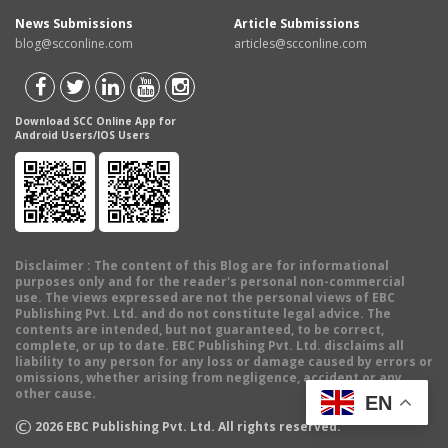
News Submissions
Article Submissions
blog@scconline.com
articles@scconline.com
Download SCC Online App for
Android Users/IOS Users
Disclaimer
: The content of this Blog are for informational
purposes only and for the reader's personal non-commercial
use. The views expressed are not the personal views of EBC
Publishing Pvt. Ltd. and do not constitute legal advice. The
contents are intended, but not guaranteed, to be correct,
complete, or up to date. EBC Publishing Pvt. Ltd. disclaims all
liability to any person for any loss or damage caused by errors or
omissions, whether arising from negligence, accident or any
other cause.
EN
©
2026
EBC Publishing Pvt. Ltd. All rights reserved.