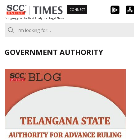
Skip
CONNECT
to
Bringing you the Best Analytical Legal News
content
GOVERNMENT AUTHORITY