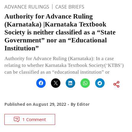
ADVANCE RULINGS
CASE BRIEFS
Authority for Advance Ruling
(Karnataka) |Karnataka Textbook
Society is neither classified as a “State
Government” nor an “Educational
Institution”
Authority for Advance Ruling (Karnataka): In a case
relating to whether Karnataka Textbook Society(‘KTBS’)
can be classified as an “educational institution” or
Published on
August 29, 2022
By
Editor
1 Comment