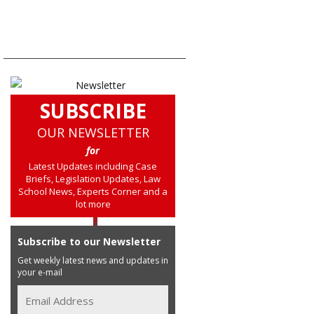
SUBSCRIBE
OUR NEWSLETTER
for
Latest Updates including Case
Briefs, Legislation Updates, Law
School News, Experts Corner and a
lot more
Subscribe to our Newsletter
Get weekly latest news and updates in
your e-mail