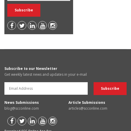
Subscribe to our Newsletter
Get weekly latest news and updates in your e-mail
News Submissions
Article Submissions
blog@scconline.com
articles@scconline.com
Download SCC Online App for