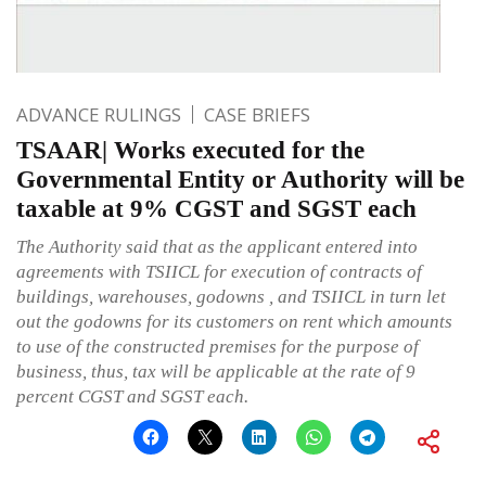
ADVANCE RULINGS
CASE BRIEFS
TSAAR| Works executed for the
Governmental Entity or Authority will be
taxable at 9% CGST and SGST each
The Authority said that as the applicant entered into
agreements with TSIICL for execution of contracts of
buildings, warehouses, godowns , and TSIICL in turn let
out the godowns for its customers on rent which amounts
to use of the constructed premises for the purpose of
business, thus, tax will be applicable at the rate of 9
percent CGST and SGST each.