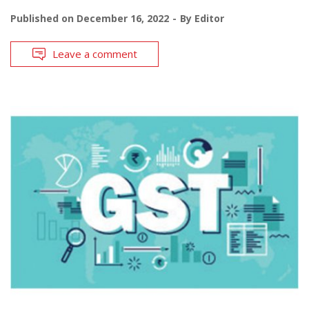
Published on
December 16, 2022
By
Editor
Leave a comment