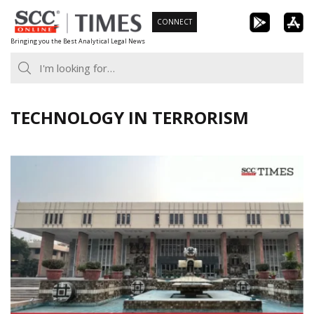
Skip
CONNECT
to
Bringing you the Best Analytical Legal News
content
TECHNOLOGY IN TERRORISM