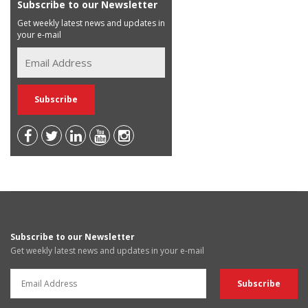
Subscribe to our Newsletter
Get weekly latest news and updates in
your e-mail
Subscribe to our Newsletter
Get weekly latest news and updates in your e-mail