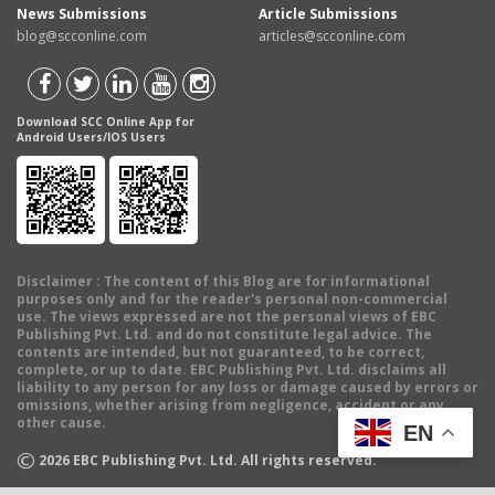
News Submissions
Article Submissions
blog@scconline.com
articles@scconline.com
Download SCC Online App for
Android Users/IOS Users
Disclaimer
: The content of this Blog are for informational
purposes only and for the reader's personal non-commercial
use. The views expressed are not the personal views of EBC
Publishing Pvt. Ltd. and do not constitute legal advice. The
contents are intended, but not guaranteed, to be correct,
complete, or up to date. EBC Publishing Pvt. Ltd. disclaims all
liability to any person for any loss or damage caused by errors or
omissions, whether arising from negligence, accident or any
other cause.
EN
©
2026
EBC Publishing Pvt. Ltd. All rights reserved.