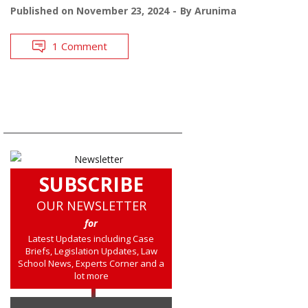
Published on
November 23, 2024
By
Arunima
1 Comment
SUBSCRIBE
OUR NEWSLETTER
for
Latest Updates including Case
Briefs, Legislation Updates, Law
School News, Experts Corner and a
lot more