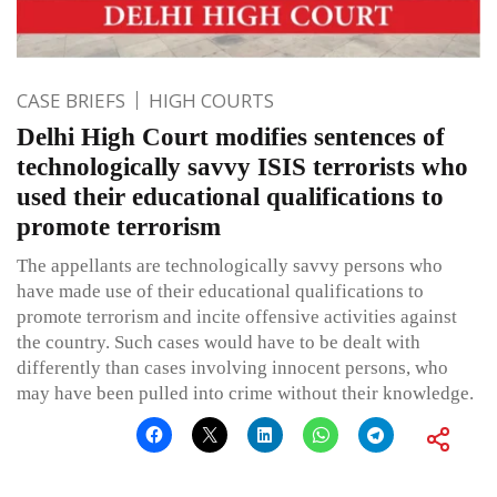
CASE BRIEFS
HIGH COURTS
Delhi High Court modifies sentences of
technologically savvy ISIS terrorists who
used their educational qualifications to
promote terrorism
The appellants are technologically savvy persons who
have made use of their educational qualifications to
promote terrorism and incite offensive activities against
the country. Such cases would have to be dealt with
differently than cases involving innocent persons, who
may have been pulled into crime without their knowledge.