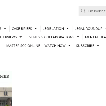
R
CASE BRIEFS
LEGISLATION
LEGAL ROUNDUP
NTERVIEWS
EVENTS & COLLABORATIONS
MENTAL HEA
MASTER SCC ONLINE
WATCH NOW
SUBSCRIBE