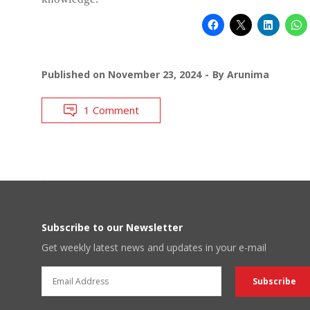
Published on
November 23, 2024
By
Arunima
1 Comment
Subscribe to our Newsletter
Get weekly latest news and updates in your e-mail