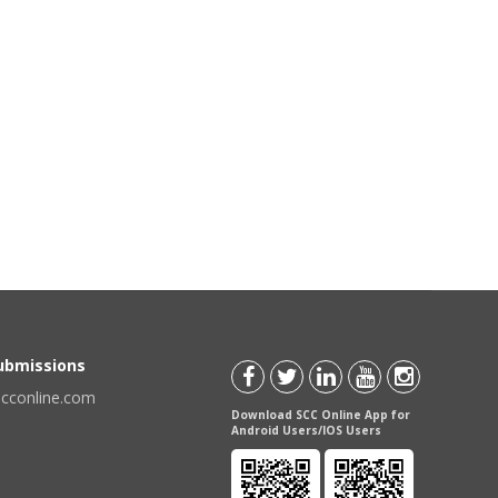
Submissions
scconline.com
Download SCC Online App for
Android Users/IOS Users