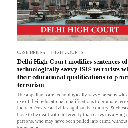
CASE BRIEFS
HIGH COURTS
Delhi High Court modifies sentences of
technologically savvy ISIS terrorists 
their educational qualifications to pro
terrorism
The appellants are technologically savvy persons wh
use of their educational qualifications to promote terr
incite offensive activities against the country. Such c
have to be dealt with differently than cases involving 
persons, who may have been pulled into crime without 
knowledge.