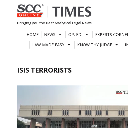
Skip
to
content
Bringing you the Best Analytical Legal News
HOME
NEWS
OP. ED.
EXPERTS CORNE
LAW MADE EASY
KNOW THY JUDGE
I
ISIS TERRORISTS