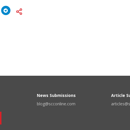
News Submissions
Article 
blog@scconline.com
articles@