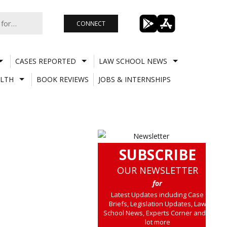
CONNECT
CASES REPORTED
LAW SCHOOL NEWS
LTH
BOOK REVIEWS
JOBS & INTERNSHIPS
SUBSCRIBE
OUR NEWSLETTER
for
Latest Updates including Case
Briefs, Legislation Updates, Law
School News, Experts Corner and a
lot more