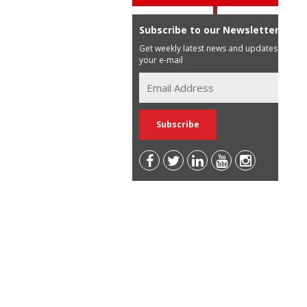
Subscribe to our Newsletter
Get weekly latest news and updates in
your e-mail