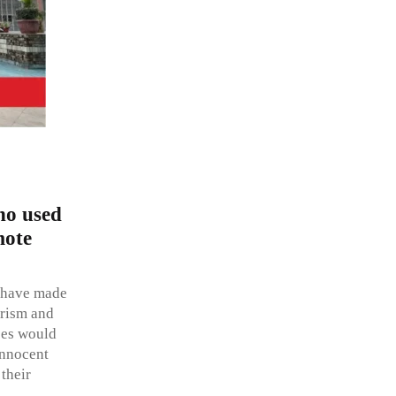
who used
mote
o have made
orism and
ases would
innocent
their