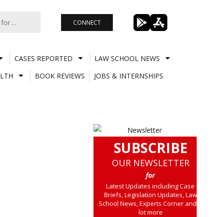
CONNECT
CASES REPORTED
LAW SCHOOL NEWS
LTH
BOOK REVIEWS
JOBS & INTERNSHIPS
SUBSCRIBE
OUR NEWSLETTER
for
Latest Updates including Case
Briefs, Legislation Updates, Law
School News, Experts Corner and a
lot more