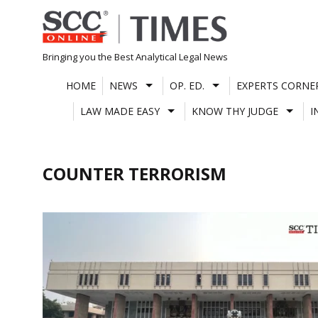
Skip
to
content
Bringing you the Best Analytical Legal News
HOME
NEWS
OP. ED.
EXPERTS CORNE
LAW MADE EASY
KNOW THY JUDGE
I
COUNTER TERRORISM