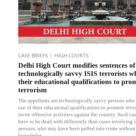
CASE BRIEFS
HIGH COURTS
Delhi High Court modifies sentences of
technologically savvy ISIS terrorists 
their educational qualifications to pro
terrorism
The appellants are technologically savvy persons wh
use of their educational qualifications to promote terr
incite offensive activities against the country. Such c
have to be dealt with differently than cases involving 
persons, who may have been pulled into crime without 
knowledge.