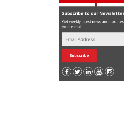
Subscribe to our Newsletter
Get weekly latest news and updates in
your e-mail