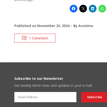
Published on
November 23, 2024
By
Arunima
1 Comment
Subscribe to our Newsletter
Get weekly latest news and updates in your e-mail