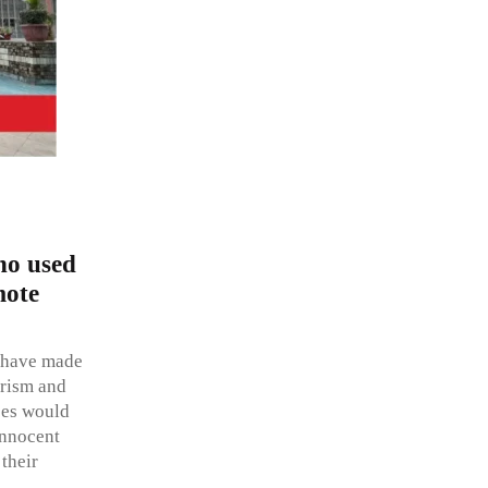
who used
mote
o have made
orism and
ases would
innocent
their