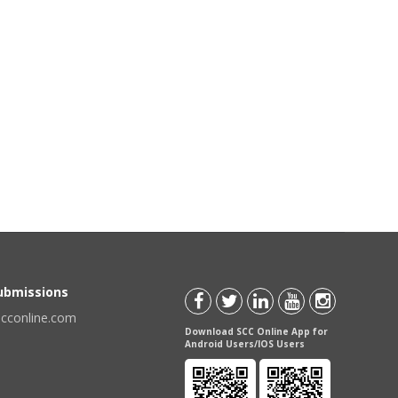
Submissions
scconline.com
Download SCC Online App for
Android Users/IOS Users