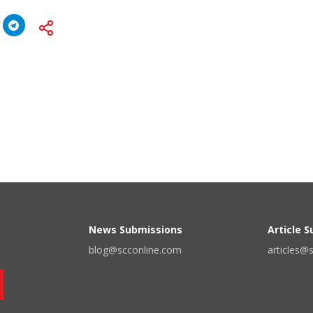
News Submissions
Article 
blog@scconline.com
articles@