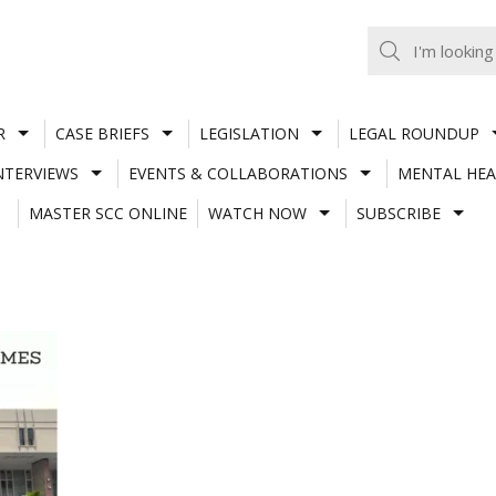
R
CASE BRIEFS
LEGISLATION
LEGAL ROUNDUP
NTERVIEWS
EVENTS & COLLABORATIONS
MENTAL HEA
MASTER SCC ONLINE
WATCH NOW
SUBSCRIBE