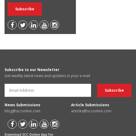
Subscribe to our Newsletter
Get weekly latest news and updates in your e-mail
News Submissions
Article Submissions
blog@scconline.com
articles@scconline.com
Download SCC Online App for