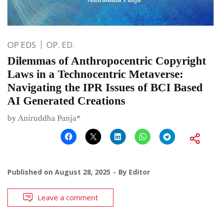
OP EDS
OP. ED.
Dilemmas of Anthropocentric Copyright
Laws in a Technocentric Metaverse:
Navigating the IPR Issues of BCI Based
AI Generated Creations
by Aniruddha Panja*
Published on
August 28, 2025
By
Editor
Leave a comment