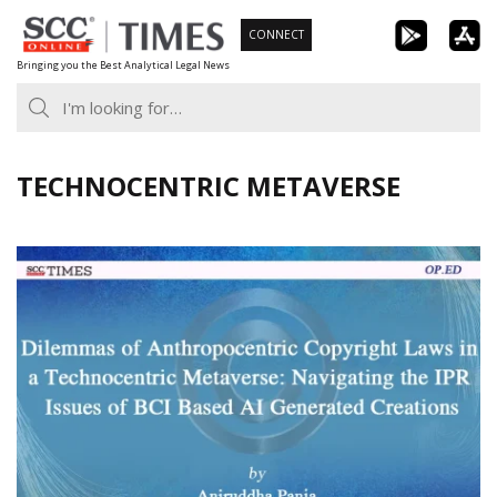
Skip
CONNECT
to
Bringing you the Best Analytical Legal News
content
TECHNOCENTRIC METAVERSE