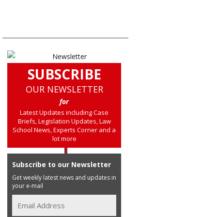
SUBSCRIBE
OUR NEWSLETTER
for
Latest Updates including Case
Briefs, Legislation Updates, Law
School News, Experts Corner and a
lot more
Subscribe to our Newsletter
Get weekly latest news and updates in
your e-mail