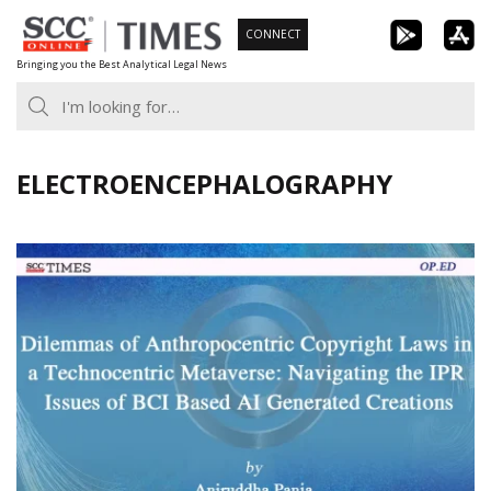
Skip
CONNECT
to
Bringing you the Best Analytical Legal News
content
ELECTROENCEPHALOGRAPHY