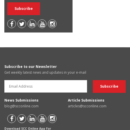
Subscribe to our Newsletter
Get weekly latest news and updates in your e-mail
News Submissions
Article Submissions
blog@scconline.com
articles@scconline.com
Download SCC Online App for