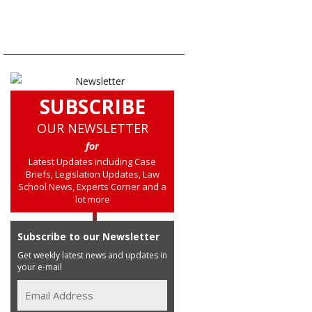
SUBSCRIBE
OUR NEWSLETTER
for
Latest Updates including Case
Briefs, Legislation Updates, Law
School News, Experts Corner and a
lot more
Subscribe to our Newsletter
Get weekly latest news and updates in
your e-mail