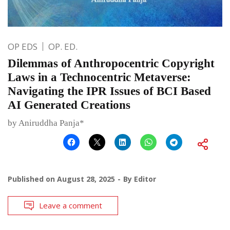
OP EDS
OP. ED.
Dilemmas of Anthropocentric Copyright
Laws in a Technocentric Metaverse:
Navigating the IPR Issues of BCI Based
AI Generated Creations
by Aniruddha Panja*
Published on
August 28, 2025
By
Editor
Leave a comment