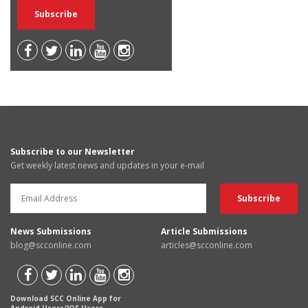
Subscribe to our Newsletter
Get weekly latest news and updates in your e-mail
News Submissions
Article Submissions
blog@scconline.com
articles@scconline.com
Download SCC Online App for
Android Users/IOS Users