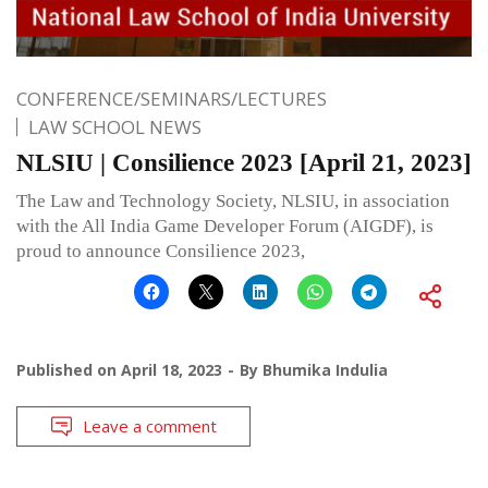
CONFERENCE/SEMINARS/LECTURES
LAW SCHOOL NEWS
NLSIU | Consilience 2023 [April 21, 2023]
The Law and Technology Society, NLSIU, in association
with the All India Game Developer Forum (AIGDF), is
proud to announce Consilience 2023,
Published on
April 18, 2023
By
Bhumika Indulia
Leave a comment