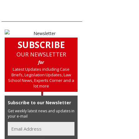
SUBSCRIBE
OUR NEWSLETTER
for
Latest Updates including Case
Briefs, Legislation Updates, Law
School News, Experts Corner and a
lot more
Subscribe to our Newsletter
Get weekly latest news and updates in
your e-mail