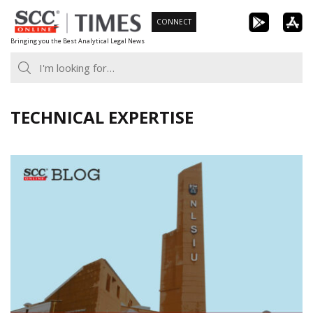
Skip
CONNECT
to
Bringing you the Best Analytical Legal News
content
TECHNICAL EXPERTISE