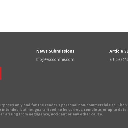
News Submissions
Article 
blog@scconline.com
articles@
 purposes only and for the reader's personal non-commercial use. The 
 intended, but not guaranteed, to be correct, complete, or up to date. E
er arising from negligence, accident or any other cause.