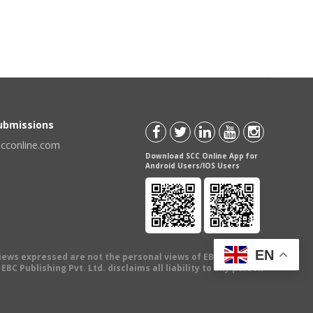
Submissions
scconline.com
Download SCC Online App for
Android Users/IOS Users
EN
views expressed are not the personal views of EBC Publishing
BC Publishing Pvt. Ltd. disclaims all liability to any person