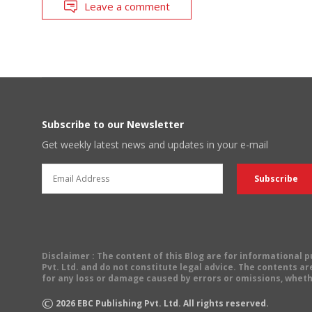
Leave a comment
Subscribe to our Newsletter
Get weekly latest news and updates in your e-mail
Disclaimer
: The content of this Blog are for informational
Pvt. Ltd. and do not constitute legal advice. The contents are
for any loss or damage caused by errors or omissions, wheth
©
2026
EBC Publishing Pvt. Ltd. All rights reserved.