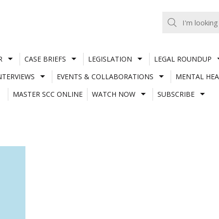
R
CASE BRIEFS
LEGISLATION
LEGAL ROUNDUP
NTERVIEWS
EVENTS & COLLABORATIONS
MENTAL HEA
MASTER SCC ONLINE
WATCH NOW
SUBSCRIBE