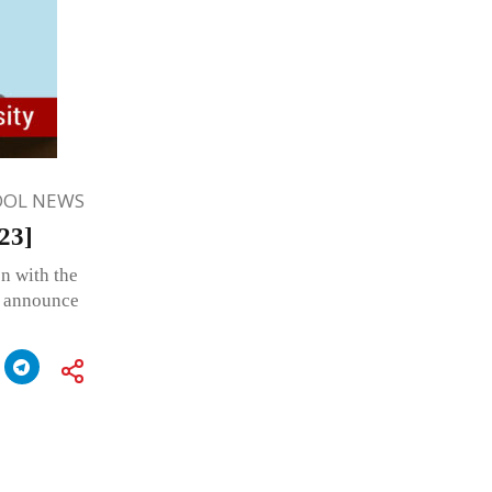
OOL NEWS
23]
n with the
o announce