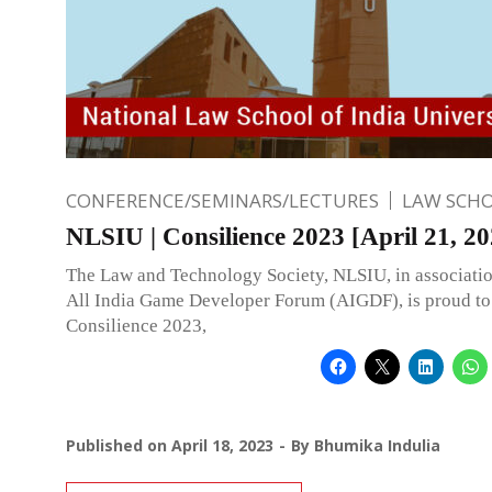
CONFERENCE/SEMINARS/LECTURES
LAW SCH
NLSIU | Consilience 2023 [April 21, 20
The Law and Technology Society, NLSIU, in associatio
All India Game Developer Forum (AIGDF), is proud t
Consilience 2023,
Published on
April 18, 2023
By
Bhumika Indulia