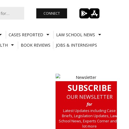
CONNECT
CASES REPORTED
LAW SCHOOL NEWS
LTH
BOOK REVIEWS
JOBS & INTERNSHIPS
SUBSCRIBE
OUR NEWSLETTER
for
Latest Updates including Case
Briefs, Legislation Updates, Law
School News, Experts Corner and a
lot more