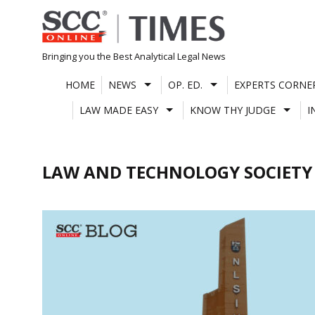
Skip
to
content
Bringing you the Best Analytical Legal News
HOME
NEWS
OP. ED.
EXPERTS CORNE
LAW MADE EASY
KNOW THY JUDGE
I
LAW AND TECHNOLOGY SOCIETY