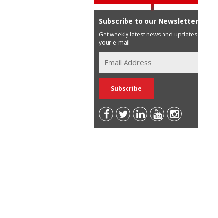
Subscribe to our Newsletter
Get weekly latest news and updates in
your e-mail