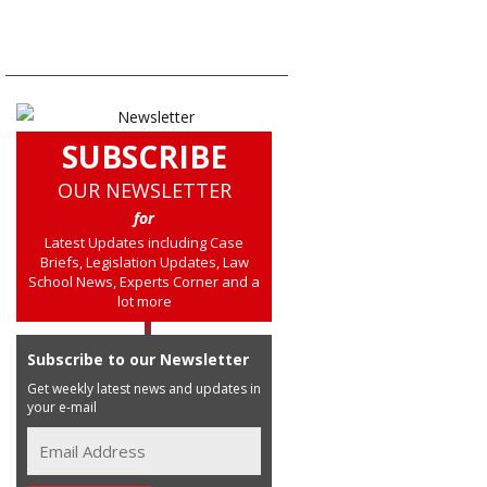
SUBSCRIBE
OUR NEWSLETTER
for
Latest Updates including Case
Briefs, Legislation Updates, Law
School News, Experts Corner and a
lot more
Subscribe to our Newsletter
Get weekly latest news and updates in
your e-mail