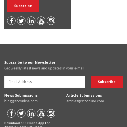
Subscribe to our Newsletter
Get weekly latest news and updates in your e-mail
News Submissions
Article Submissions
blog@scconline.com
articles@scconline.com
Download SCC Online App for
Android Users/IOS Users