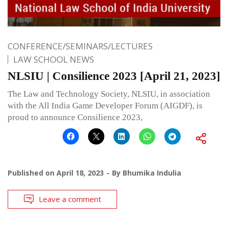
CONFERENCE/SEMINARS/LECTURES
LAW SCHOOL NEWS
NLSIU | Consilience 2023 [April 21, 2023]
The Law and Technology Society, NLSIU, in association
with the All India Game Developer Forum (AIGDF), is
proud to announce Consilience 2023,
Published on
April 18, 2023
By
Bhumika Indulia
Leave a comment