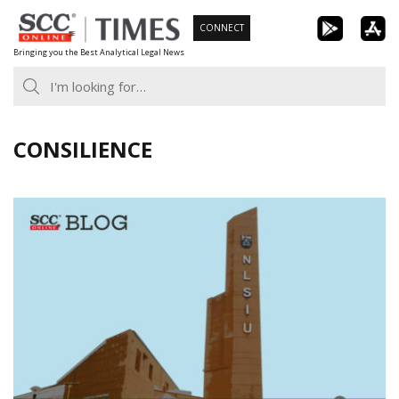
Skip
CONNECT
to
Bringing you the Best Analytical Legal News
content
CONSILIENCE